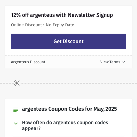
12% off argenteus with Newsletter Signup
Online Discount • No Expiry Date
Get Discount
argenteus Discount
View Terms
expand_more
argenteus Coupon Codes for May, 2025
subject
How often do argenteus coupon codes
appear?