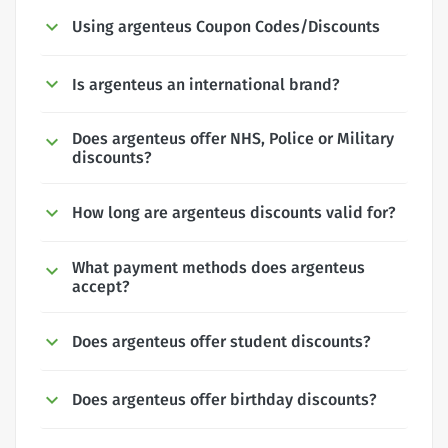
Using argenteus Coupon Codes/Discounts
Is argenteus an international brand?
Does argenteus offer NHS, Police or Military
discounts?
How long are argenteus discounts valid for?
What payment methods does argenteus
accept?
Does argenteus offer student discounts?
Does argenteus offer birthday discounts?