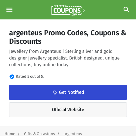
menu
search
argenteus Promo Codes, Coupons &
Discounts
Jewellery from Argenteus | Sterling silver and gold
designer jewellery specialist. British designed, unique
collections, buy online today
verified
Rated 5 out of 5.
notifications_none
Get Notified
Official Website
Home
Gifts & Occasions
argenteus