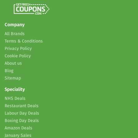
Company
All Brands
Terms & Conditions
Privacy Policy
Cookie Policy
About us
Blog
Sitemap
Speciality
NHS Deals
Restaurant Deals
Labour Day Deals
Boxing Day Deals
Amazon Deals
January Sales