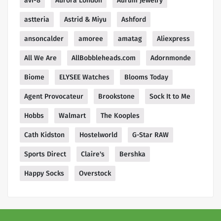
avi-8
Aurora London
Aurum Jewelry
astteria
Astrid & Miyu
Ashford
ansoncalder
amoree
amatag
Aliexpress
All We Are
AllBobbleheads.com
Adornmonde
Biome
ELYSEE Watches
Blooms Today
Agent Provocateur
Brookstone
Sock It to Me
Hobbs
Walmart
The Kooples
Cath Kidston
Hostelworld
G-Star RAW
Sports Direct
Claire's
Bershka
Happy Socks
Overstock