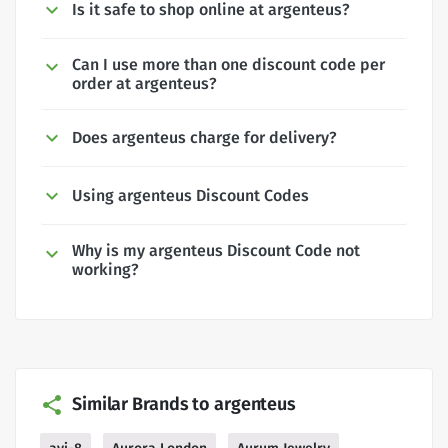
Is it safe to shop online at argenteus?
Can I use more than one discount code per
order at argenteus?
Does argenteus charge for delivery?
Using argenteus Discount Codes
Why is my argenteus Discount Code not
working?
Similar Brands to argenteus