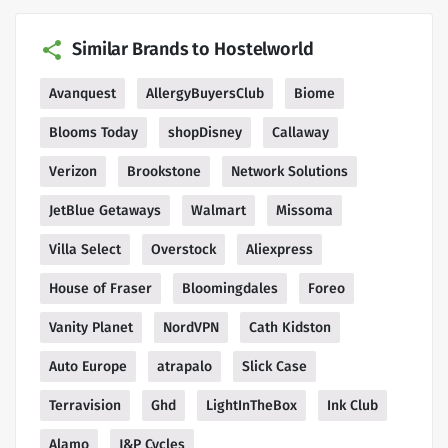
Similar Brands to Hostelworld
Avanquest
AllergyBuyersClub
Biome
Blooms Today
shopDisney
Callaway
Verizon
Brookstone
Network Solutions
JetBlue Getaways
Walmart
Missoma
Villa Select
Overstock
Aliexpress
House of Fraser
Bloomingdales
Foreo
Vanity Planet
NordVPN
Cath Kidston
Auto Europe
atrapalo
Slick Case
Terravision
Ghd
LightInTheBox
Ink Club
Alamo
J&P Cycles