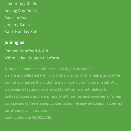
Labour Day Deals
Boxing Day Deals
Amazon Deals
January Sales
Bank Holiday Sales
Joining us
Coupon Datafeed & API
White Label Coupon Platform
© 2022 CouponCodeFinder.com - All Rights Reserved.
We are not affiliated with any of the brands on this website, and we
cannot guarantee the authenticity of every promo code listed. Any
trademarks featured or referred to within, are not related to
GetFreeCoupons and are property of their respective owner(s). When
you use one of the discount codes listed, we may be compensated via
third-party commissions.
Last updated at 05/03/2025.