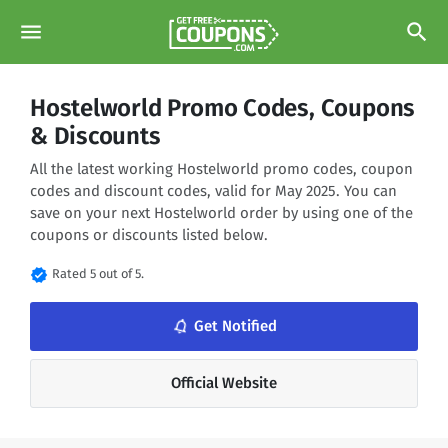
menu
search
Hostelworld Promo Codes, Coupons
& Discounts
All the latest working Hostelworld promo codes, coupon
codes and discount codes, valid for May 2025. You can
save on your next Hostelworld order by using one of the
coupons or discounts listed below.
verified
Rated 5 out of 5.
notifications_none
Get Notified
Official Website