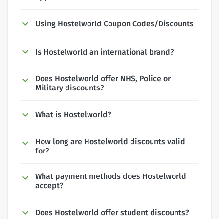
Using Hostelworld Coupon Codes/Discounts
Is Hostelworld an international brand?
Does Hostelworld offer NHS, Police or
Military discounts?
What is Hostelworld?
How long are Hostelworld discounts valid
for?
What payment methods does Hostelworld
accept?
Does Hostelworld offer student discounts?