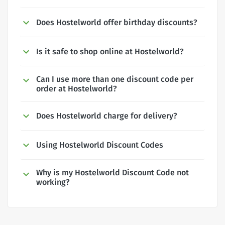
Does Hostelworld offer birthday discounts?
Is it safe to shop online at Hostelworld?
Can I use more than one discount code per
order at Hostelworld?
Does Hostelworld charge for delivery?
Using Hostelworld Discount Codes
Why is my Hostelworld Discount Code not
working?