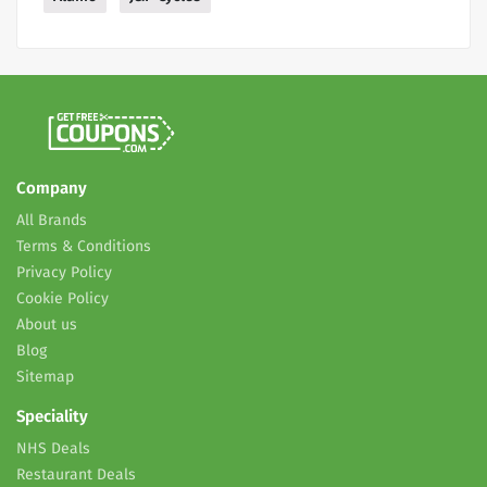
Company
All Brands
Terms & Conditions
Privacy Policy
Cookie Policy
About us
Blog
Sitemap
Speciality
NHS Deals
Restaurant Deals