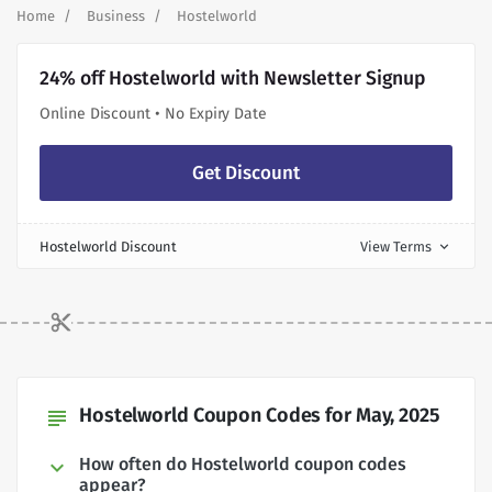
Home
Business
Hostelworld
24% off Hostelworld with Newsletter Signup
Online Discount • No Expiry Date
Get Discount
Hostelworld Discount
View Terms
expand_more
Hostelworld Coupon Codes for May, 2025
subject
How often do Hostelworld coupon codes
appear?