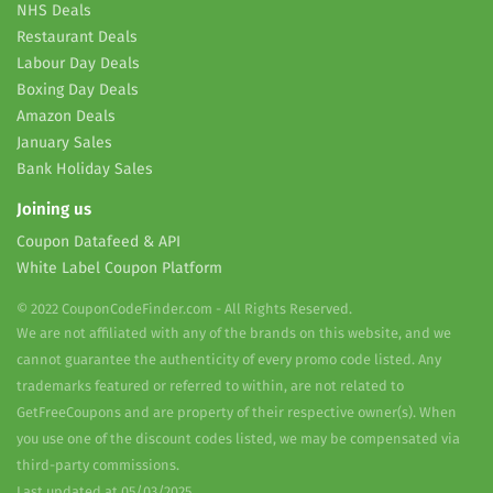
NHS Deals
Restaurant Deals
Labour Day Deals
Boxing Day Deals
Amazon Deals
January Sales
Bank Holiday Sales
Joining us
Coupon Datafeed & API
White Label Coupon Platform
© 2022 CouponCodeFinder.com - All Rights Reserved.
We are not affiliated with any of the brands on this website, and we
cannot guarantee the authenticity of every promo code listed. Any
trademarks featured or referred to within, are not related to
GetFreeCoupons and are property of their respective owner(s). When
you use one of the discount codes listed, we may be compensated via
third-party commissions.
Last updated at 05/03/2025.