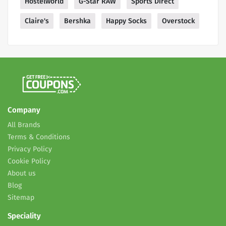
Hostelworld
G-Star RAW
Sports Direct
Claire's
Bershka
Happy Socks
Overstock
Company
All Brands
Terms & Conditions
Privacy Policy
Cookie Policy
About us
Blog
Sitemap
Speciality