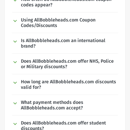
codes appear?
Using AllBobbleheads.com Coupon
Codes/Discounts
Is AllBobbleheads.com an international
brand?
Does AllBobbleheads.com offer NHS, Police
or Military discounts?
How long are AllBobbleheads.com discounts
valid for?
What payment methods does
AllBobbleheads.com accept?
Does AllBobbleheads.com offer student
discounts?