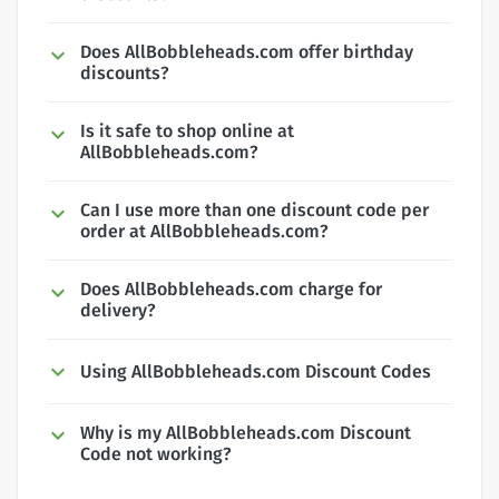
Does AllBobbleheads.com offer birthday
discounts?
Is it safe to shop online at
AllBobbleheads.com?
Can I use more than one discount code per
order at AllBobbleheads.com?
Does AllBobbleheads.com charge for
delivery?
Using AllBobbleheads.com Discount Codes
Why is my AllBobbleheads.com Discount
Code not working?