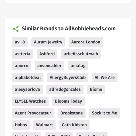
Similar Brands to AllBobbleheads.com
avi-8
Aurum Jewelry
Aurora London
astteria
Ashford
arbeitsschutzweb
aporro
ansoncalder
amatag
alphabetdeal
AllergyBuyersClub
All We Are
alesyaorlova
alfredogonzales
Biome
ELYSEE Watches
Blooms Today
Agent Provocateur
Brookstone
Sock It to Me
Hobbs
Walmart
Cath Kidston