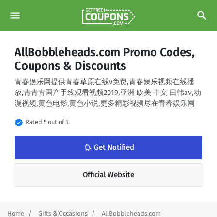
menu
search
AllBobbleheads.com Promo Codes,
Coupons & Discounts
青春娱乐网提供青春草原在线v免费,青春娱乐视频在线播
放,青青青国产手线观看视频2019,亚洲 欧美 中文 日韩aⅴ,动
漫视频,黄色电影,黄色小说,更多精彩视频尽在青春娱乐网
verified
Rated 5 out of 5.
notifications_none
Get Notified
Official Website
Home
Gifts & Occasions
AllBobbleheads.com