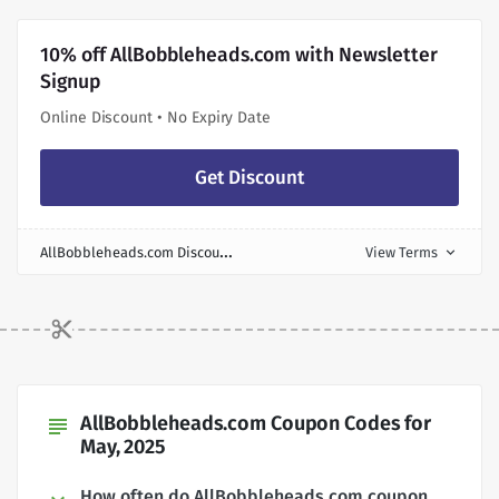
10% off AllBobbleheads.com with Newsletter
Signup
Online Discount • No Expiry Date
Get Discount
A
llBobbleheads.com Discount
View Terms
expand_more
AllBobbleheads.com Coupon Codes for
subject
May, 2025
How often do AllBobbleheads.com coupon