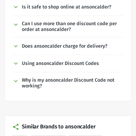
Is it safe to shop online at ansoncalder?
Can I use more than one discount code per
order at ansoncalder?
Does ansoncalder charge for delivery?
Using ansoncalder Discount Codes
Why is my ansoncalder Discount Code not
working?
Similar Brands to ansoncalder