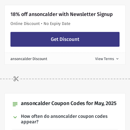
18% off ansoncalder with Newsletter Signup
Online Discount • No Expiry Date
Get Discount
ansoncalder Discount
View Terms
expand_more
ansoncalder Coupon Codes for May, 2025
subject
How often do ansoncalder coupon codes
appear?