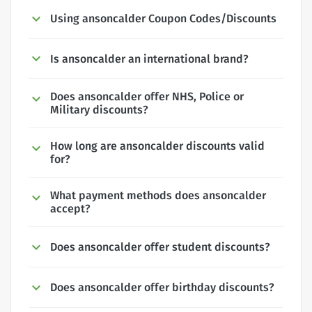
Using ansoncalder Coupon Codes/Discounts
Is ansoncalder an international brand?
Does ansoncalder offer NHS, Police or
Military discounts?
How long are ansoncalder discounts valid
for?
What payment methods does ansoncalder
accept?
Does ansoncalder offer student discounts?
Does ansoncalder offer birthday discounts?