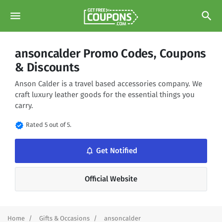
menu
search
ansoncalder Promo Codes, Coupons
& Discounts
Anson Calder is a travel based accessories company. We
craft luxury leather goods for the essential things you
carry.
verified
Rated 5 out of 5.
notifications_none
Get Notified
Official Website
Home
Gifts & Occasions
ansoncalder