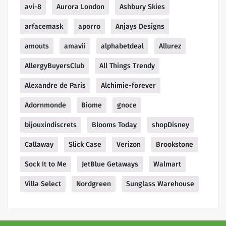
avi-8
Aurora London
Ashbury Skies
arfacemask
aporro
Anjays Designs
amouts
amavii
alphabetdeal
Allurez
AllergyBuyersClub
All Things Trendy
Alexandre de Paris
Alchimie-forever
Adornmonde
Biome
gnoce
bijouxindiscrets
Blooms Today
shopDisney
Callaway
Slick Case
Verizon
Brookstone
Sock It to Me
JetBlue Getaways
Walmart
Villa Select
Nordgreen
Sunglass Warehouse