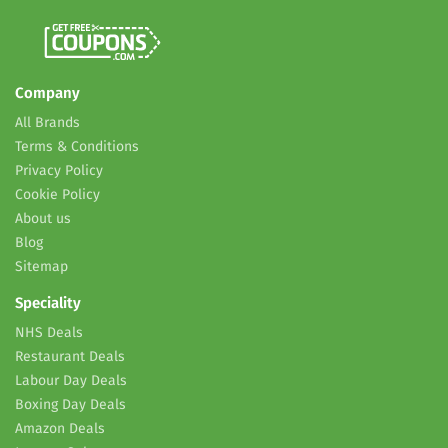
Company
All Brands
Terms & Conditions
Privacy Policy
Cookie Policy
About us
Blog
Sitemap
Speciality
NHS Deals
Restaurant Deals
Labour Day Deals
Boxing Day Deals
Amazon Deals