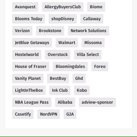
Avanquest
AllergyBuyersClub
Biome
Blooms Today
shopDisney
Callaway
Verizon
Brookstone
Network Solutions
JetBlue Getaways
Walmart
Missoma
Hostelworld
Overstock
Villa Select
House of Fraser
Bloomingdales
Foreo
Vanity Planet
BestBuy
Ghd
LightInTheBox
Ink Club
Kobo
NBA League Pass
Alibaba
adview-sponsor
Casetify
NordVPN
G2A