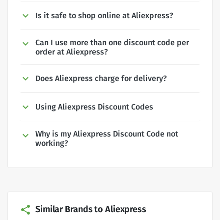
Is it safe to shop online at Aliexpress?
Can I use more than one discount code per
order at Aliexpress?
Does Aliexpress charge for delivery?
Using Aliexpress Discount Codes
Why is my Aliexpress Discount Code not
working?
Similar Brands to Aliexpress