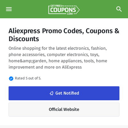
menu
search
Aliexpress Promo Codes, Coupons &
Discounts
Online shopping for the latest electronics, fashion,
phone accessories, computer electronics, toys,
home&amp;garden, home appliances, tools, home
improvement and more on AliExpress
verified
Rated 5 out of 5.
notifications_none
Get Notified
Official Website