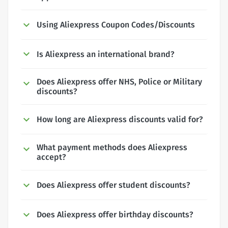
Using Aliexpress Coupon Codes/Discounts
Is Aliexpress an international brand?
Does Aliexpress offer NHS, Police or Military
discounts?
How long are Aliexpress discounts valid for?
What payment methods does Aliexpress
accept?
Does Aliexpress offer student discounts?
Does Aliexpress offer birthday discounts?