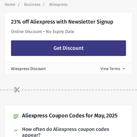
Home
Business
Aliexpress
23% off Aliexpress with Newsletter Signup
Online Discount • No Expiry Date
Get Discount
Aliexpress Discount
View Terms
expand_more
Aliexpress Coupon Codes for May, 2025
subject
How often do Aliexpress coupon codes
appear?