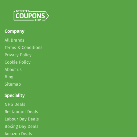
Company
All Brands
Terms & Conditions
Privacy Policy
Cookie Policy
About us
Blog
Sitemap
Speciality
NHS Deals
Restaurant Deals
Labour Day Deals
Boxing Day Deals
Amazon Deals