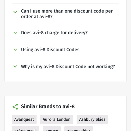
Can I use more than one discount code per
order at avi-8?
Does avi-8 charge for delivery?
Using avi-8 Discount Codes
Why is my avi-8 Discount Code not working?
Similar Brands to avi-8
Avanquest
Aurora London
Ashbury Skies
arfacemask
aporro
ansoncalder