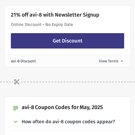
21% off avi-8 with Newsletter Signup
Online Discount • No Expiry Date
Get Discount
avi-8 Discount
View Terms
expand_more
avi-8 Coupon Codes for May, 2025
subject
How often do avi-8 coupon codes appear?