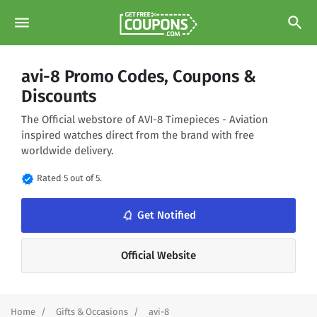
menu
search
avi-8 Promo Codes, Coupons &
Discounts
The Official webstore of AVI-8 Timepieces - Aviation
inspired watches direct from the brand with free
worldwide delivery.
verified
Rated 5 out of 5.
Get Notified
notifications_none
Official Website
Home
Gifts & Occasions
avi-8