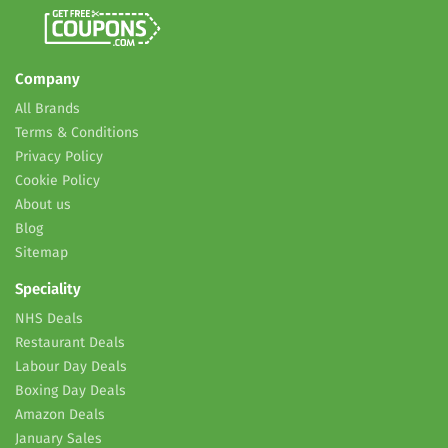
Company
All Brands
Terms & Conditions
Privacy Policy
Cookie Policy
About us
Blog
Sitemap
Speciality
NHS Deals
Restaurant Deals
Labour Day Deals
Boxing Day Deals
Amazon Deals
January Sales