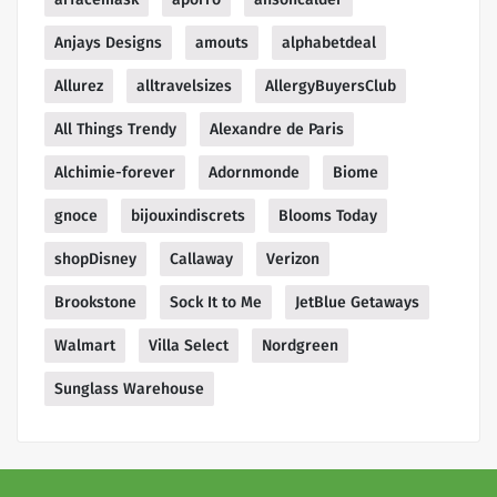
Anjays Designs
amouts
alphabetdeal
Allurez
alltravelsizes
AllergyBuyersClub
All Things Trendy
Alexandre de Paris
Alchimie-forever
Adornmonde
Biome
gnoce
bijouxindiscrets
Blooms Today
shopDisney
Callaway
Verizon
Brookstone
Sock It to Me
JetBlue Getaways
Walmart
Villa Select
Nordgreen
Sunglass Warehouse