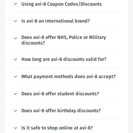
Using avi-8 Coupon Codes/Discounts
Is avi-8 an international brand?
Does avi-8 offer NHS, Police or Military
discounts?
How long are avi-8 discounts valid for?
What payment methods does avi-8 accept?
Does avi-8 offer student discounts?
Does avi-8 offer birthday discounts?
Is it safe to shop online at avi-8?