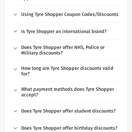
Using Tyre Shopper Coupon Codes/Discounts
Is Tyre Shopper an international brand?
Does Tyre Shopper offer NHS, Police or
Military discounts?
How long are Tyre Shopper discounts valid
for?
What payment methods does Tyre Shopper
accept?
Does Tyre Shopper offer student discounts?
Does Tyre Shopper offer birthday discounts?