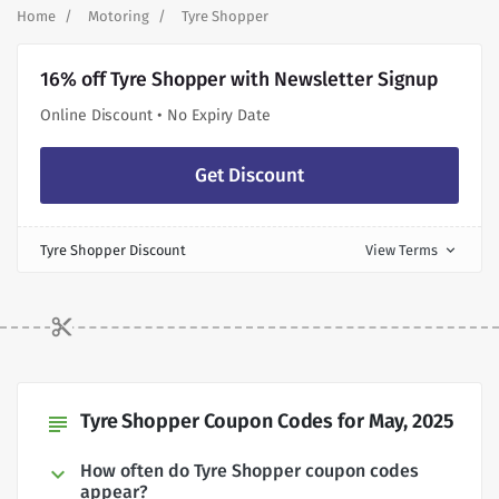
Home
Motoring
Tyre Shopper
16% off Tyre Shopper with Newsletter Signup
Online Discount • No Expiry Date
Get Discount
Tyre Shopper Discount
View Terms
expand_more
Tyre Shopper Coupon Codes for May, 2025
subject
How often do Tyre Shopper coupon codes
appear?