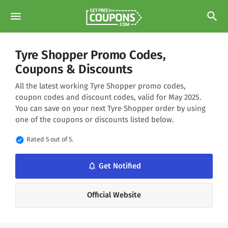
menu
search
Tyre Shopper Promo Codes,
Coupons & Discounts
All the latest working Tyre Shopper promo codes,
coupon codes and discount codes, valid for May 2025.
You can save on your next Tyre Shopper order by using
one of the coupons or discounts listed below.
verified
Rated 5 out of 5.
notifications_none
Get Notified
Official Website