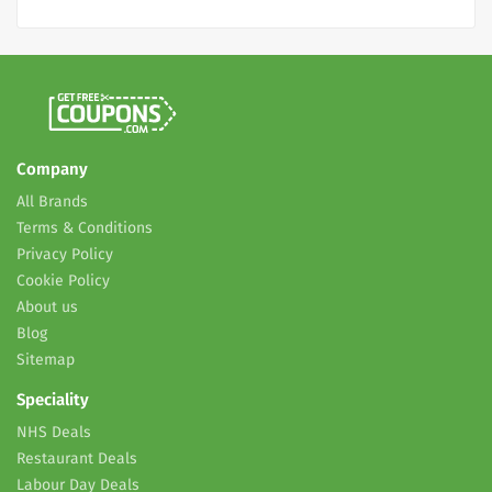
Company
All Brands
Terms & Conditions
Privacy Policy
Cookie Policy
About us
Blog
Sitemap
Speciality
NHS Deals
Restaurant Deals
Labour Day Deals