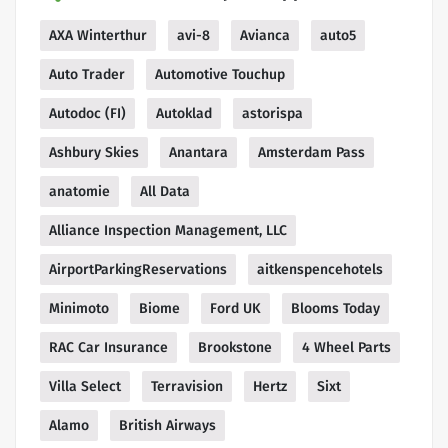
AXA Winterthur
avi-8
Avianca
auto5
Auto Trader
Automotive Touchup
Autodoc (FI)
Autoklad
astorispa
Ashbury Skies
Anantara
Amsterdam Pass
anatomie
All Data
Alliance Inspection Management, LLC
AirportParkingReservations
aitkenspencehotels
Minimoto
Biome
Ford UK
Blooms Today
RAC Car Insurance
Brookstone
4 Wheel Parts
Villa Select
Terravision
Hertz
Sixt
Alamo
British Airways