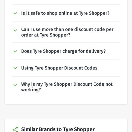
Is it safe to shop online at Tyre Shopper?
Can I use more than one discount code per
order at Tyre Shopper?
Does Tyre Shopper charge for delivery?
Using Tyre Shopper Discount Codes
Why is my Tyre Shopper Discount Code not
working?
Similar Brands to Tyre Shopper