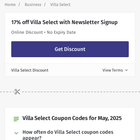
Home
Business
Villa Select
17% off Villa Select with Newsletter Signup
Online Discount • No Expiry Date
Get Discount
Villa Select Discount
View Terms
expand_more
Villa Select Coupon Codes for May, 2025
subject
How often do Villa Select coupon codes
appear?