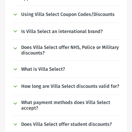
Using Villa Select Coupon Codes/Discounts
Is Villa Select an international brand?
Does Villa Select offer NHS, Police or Military
discounts?
What is Villa Select?
How long are Villa Select discounts valid for?
What payment methods does Villa Select
accept?
Does Villa Select offer student discounts?