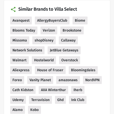
Similar Brands to Villa Select
Avanquest
AllergyBuyersClub
Biome
Blooms Today
Verizon
Brookstone
Missoma
shopDisney
Callaway
Network Solutions
JetBlue Getaways
Walmart
Hostelworld
Overstock
Aliexpress
House of Fraser
Bloomingdales
Foreo
Vanity Planet
amazonaws
NordVPN
Cath Kidston
AXA Winterthur
Iherb
Udemy
Terravision
Ghd
Ink Club
Alamo
Kobo