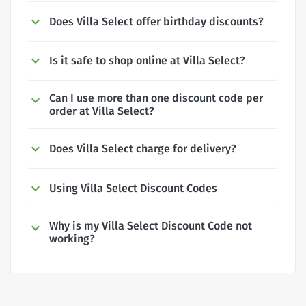
Does Villa Select offer birthday discounts?
Is it safe to shop online at Villa Select?
Can I use more than one discount code per
order at Villa Select?
Does Villa Select charge for delivery?
Using Villa Select Discount Codes
Why is my Villa Select Discount Code not
working?