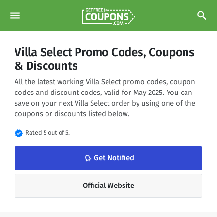
menu
search
Villa Select Promo Codes, Coupons
& Discounts
All the latest working Villa Select promo codes, coupon
codes and discount codes, valid for May 2025. You can
save on your next Villa Select order by using one of the
coupons or discounts listed below.
verified
Rated 5 out of 5.
notifications_none
Get Notified
Official Website