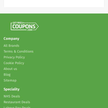
Company
All Brands
Terms & Conditions
Privacy Policy
Cookie Policy
About us
Blog
Sitemap
Speciality
NHS Deals
Restaurant Deals
Labour Day Deals