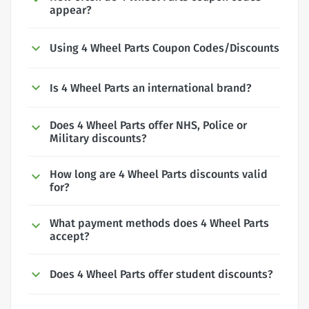
appear?
Using 4 Wheel Parts Coupon Codes/Discounts
Is 4 Wheel Parts an international brand?
Does 4 Wheel Parts offer NHS, Police or
Military discounts?
How long are 4 Wheel Parts discounts valid
for?
What payment methods does 4 Wheel Parts
accept?
Does 4 Wheel Parts offer student discounts?