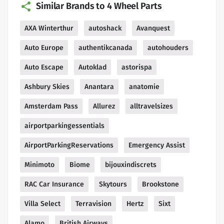
Similar Brands to 4 Wheel Parts
AXA Winterthur
autoshack
Avanquest
Auto Europe
authentikcanada
autohouders
Auto Escape
Autoklad
astorispa
Ashbury Skies
Anantara
anatomie
Amsterdam Pass
Allurez
alltravelsizes
airportparkingessentials
AirportParkingReservations
Emergency Assist
Minimoto
Biome
bijouxindiscrets
RAC Car Insurance
Skytours
Brookstone
Villa Select
Terravision
Hertz
Sixt
Alamo
British Airways