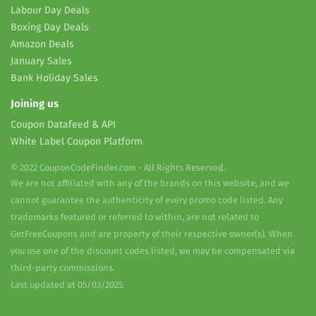
Labour Day Deals
Boxing Day Deals
Amazon Deals
January Sales
Bank Holiday Sales
Joining us
Coupon Datafeed & API
White Label Coupon Platform
© 2022 CouponCodeFinder.com - All Rights Reserved.
We are not affiliated with any of the brands on this website, and we
cannot guarantee the authenticity of every promo code listed. Any
trademarks featured or referred to within, are not related to
GetFreeCoupons and are property of their respective owner(s). When
you use one of the discount codes listed, we may be compensated via
third-party commissions.
Last updated at 05/03/2025.