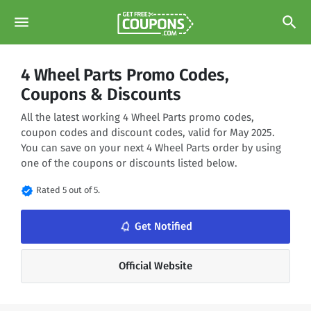
menu
search
4 Wheel Parts Promo Codes,
Coupons & Discounts
All the latest working 4 Wheel Parts promo codes,
coupon codes and discount codes, valid for May 2025.
You can save on your next 4 Wheel Parts order by using
one of the coupons or discounts listed below.
verified
Rated 5 out of 5.
notifications_none
Get Notified
Official Website