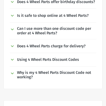
Does 4 Wheel Parts offer birthday discounts?
Is it safe to shop online at 4 Wheel Parts?
Can I use more than one discount code per
order at 4 Wheel Parts?
Does 4 Wheel Parts charge for delivery?
Using 4 Wheel Parts Discount Codes
Why is my 4 Wheel Parts Discount Code not
working?