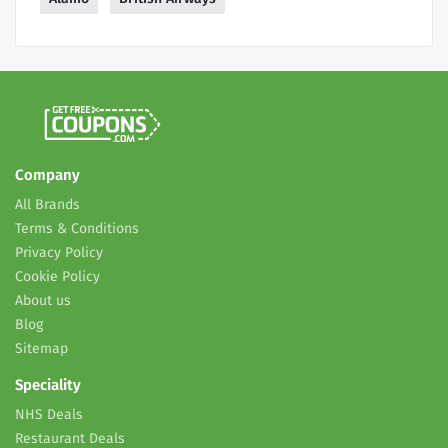
Company
All Brands
Terms & Conditions
Privacy Policy
Cookie Policy
About us
Blog
Sitemap
Speciality
NHS Deals
Restaurant Deals