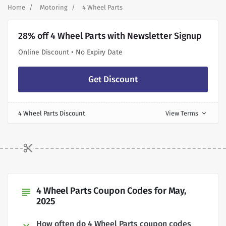
Home
Motoring
4 Wheel Parts
28% off 4 Wheel Parts with Newsletter Signup
Online Discount • No Expiry Date
Get Discount
4 Wheel Parts Discount
View Terms
expand_more
4 Wheel Parts Coupon Codes for May,
subject
2025
How often do 4 Wheel Parts coupon codes