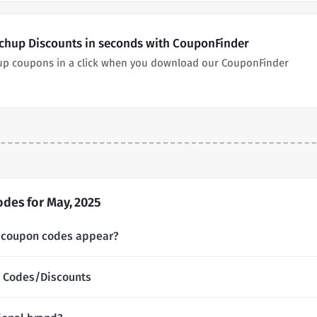
chup Discounts in seconds with CouponFinder
up coupons in a click when you download our CouponFinder
des for May, 2025
 coupon codes appear?
 Codes/Discounts