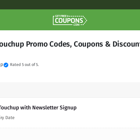
ouchup Promo Codes, Coupons & Discoun
up
verified
Rated 5 out of 5.
Touchup with Newsletter Signup
iry Date