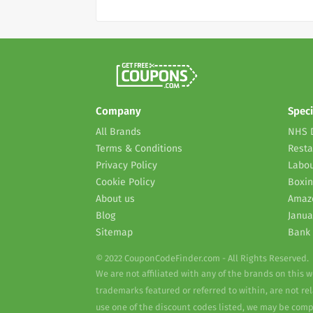
Company
Speci
All Brands
NHS 
Terms & Conditions
Resta
Privacy Policy
Labou
Cookie Policy
Boxin
About us
Amaz
Blog
Janua
Sitemap
Bank 
© 2022 CouponCodeFinder.com - All Rights Reserved.
We are not affiliated with any of the brands on this 
trademarks featured or referred to within, are not r
use one of the discount codes listed, we may be com