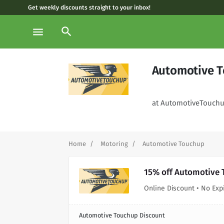
Get weekly discounts straight to your inbox!
search
menu
Automotive T
at AutomotiveTouch
Home
Motoring
Automotive Touchup
15% off Automotive 
Online Discount • No Exp
Automotive Touchup Discount