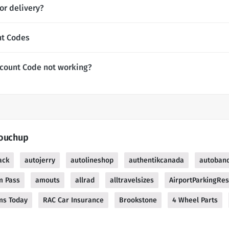
or delivery?
nt Codes
count Code not working?
Touchup
ack
autojerry
autolineshop
authentikcanada
autoband
m Pass
amouts
allrad
alltravelsizes
AirportParkingRes
ms Today
RAC Car Insurance
Brookstone
4 Wheel Parts