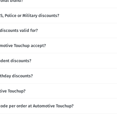
ional brand?
, Police or Military discounts?
iscounts valid for?
motive Touchup accept?
udent discounts?
rthday discounts?
otive Touchup?
code per order at Automotive Touchup?