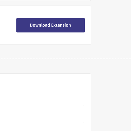
Download Extension