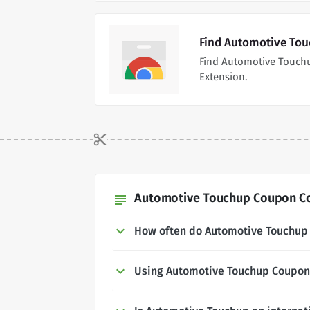
Find Automotive Tou
Find Automotive Touch
Extension.
Automotive Touchup Coupon Co
subject
How often do Automotive Touchup
Using Automotive Touchup Coupon