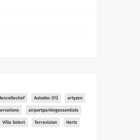
encollectief
Autodoc (FI)
artyzen
ervations
airportparkingessentials
Villa Select
Terravision
Hertz