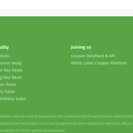
ality
Joining us
Deals
Coupon Datafeed & API
urant Deals
White Label Coupon Platform
r Day Deals
g Day Deals
on Deals
ry Sales
Holiday Sales
website, and we cannot guarantee the authenticity of every promo code listed
elated to GetFreeCoupons and are property of their respective owner(s). When
pensated via third-party commissions.