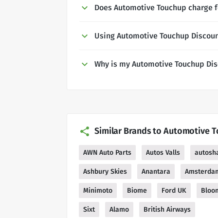
Does Automotive Touchup charge f
Using Automotive Touchup Discou
Why is my Automotive Touchup Dis
Similar Brands to Automotive 
AWN Auto Parts
Autos Valls
autosh
Ashbury Skies
Anantara
Amsterda
Minimoto
Biome
Ford UK
Bloo
Sixt
Alamo
British Airways