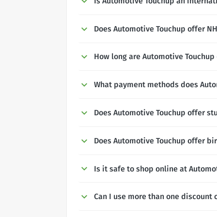
Is Automotive Touchup an internat
Does Automotive Touchup offer NHS
How long are Automotive Touchup d
What payment methods does Auto
Does Automotive Touchup offer st
Does Automotive Touchup offer bi
Is it safe to shop online at Autom
Can I use more than one discount 