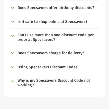
Does Specsavers offer birthday discounts?
Is it safe to shop online at Specsavers?
Can I use more than one discount code per
order at Specsavers?
Does Specsavers charge for delivery?
Using Specsavers Discount Codes
Why is my Specsavers Discount Code not
working?