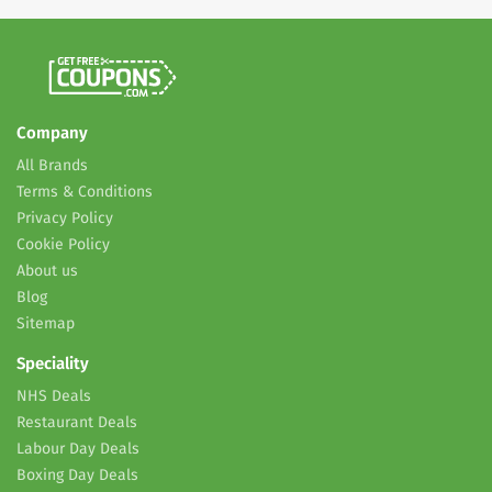
Company
All Brands
Terms & Conditions
Privacy Policy
Cookie Policy
About us
Blog
Sitemap
Speciality
NHS Deals
Restaurant Deals
Labour Day Deals
Boxing Day Deals