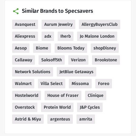
Similar Brands to Specsavers
Avanquest
Aurum Jewelry
AllergyBuyersClub
Aliexpress
adx
Iherb
Jo Malone London
Aesop
Biome
Blooms Today
shopDisney
Callaway
Saksoff5th
Verizon
Brookstone
Network Solutions
JetBlue Getaways
Walmart
Villa Select
Missoma
Foreo
Hostelworld
House of Fraser
Clinique
Overstock
Protein World
J&P Cycles
Astrid & Miyu
argenteus
amrita