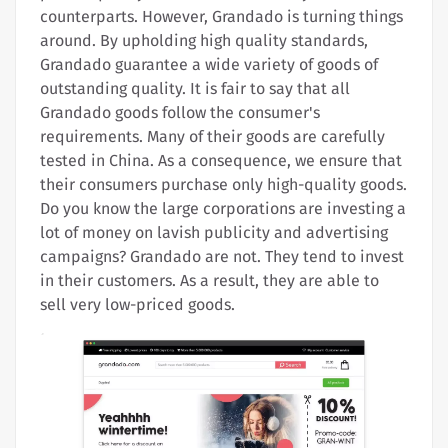
counterparts. However, Grandado is turning things
around. By upholding high quality standards,
Grandado guarantee a wide variety of goods of
outstanding quality. It is fair to say that all
Grandado goods follow the consumer's
requirements. Many of their goods are carefully
tested in China. As a consequence, we ensure that
their consumers purchase only high-quality goods.
Do you know the large corporations are investing a
lot of money on lavish publicity and advertising
campaigns? Grandado are not. They tend to invest
in their customers. As a result, they are able to
sell very low-priced goods.