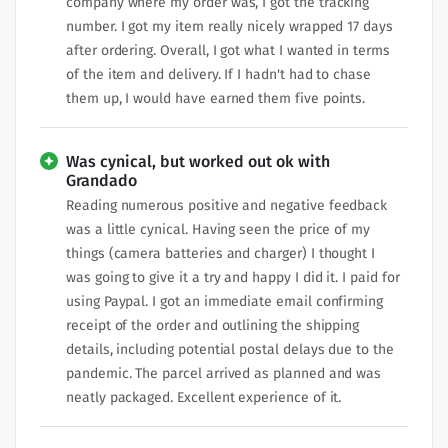
company where my order was, I got the tracking
number. I got my item really nicely wrapped 17 days
after ordering. Overall, I got what I wanted in terms
of the item and delivery. If I hadn't had to chase
them up, I would have earned them five points.
Was cynical, but worked out ok with
Grandado
Reading numerous positive and negative feedback
was a little cynical. Having seen the price of my
things (camera batteries and charger) I thought I
was going to give it a try and happy I did it. I paid for
using Paypal. I got an immediate email confirming
receipt of the order and outlining the shipping
details, including potential postal delays due to the
pandemic. The parcel arrived as planned and was
neatly packaged. Excellent experience of it.