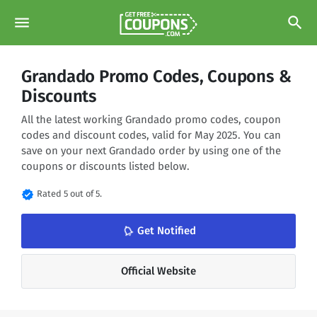
menu
search
Grandado Promo Codes, Coupons &
Discounts
All the latest working Grandado promo codes, coupon
codes and discount codes, valid for May 2025. You can
save on your next Grandado order by using one of the
coupons or discounts listed below.
verified
Rated 5 out of 5.
notifications_none
Get Notified
Official Website