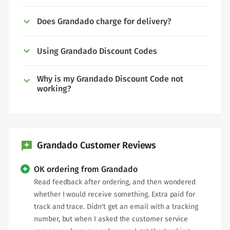
Does Grandado charge for delivery?
Using Grandado Discount Codes
Why is my Grandado Discount Code not
working?
Grandado Customer Reviews
OK ordering from Grandado
Read feedback after ordering, and then wondered
whether I would receive something. Extra paid for
track and trace. Didn't get an email with a tracking
number, but when I asked the customer service