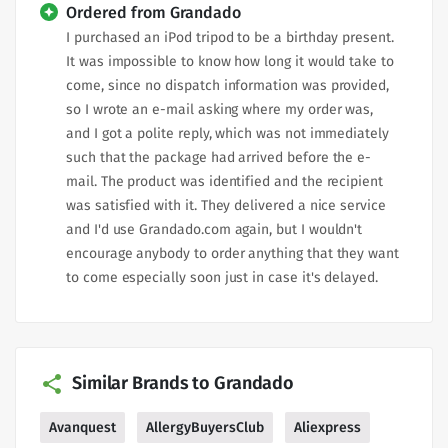
Ordered from Grandado
I purchased an iPod tripod to be a birthday present.
It was impossible to know how long it would take to
come, since no dispatch information was provided,
so I wrote an e-mail asking where my order was,
and I got a polite reply, which was not immediately
such that the package had arrived before the e-
mail. The product was identified and the recipient
was satisfied with it. They delivered a nice service
and I'd use Grandado.com again, but I wouldn't
encourage anybody to order anything that they want
to come especially soon just in case it's delayed.
Similar Brands to Grandado
Avanquest
AllergyBuyersClub
Aliexpress