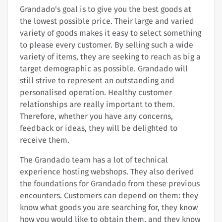
Grandado's goal is to give you the best goods at
the lowest possible price. Their large and varied
variety of goods makes it easy to select something
to please every customer. By selling such a wide
variety of items, they are seeking to reach as big a
target demographic as possible. Grandado will
still strive to represent an outstanding and
personalised operation. Healthy customer
relationships are really important to them.
Therefore, whether you have any concerns,
feedback or ideas, they will be delighted to
receive them.
The Grandado team has a lot of technical
experience hosting webshops. They also derived
the foundations for Grandado from these previous
encounters. Customers can depend on them: they
know what goods you are searching for, they know
how you would like to obtain them, and they know