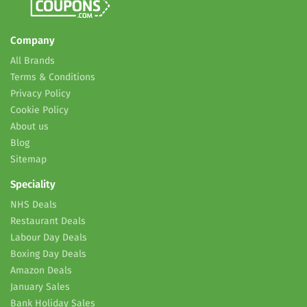
Company
All Brands
Terms & Conditions
Privacy Policy
Cookie Policy
About us
Blog
Sitemap
Speciality
NHS Deals
Restaurant Deals
Labour Day Deals
Boxing Day Deals
Amazon Deals
January Sales
Bank Holiday Sales