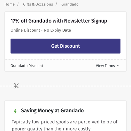
Home
Gifts & Occasions
Grandado
17% off Grandado with Newsletter Signup
Online Discount • No Expiry Date
Get Discount
Grandado Discount
View Terms
expand_more
Saving Money at Grandado
Typically low-priced goods are perceived to be of
poorer quality than their more costly