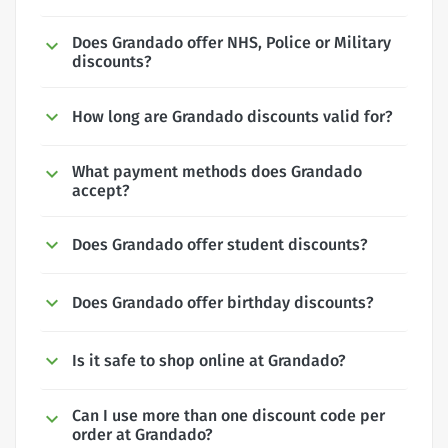
Does Grandado offer NHS, Police or Military
discounts?
How long are Grandado discounts valid for?
What payment methods does Grandado
accept?
Does Grandado offer student discounts?
Does Grandado offer birthday discounts?
Is it safe to shop online at Grandado?
Can I use more than one discount code per
order at Grandado?