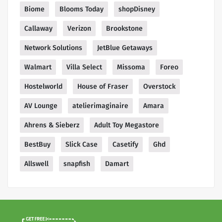
Biome
Blooms Today
shopDisney
Callaway
Verizon
Brookstone
Network Solutions
JetBlue Getaways
Walmart
Villa Select
Missoma
Foreo
Hostelworld
House of Fraser
Overstock
AV Lounge
atelierimaginaire
Amara
Ahrens & Sieberz
Adult Toy Megastore
BestBuy
Slick Case
Casetify
Ghd
Allswell
snapfish
Damart