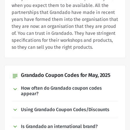
when you expect them to be available. All the
partnerships that Grandado have made in recent
years have formed them into the organisation that
they are now: an organisation that they are proud
of. You can trust in Grandado. They have stringent
specifications for their workshops and products,
so they can sell you the right products.
Grandado Coupon Codes for May, 2025
subject
How often do Grandado coupon codes
appear?
Using Grandado Coupon Codes/Discounts
Is Grandado an international brand?