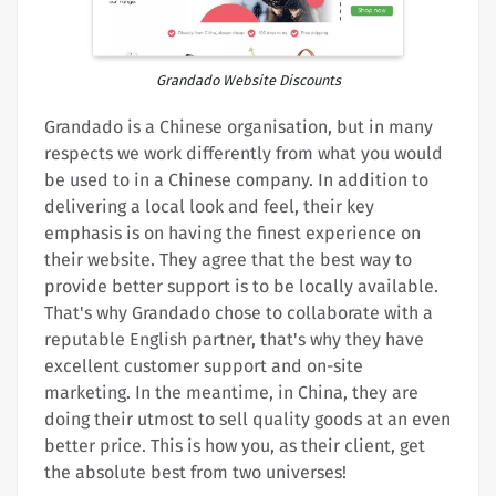
Grandado Website Discounts
Grandado is a Chinese organisation, but in many
respects we work differently from what you would
be used to in a Chinese company. In addition to
delivering a local look and feel, their key
emphasis is on having the finest experience on
their website. They agree that the best way to
provide better support is to be locally available.
That's why Grandado chose to collaborate with a
reputable English partner, that's why they have
excellent customer support and on-site
marketing. In the meantime, in China, they are
doing their utmost to sell quality goods at an even
better price. This is how you, as their client, get
the absolute best from two universes!