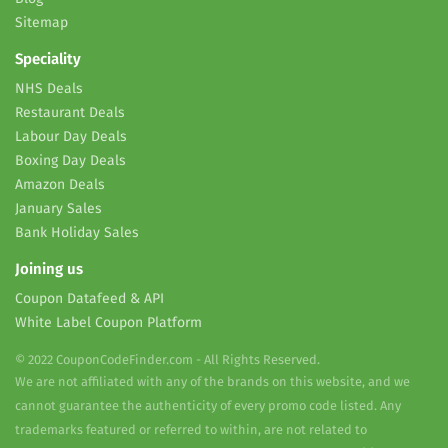
Sitemap
Speciality
NHS Deals
Restaurant Deals
Labour Day Deals
Boxing Day Deals
Amazon Deals
January Sales
Bank Holiday Sales
Joining us
Coupon Datafeed & API
White Label Coupon Platform
© 2022 CouponCodeFinder.com - All Rights Reserved.
We are not affiliated with any of the brands on this website, and we
cannot guarantee the authenticity of every promo code listed. Any
trademarks featured or referred to within, are not related to