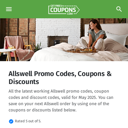
menu
search
Allswell Promo Codes, Coupons &
Discounts
All the latest working Allswell promo codes, coupon
codes and discount codes, valid for May 2025. You can
save on your next Allswell order by using one of the
coupons or discounts listed below.
verified
Rated 5 out of 5.