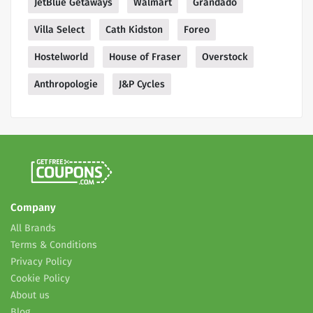
JetBlue Getaways
Walmart
Grandado
Villa Select
Cath Kidston
Foreo
Hostelworld
House of Fraser
Overstock
Anthropologie
J&P Cycles
Company
All Brands
Terms & Conditions
Privacy Policy
Cookie Policy
About us
Blog