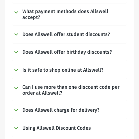
What payment methods does Allswell
accept?
Does Allswell offer student discounts?
Does Allswell offer birthday discounts?
Is it safe to shop online at Allswell?
Can I use more than one discount code per
order at Allswell?
Does Allswell charge for delivery?
Using Allswell Discount Codes