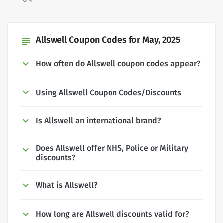
Allswell Coupon Codes for May, 2025
subject
How often do Allswell coupon codes appear?
Using Allswell Coupon Codes/Discounts
Is Allswell an international brand?
Does Allswell offer NHS, Police or Military
discounts?
What is Allswell?
How long are Allswell discounts valid for?