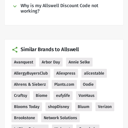
Why is my Allswell Discount Code not
working?
Similar Brands to Allswell
Avanquest
Arbor Day
Annie Selke
AllergyBuyersClub
Aliexpress
alicestable
Ahrens & Sieberz
Plants.com
Oodie
Craftsy
Biome
eufylife
VonHaus
Blooms Today
shopDisney
Bluum
Verizon
Brookstone
Network Solutions