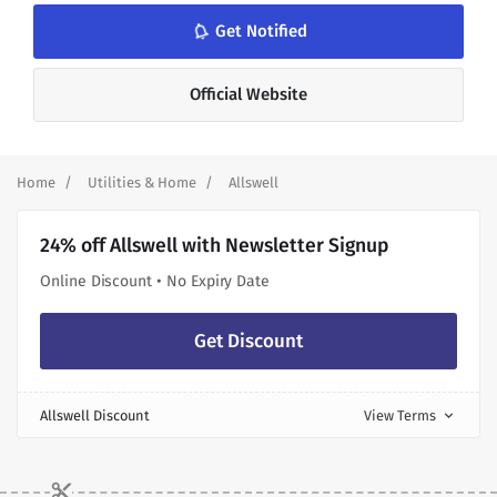
notifications_none
Get Notified
Official Website
Home
Utilities & Home
Allswell
24% off Allswell with Newsletter Signup
Online Discount • No Expiry Date
Get Discount
Allswell Discount
View Terms
expand_more