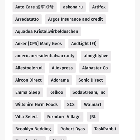
Auto Care 愛車褓母
askona.ru
Artifox
Arredatutto
Argos Insurance and credit
Aquadea Kristallwirbelduschen
Anker [CPS] Many Geos
AndLight (FI)
americanresidentialwarranty
almightyfive
Allestoelen.nl
Aliexpress
Alabaster Co
Aircon Direct
Adorama
Sonic Direct
Emma Sleep
Kelkoo
SodaStream, inc
Wiltshire Farm Foods
SCS
Walmart
Villa Select
Furniture Village
JBL
Brooklyn Bedding
Robert Dyas
TaskRabbit