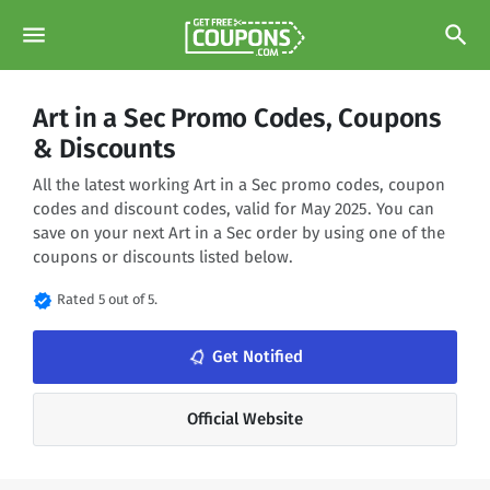
menu
search
Art in a Sec Promo Codes, Coupons
& Discounts
All the latest working Art in a Sec promo codes, coupon
codes and discount codes, valid for May 2025. You can
save on your next Art in a Sec order by using one of the
coupons or discounts listed below.
verified
Rated 5 out of 5.
notifications_none
Get Notified
Official Website