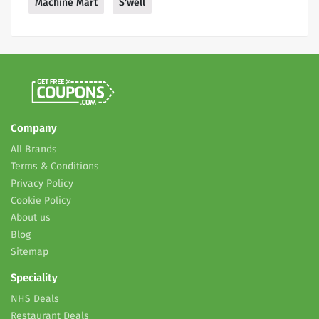
Machine Mart
S'well
Company
All Brands
Terms & Conditions
Privacy Policy
Cookie Policy
About us
Blog
Sitemap
Speciality
NHS Deals
Restaurant Deals