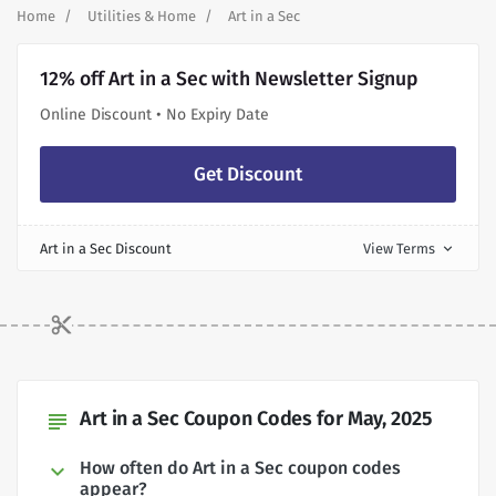
Home
Utilities & Home
Art in a Sec
12% off Art in a Sec with Newsletter Signup
Online Discount • No Expiry Date
Get Discount
Art in a Sec Discount
View Terms
expand_more
Art in a Sec Coupon Codes for May, 2025
subject
How often do Art in a Sec coupon codes
appear?