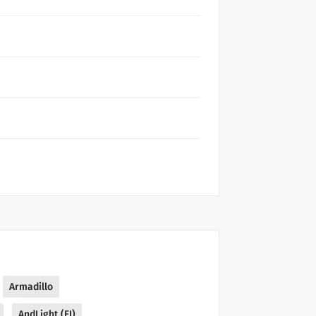
Armadillo
AndLight (FI)