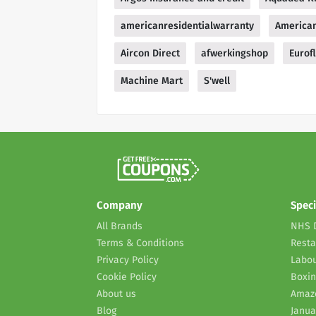
americanresidentialwarranty
American
Aircon Direct
afwerkingshop
Eurofl
Machine Mart
S'well
Company
Speci
All Brands
NHS 
Terms & Conditions
Resta
Privacy Policy
Labou
Cookie Policy
Boxin
About us
Amaz
Blog
Janua