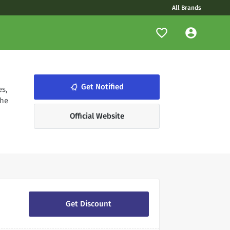
All Brands
notifications_none
Get Notified
es,
the
Official Website
Get Discount