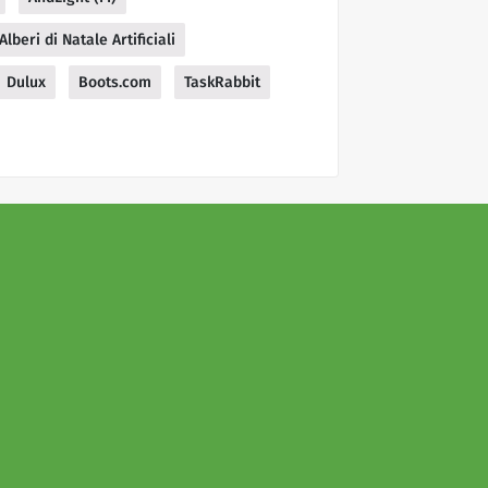
Alberi di Natale Artificiali
Dulux
Boots.com
TaskRabbit