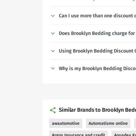
Can I use more than one discount 
Does Brooklyn Bedding charge for 
Using Brooklyn Bedding Discount
Why is my Brooklyn Bedding Disco
Similar Brands to Brooklyn Bed
awautomotive
Automatisme online
Argos Insurance and credit
Aquadea Kr