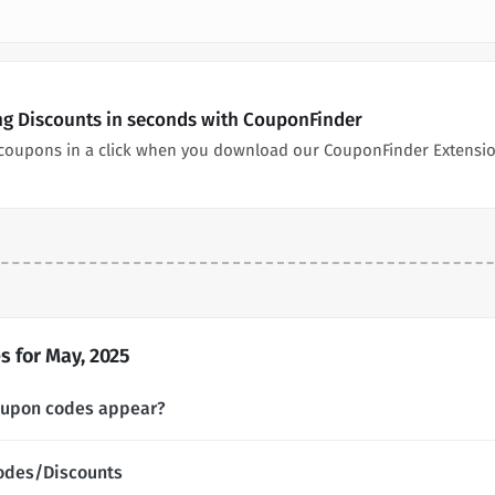
ng Discounts in seconds with CouponFinder
coupons in a click when you download our CouponFinder Extensio
 for May, 2025
oupon codes appear?
odes/Discounts