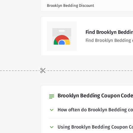
Brooklyn Bedding Discount
Find Brooklyn Beddi
Find Brooklyn Bedding 
Brooklyn Bedding Coupon Codes
subject
How often do Brooklyn Bedding c
Using Brooklyn Bedding Coupon C