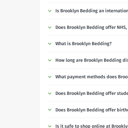
Is Brooklyn Bedding an internatio
Does Brooklyn Bedding offer NHS, P
What is Brooklyn Bedding?
How long are Brooklyn Bedding dis
What payment methods does Broo
Does Brooklyn Bedding offer stud
Does Brooklyn Bedding offer birt
Is it safe to shop online at Brook