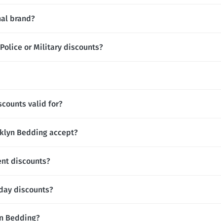
nal brand?
olice or Military discounts?
counts valid for?
klyn Bedding accept?
ent discounts?
hday discounts?
lyn Bedding?