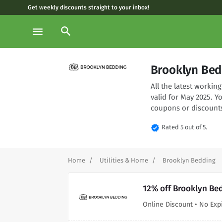
Get weekly discounts straight to your inbox!
search
menu
Brooklyn Bed
All the latest worki
valid for May 2025. 
coupons or discounts
verified
Rated 5 out of 5.
Home
Utilities & Home
Brooklyn Bedding
12% off Brooklyn Be
Online Discount • No Exp