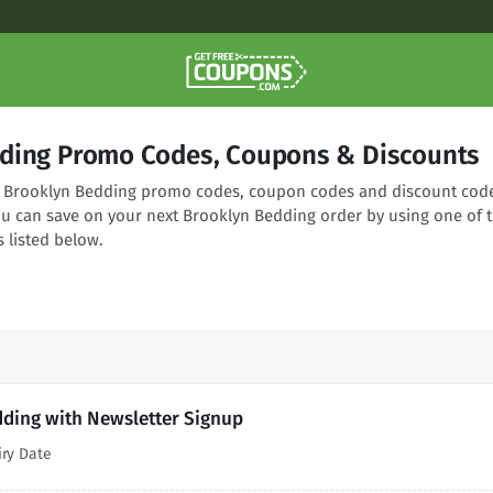
ding Promo Codes, Coupons & Discounts
ng Brooklyn Bedding promo codes, coupon codes and discount cod
You can save on your next Brooklyn Bedding order by using one of 
 listed below.
dding with Newsletter Signup
iry Date