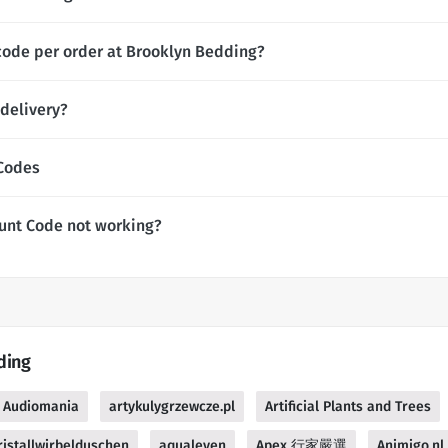
code per order at Brooklyn Bedding?
delivery?
 Codes
unt Code not working?
ding
Audiomania
artykulygrzewcze.pl
Artificial Plants and Trees
istallwirbelduschen
aqualeven
Apex 行家嚴選
Animigo.nl