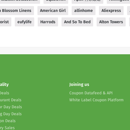
 Blossom Linens
American Girl
allinhome
Aliexpress
orist
eufylife
Harrods
And So To Bed
Alton Towers
ality
Joining us
Deals
Coupon Datafeed & API
urant Deals
White Label Coupon Platform
r Day Deals
g Day Deals
on Deals
ry Sales