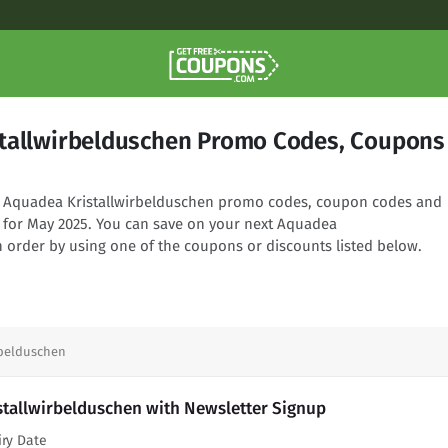
tallwirbelduschen Promo Codes, Coupons
ng Aquadea Kristallwirbelduschen promo codes, coupon codes and
d for May 2025. You can save on your next Aquadea
n order by using one of the coupons or discounts listed below.
rbelduschen
stallwirbelduschen with Newsletter Signup
iry Date