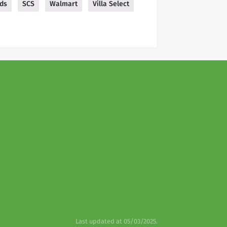
ods
SCS
Walmart
Villa Select
Last updated at 05/03/2025.