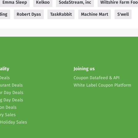
Emma Sleep
Kelkoo
SodaStream, inc
Wiltshire Farm Fo
ding
Robert Dyas
TaskRabbit
Machine Mart
S'well
ality
Joining us
Deals
Coupon Datafeed & API
urant Deals
White Label Coupon Platform
r Day Deals
g Day Deals
on Deals
ry Sales
Holiday Sales