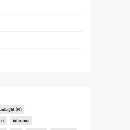
AndLight (FI)
ect
Adorama