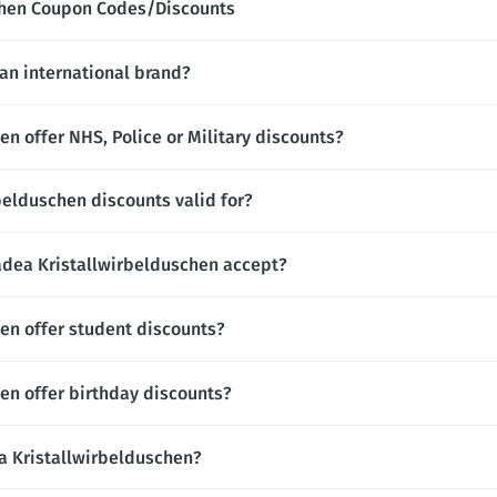
chen Coupon Codes/Discounts
an international brand?
n offer NHS, Police or Military discounts?
elduschen discounts valid for?
ea Kristallwirbelduschen accept?
en offer student discounts?
en offer birthday discounts?
ea Kristallwirbelduschen?