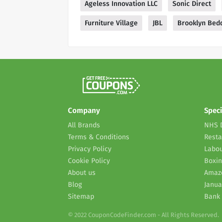
Ageless Innovation LLC
Sonic Direct
Furniture Village
JBL
Brooklyn Bed
Company
Speci
All Brands
NHS 
Terms & Conditions
Resta
Privacy Policy
Labou
Cookie Policy
Boxin
About us
Amaz
Blog
Janua
Sitemap
Bank 
© 2022 CouponCodeFinder.com - All Rights Reserved.