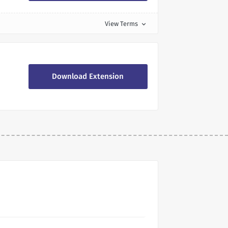
View Terms
expand_more
Download Extension