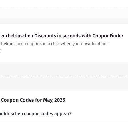
llwirbelduschen Discounts in seconds with CouponFinder
irbelduschen coupons in a click when you download our
n.
 Coupon Codes for May, 2025
rbelduschen coupon codes appear?