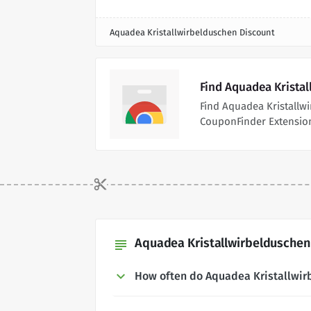
Aquadea Kristallwirbelduschen Discount
Find Aquadea Krista
Find Aquadea Kristallw
CouponFinder Extensio
Aquadea Kristallwirbelduschen
subject
How often do Aquadea Kristallwi