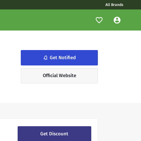
All Brands
notifications_none
Get Notified
Official Website
Get Discount