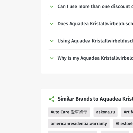
Can I use more than one discount 
Does Aquadea Kristallwirbeldusche
Using Aquadea Kristallwirbeldusc
Why is my Aquadea Kristallwirbel
Similar Brands to Aquadea Kris
Auto Care 愛車褓母
askona.ru
Artif
americanresidentialwarranty
Allestoel