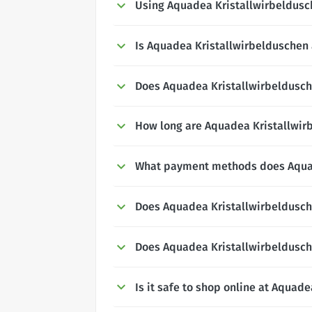
Using Aquadea Kristallwirbeldus
Is Aquadea Kristallwirbelduschen 
Does Aquadea Kristallwirbeldusche
How long are Aquadea Kristallwirb
What payment methods does Aquad
Does Aquadea Kristallwirbeldusch
Does Aquadea Kristallwirbeldusch
Is it safe to shop online at Aquad