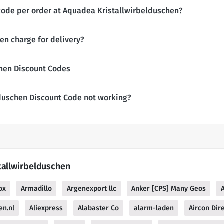
code per order at Aquadea Kristallwirbelduschen?
n charge for delivery?
hen Discount Codes
duschen Discount Code not working?
tallwirbelduschen
ox
Armadillo
Argenexport llc
Anker [CPS] Many Geos
en.nl
Aliexpress
Alabaster Co
alarm-laden
Aircon Dir