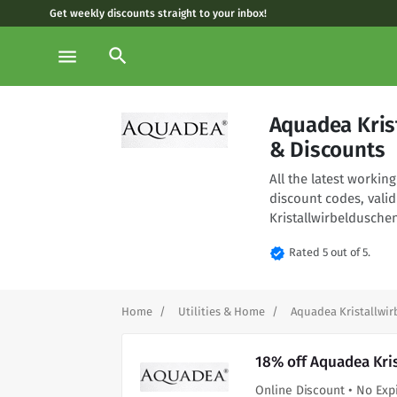
Get weekly discounts straight to your inbox!
search
menu
Aquadea Kris
& Discounts
All the latest worki
discount codes, vali
Kristallwirbeldusche
verified
Rated 5 out of 5.
Home
Utilities & Home
Aquadea Kristallwi
18% off Aquadea Kri
Online Discount • No Exp