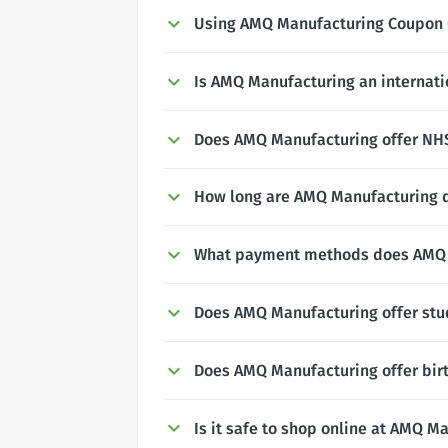
Using AMQ Manufacturing Coupon
Is AMQ Manufacturing an internati
Does AMQ Manufacturing offer NHS,
How long are AMQ Manufacturing d
What payment methods does AMQ 
Does AMQ Manufacturing offer stu
Does AMQ Manufacturing offer bir
Is it safe to shop online at AMQ M