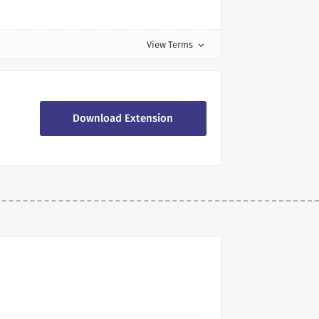
View Terms
expand_more
Download Extension