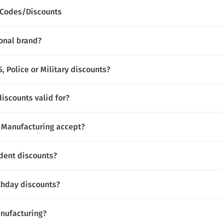
 Codes/Discounts
onal brand?
 Police or Military discounts?
iscounts valid for?
Manufacturing accept?
dent discounts?
thday discounts?
anufacturing?