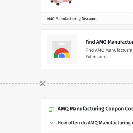
AMQ Manufacturing Discount
Find AMQ Manufactur
Find AMQ Manufacturin
Extension.
AMQ Manufacturing Coupon Code
subject
How often do AMQ Manufacturing 