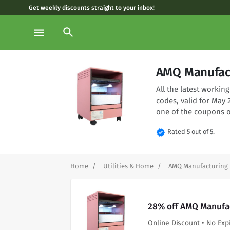
Get weekly discounts straight to your inbox!
search
menu
AMQ Manufact
All the latest work
codes, valid for May
one of the coupons o
verified
Rated 5 out of 5.
Home
Utilities & Home
AMQ Manufacturing
28% off AMQ Manufac
Online Discount • No Exp