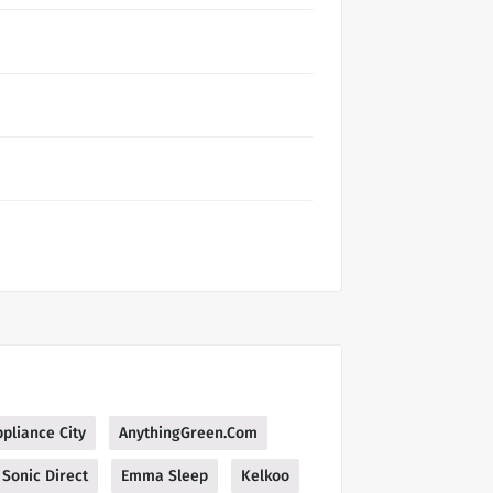
pliance City
AnythingGreen.Com
Sonic Direct
Emma Sleep
Kelkoo