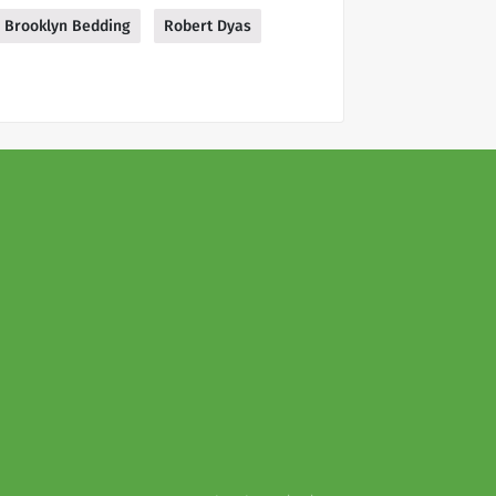
Brooklyn Bedding
Robert Dyas