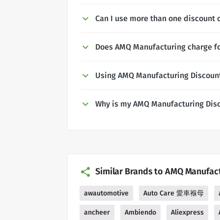
Can I use more than one discount
Does AMQ Manufacturing charge fo
Using AMQ Manufacturing Discoun
Why is my AMQ Manufacturing Dis
Similar Brands to AMQ Manufac
awautomotive
Auto Care 愛車褓母
ancheer
Ambiendo
Aliexpress