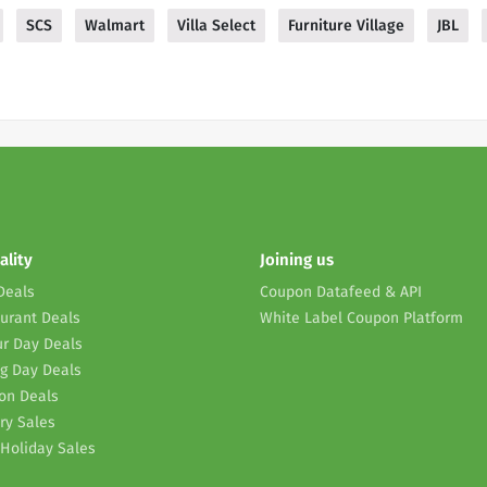
SCS
Walmart
Villa Select
Furniture Village
JBL
ality
Joining us
Deals
Coupon Datafeed & API
urant Deals
White Label Coupon Platform
r Day Deals
g Day Deals
on Deals
ry Sales
Holiday Sales