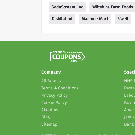
SodaStream, inc
Wiltshire Farm Foods
TaskRabbit
Machine Mart
S'well
Company
Speci
All Brands
NHS 
Terms & Conditions
Resta
Privacy Policy
Labou
Cookie Policy
Boxin
About us
Amaz
Blog
Janua
Sitemap
Bank 