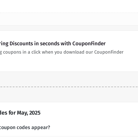
ing Discounts in seconds with CouponFinder
g coupons in a click when you download our CouponFinder
s for May, 2025
coupon codes appear?