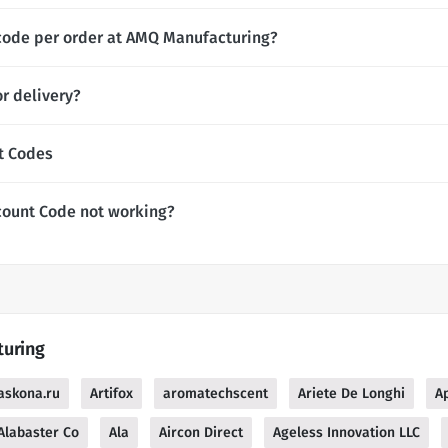
 code per order at AMQ Manufacturing?
r delivery?
t Codes
count Code not working?
turing
askona.ru
Artifox
aromatechscent
Ariete De Longhi
Ap
Alabaster Co
Ala
Aircon Direct
Ageless Innovation LLC