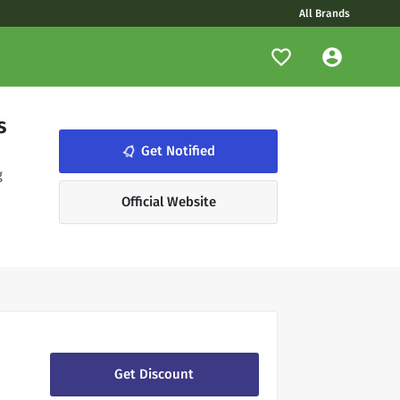
All Brands
s
notifications_none
Get Notified
g
Official Website
Get Discount