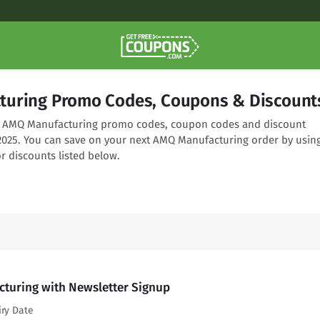
uring Promo Codes, Coupons & Discount
ing AMQ Manufacturing promo codes, coupon codes and discount
 2025. You can save on your next AMQ Manufacturing order by usin
r discounts listed below.
turing with Newsletter Signup
iry Date