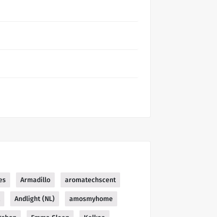
es
Armadillo
aromatechscent
Andlight (NL)
amosmyhome