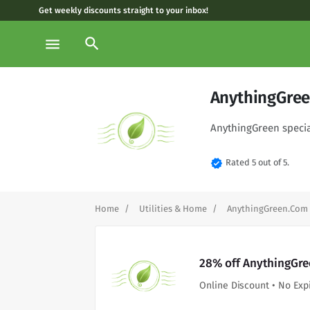
Get weekly discounts straight to your inbox!
search
menu
AnythingGree
AnythingGreen special
verified
Rated 5 out of 5.
Home
Utilities & Home
AnythingGreen.Com
28% off AnythingGre
Online Discount • No Exp