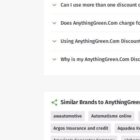
Can I use more than one discount 
Does AnythingGreen.Com charge fo
Using AnythingGreen.Com Discoun
Why is my AnythingGreen.Com Disc
Similar Brands to AnythingGre
awautomotive
Automatisme online
Argos Insurance and credit
Aquadea Kr