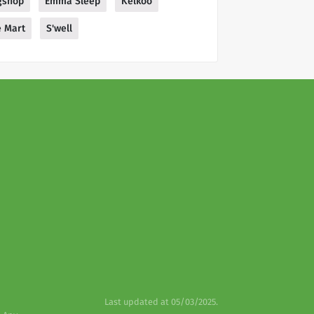
gshop
Emma Sleep
Kelkoo
 Mart
S'well
Last updated at 05/03/2025.