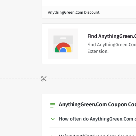
AnythingGreen.Com Discount
Find AnythingGreen.
Find AnythingGreen.Co
Extension.
AnythingGreen.Com Coupon Cod
subject
How often do AnythingGreen.Com 