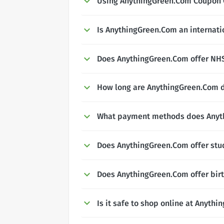
Using AnythingGreen.Com Coupon
Is AnythingGreen.Com an internati
Does AnythingGreen.Com offer NHS,
How long are AnythingGreen.Com d
What payment methods does Anyt
Does AnythingGreen.Com offer stu
Does AnythingGreen.Com offer bir
Is it safe to shop online at Anyth