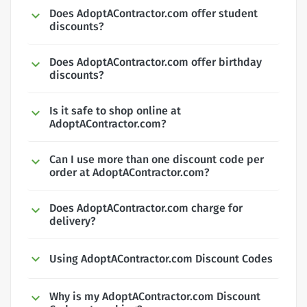
Does AdoptAContractor.com offer student
discounts?
Does AdoptAContractor.com offer birthday
discounts?
Is it safe to shop online at
AdoptAContractor.com?
Can I use more than one discount code per
order at AdoptAContractor.com?
Does AdoptAContractor.com charge for
delivery?
Using AdoptAContractor.com Discount Codes
Why is my AdoptAContractor.com Discount