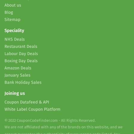
About us
Blog
Sitemap
Speciality
NHS Deals
Restaurant Deals
Labour Day Deals
Boxing Day Deals
Amazon Deals
January Sales
Bank Holiday Sales
Joining us
Coupon Datafeed & API
White Label Coupon Platform
© 2022 CouponCodeFinder.com - All Rights Reserved.
We are not affiliated with any of the brands on this website, and we