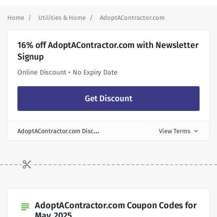
Home
Utilities & Home
AdoptAContractor.com
16% off AdoptAContractor.com with Newsletter
Signup
Online Discount • No Expiry Date
Get Discount
A
doptAContractor.com Discount
View Terms
expand_more
AdoptAContractor.com Coupon Codes for
subject
May, 2025