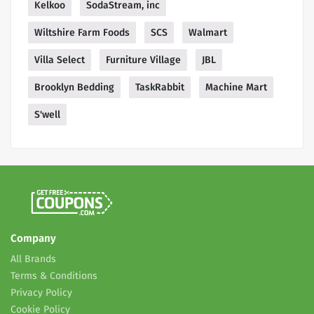
Kelkoo
SodaStream, inc
Wiltshire Farm Foods
SCS
Walmart
Villa Select
Furniture Village
JBL
Brooklyn Bedding
TaskRabbit
Machine Mart
S'well
Company
All Brands
Terms & Conditions
Privacy Policy
Cookie Policy