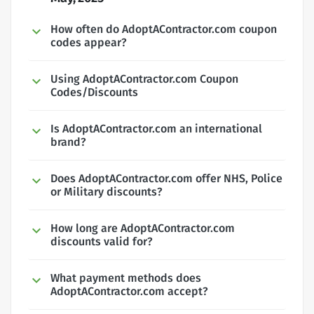
How often do AdoptAContractor.com coupon
codes appear?
Using AdoptAContractor.com Coupon
Codes/Discounts
Is AdoptAContractor.com an international
brand?
Does AdoptAContractor.com offer NHS, Police
or Military discounts?
How long are AdoptAContractor.com
discounts valid for?
What payment methods does
AdoptAContractor.com accept?