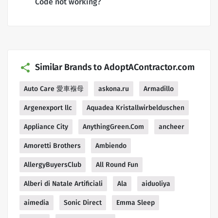
Code not working?
Similar Brands to AdoptAContractor.com
Auto Care 愛車褓母
askona.ru
Armadillo
Argenexport llc
Aquadea Kristallwirbelduschen
Appliance City
AnythingGreen.Com
ancheer
Amoretti Brothers
Ambiendo
AllergyBuyersClub
All Round Fun
Alberi di Natale Artificiali
Ala
aiduoliya
aimedia
Sonic Direct
Emma Sleep