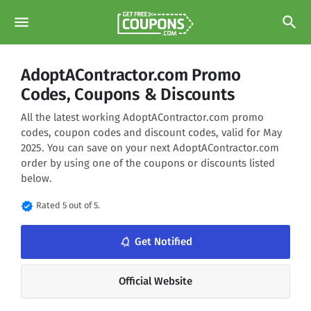
menu
search
AdoptAContractor.com Promo
Codes, Coupons & Discounts
All the latest working AdoptAContractor.com promo
codes, coupon codes and discount codes, valid for May
2025. You can save on your next AdoptAContractor.com
order by using one of the coupons or discounts listed
below.
verified
Rated 5 out of 5.
notifications_none
Get Notified
Official Website