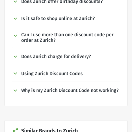
Does Zurich offer birthday discounts?
Is it safe to shop online at Zurich?
Can I use more than one discount code per
order at Zurich?
Does Zurich charge for delivery?
Using Zurich Discount Codes
Why is my Zurich Discount Code not working?
Similar Brands to Zurich