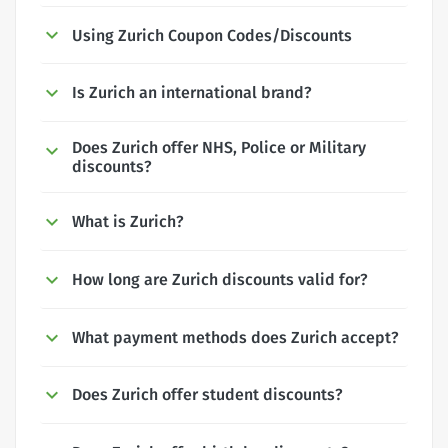
Using Zurich Coupon Codes/Discounts
Is Zurich an international brand?
Does Zurich offer NHS, Police or Military
discounts?
What is Zurich?
How long are Zurich discounts valid for?
What payment methods does Zurich accept?
Does Zurich offer student discounts?