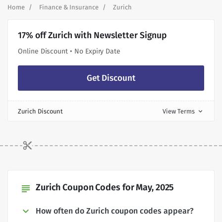
Home
Finance & Insurance
Zurich
17% off Zurich with Newsletter Signup
Online Discount • No Expiry Date
Get Discount
Zurich Discount
View Terms
expand_more
Zurich Coupon Codes for May, 2025
subject
How often do Zurich coupon codes appear?