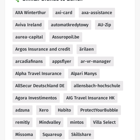
AXA Winterthur
axi-card
axa-assistance
Aviva Ireland
automatkredytowy
AU-Zip
aurea-capital
Assuropoil.be
Argos Insurance and credit
ärilaen
arcadiafinans
appsflyer
ar-vr-manager
Alpha Travel Insurance
Alpari Manys
AllSecur Deutschland DE
allensbach-hochschule
Agora Investimentos
AIG Travel Insurance HK
adzuna
Xero
Habito
ProtectYourBubble
remitly
Mindvalley
mintos
Villa Select
Missoma
Squareup
Skillshare