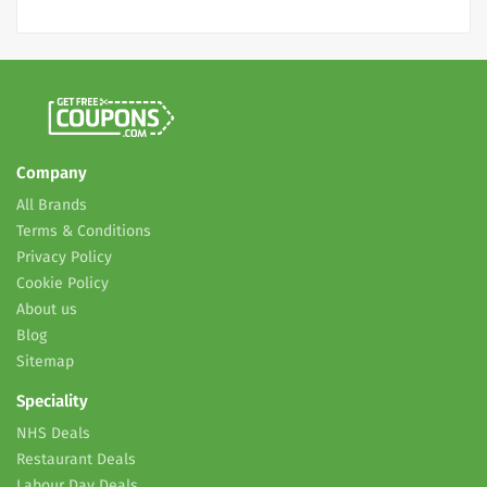
Company
All Brands
Terms & Conditions
Privacy Policy
Cookie Policy
About us
Blog
Sitemap
Speciality
NHS Deals
Restaurant Deals
Labour Day Deals