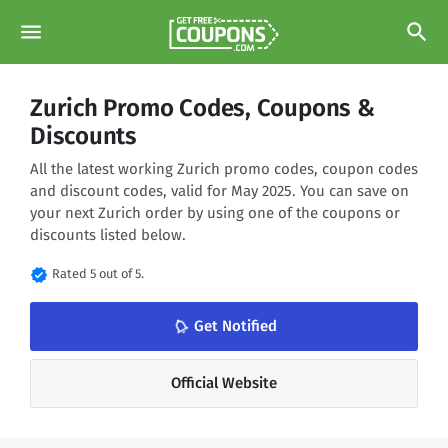
menu
search
Zurich Promo Codes, Coupons &
Discounts
All the latest working Zurich promo codes, coupon codes
and discount codes, valid for May 2025. You can save on
your next Zurich order by using one of the coupons or
discounts listed below.
verified
Rated 5 out of 5.
Get Notified
notifications_none
Official Website