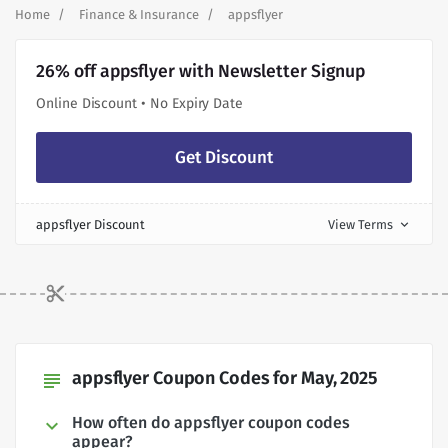
Home
Finance & Insurance
appsflyer
26% off appsflyer with Newsletter Signup
Online Discount • No Expiry Date
Get Discount
appsflyer Discount
View Terms
expand_more
appsflyer Coupon Codes for May, 2025
subject
How often do appsflyer coupon codes
appear?