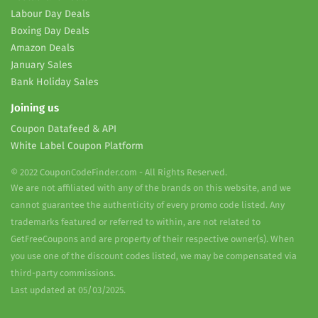
Labour Day Deals
Boxing Day Deals
Amazon Deals
January Sales
Bank Holiday Sales
Joining us
Coupon Datafeed & API
White Label Coupon Platform
© 2022 CouponCodeFinder.com - All Rights Reserved.
We are not affiliated with any of the brands on this website, and we
cannot guarantee the authenticity of every promo code listed. Any
trademarks featured or referred to within, are not related to
GetFreeCoupons and are property of their respective owner(s). When
you use one of the discount codes listed, we may be compensated via
third-party commissions.
Last updated at 05/03/2025.