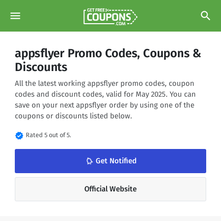
menu
search
appsflyer Promo Codes, Coupons &
Discounts
All the latest working appsflyer promo codes, coupon
codes and discount codes, valid for May 2025. You can
save on your next appsflyer order by using one of the
coupons or discounts listed below.
verified
Rated 5 out of 5.
notifications_none
Get Notified
Official Website