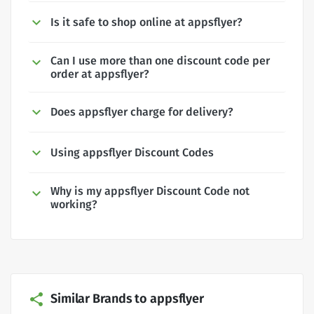
Is it safe to shop online at appsflyer?
Can I use more than one discount code per
order at appsflyer?
Does appsflyer charge for delivery?
Using appsflyer Discount Codes
Why is my appsflyer Discount Code not
working?
Similar Brands to appsflyer