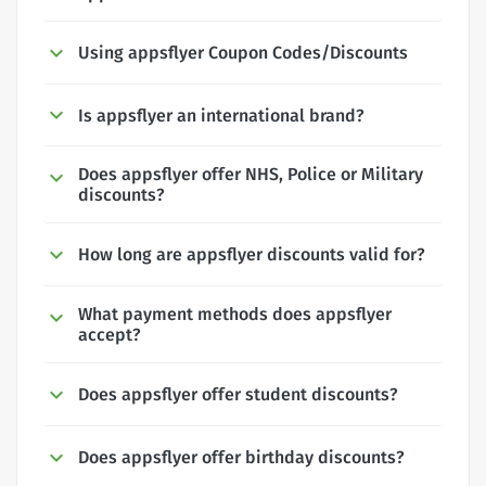
Using appsflyer Coupon Codes/Discounts
Is appsflyer an international brand?
Does appsflyer offer NHS, Police or Military
discounts?
How long are appsflyer discounts valid for?
What payment methods does appsflyer
accept?
Does appsflyer offer student discounts?
Does appsflyer offer birthday discounts?