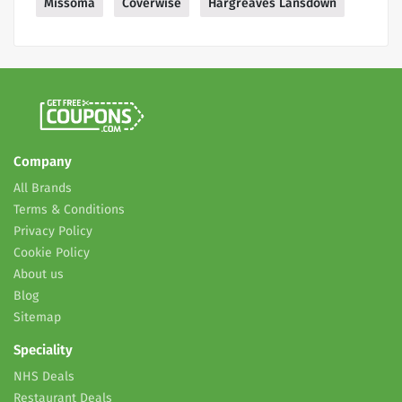
Missoma
Coverwise
Hargreaves Lansdown
Company
All Brands
Terms & Conditions
Privacy Policy
Cookie Policy
About us
Blog
Sitemap
Speciality
NHS Deals
Restaurant Deals