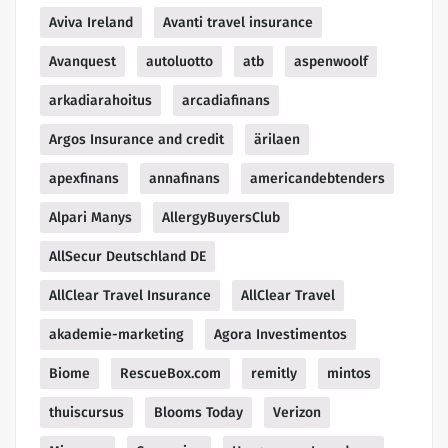
Aviva Ireland
Avanti travel insurance
Avanquest
autoluotto
atb
aspenwoolf
arkadiarahoitus
arcadiafinans
Argos Insurance and credit
ärilaen
apexfinans
annafinans
americandebtenders
Alpari Manys
AllergyBuyersClub
AllSecur Deutschland DE
AllClear Travel Insurance
AllClear Travel
akademie-marketing
Agora Investimentos
Biome
RescueBox.com
remitly
mintos
thuiscursus
Blooms Today
Verizon