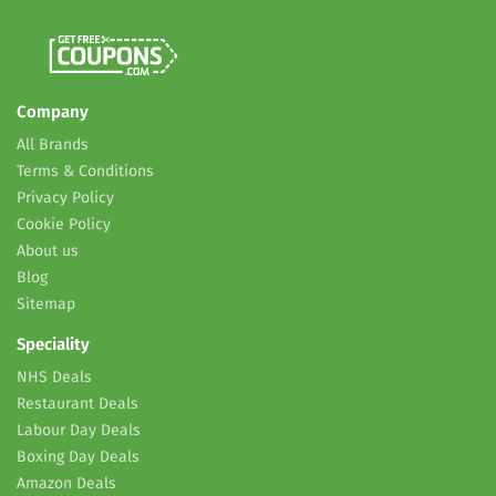
Company
All Brands
Terms & Conditions
Privacy Policy
Cookie Policy
About us
Blog
Sitemap
Speciality
NHS Deals
Restaurant Deals
Labour Day Deals
Boxing Day Deals
Amazon Deals