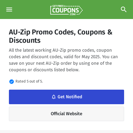
menu
search
AU-Zip Promo Codes, Coupons &
Discounts
All the latest working AU-Zip promo codes, coupon
codes and discount codes, valid for May 2025. You can
save on your next AU-Zip order by using one of the
coupons or discounts listed below.
verified
Rated 5 out of 5.
notifications_none
Get Notified
Official Website