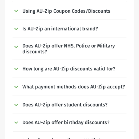
Using AU-Zip Coupon Codes/Discounts
Is AU-Zip an international brand?
Does AU-Zip offer NHS, Police or Military
discounts?
How long are AU-Zip discounts valid for?
What payment methods does AU-Zip accept?
Does AU-Zip offer student discounts?
Does AU-Zip offer birthday discounts?