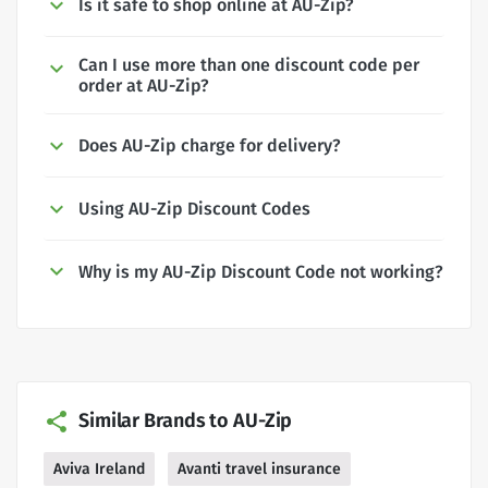
Is it safe to shop online at AU-Zip?
Can I use more than one discount code per
order at AU-Zip?
Does AU-Zip charge for delivery?
Using AU-Zip Discount Codes
Why is my AU-Zip Discount Code not working?
Similar Brands to AU-Zip
Aviva Ireland
Avanti travel insurance