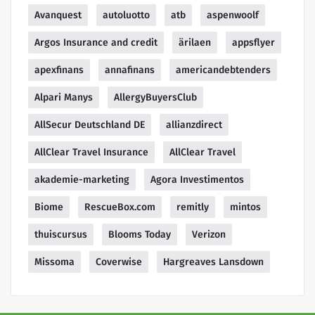
Avanquest
autoluotto
atb
aspenwoolf
Argos Insurance and credit
ärilaen
appsflyer
apexfinans
annafinans
americandebtenders
Alpari Manys
AllergyBuyersClub
AllSecur Deutschland DE
allianzdirect
AllClear Travel Insurance
AllClear Travel
akademie-marketing
Agora Investimentos
Biome
RescueBox.com
remitly
mintos
thuiscursus
Blooms Today
Verizon
Missoma
Coverwise
Hargreaves Lansdown