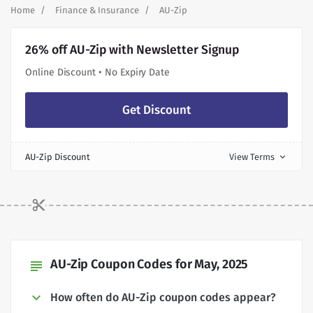
Home
Finance & Insurance
AU-Zip
26% off AU-Zip with Newsletter Signup
Online Discount • No Expiry Date
Get Discount
AU-Zip Discount
View Terms
expand_more
AU-Zip Coupon Codes for May, 2025
subject
How often do AU-Zip coupon codes appear?