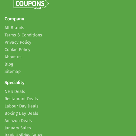
Company
All Brands
Terms & Conditions
Privacy Policy
Cookie Policy
About us
Blog
Sitemap
Speciality
NHS Deals
Restaurant Deals
Labour Day Deals
Boxing Day Deals
Amazon Deals
January Sales
Bank Holiday Sales