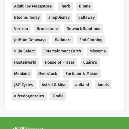
Adult Toy Megastore
Iherb
Biome
Blooms Today
shopDisney
Callaway
Verizon
Brookstone
Network Solutions
JetBlue Getaways
Walmart
End Clothing
Villa Select
Entertainment Earth
Missoma
Hostelworld
House of Fraser
Claire's
Menkind
Overstock
Fortnum & Mason
J&P Cycles
Astrid & Miyu
apiland
Amols
alfredogonzales
Oodie