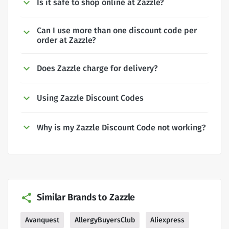
Is it safe to shop online at Zazzle?
Can I use more than one discount code per
order at Zazzle?
Does Zazzle charge for delivery?
Using Zazzle Discount Codes
Why is my Zazzle Discount Code not working?
Similar Brands to Zazzle
Avanquest
AllergyBuyersClub
Aliexpress