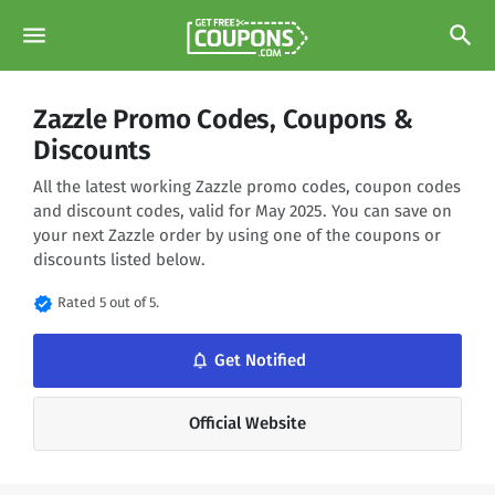
menu
search
Zazzle Promo Codes, Coupons &
Discounts
All the latest working Zazzle promo codes, coupon codes
and discount codes, valid for May 2025. You can save on
your next Zazzle order by using one of the coupons or
discounts listed below.
verified
Rated 5 out of 5.
notifications_none
Get Notified
Official Website