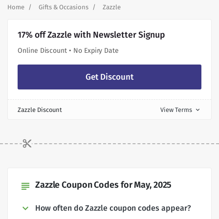
Home
Gifts & Occasions
Zazzle
17% off Zazzle with Newsletter Signup
Online Discount • No Expiry Date
Get Discount
Zazzle Discount
View Terms
expand_more
Zazzle Coupon Codes for May, 2025
subject
How often do Zazzle coupon codes appear?