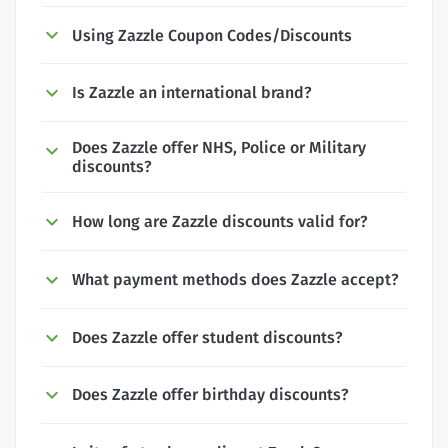
Using Zazzle Coupon Codes/Discounts
Is Zazzle an international brand?
Does Zazzle offer NHS, Police or Military
discounts?
How long are Zazzle discounts valid for?
What payment methods does Zazzle accept?
Does Zazzle offer student discounts?
Does Zazzle offer birthday discounts?