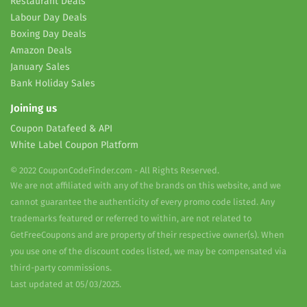
Restaurant Deals
Labour Day Deals
Boxing Day Deals
Amazon Deals
January Sales
Bank Holiday Sales
Joining us
Coupon Datafeed & API
White Label Coupon Platform
© 2022 CouponCodeFinder.com - All Rights Reserved.
We are not affiliated with any of the brands on this website, and we
cannot guarantee the authenticity of every promo code listed. Any
trademarks featured or referred to within, are not related to
GetFreeCoupons and are property of their respective owner(s). When
you use one of the discount codes listed, we may be compensated via
third-party commissions.
Last updated at 05/03/2025.