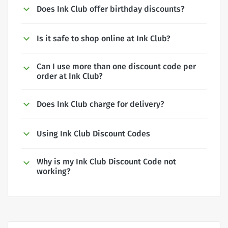
Does Ink Club offer birthday discounts?
Is it safe to shop online at Ink Club?
Can I use more than one discount code per
order at Ink Club?
Does Ink Club charge for delivery?
Using Ink Club Discount Codes
Why is my Ink Club Discount Code not
working?