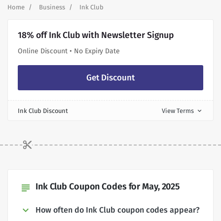
Home
Business
Ink Club
18% off Ink Club with Newsletter Signup
Online Discount • No Expiry Date
Get Discount
Ink Club Discount
View Terms
expand_more
Ink Club Coupon Codes for May, 2025
subject
How often do Ink Club coupon codes appear?