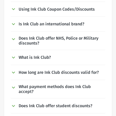
Using Ink Club Coupon Codes/Discounts
Is Ink Club an international brand?
Does Ink Club offer NHS, Police or Military
discounts?
What is Ink Club?
How long are Ink Club discounts valid for?
What payment methods does Ink Club
accept?
Does Ink Club offer student discounts?