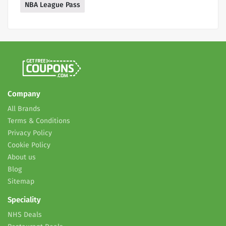
NBA League Pass
Company
All Brands
Terms & Conditions
Privacy Policy
Cookie Policy
About us
Blog
Sitemap
Speciality
NHS Deals