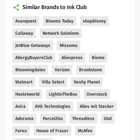
Similar Brands to Ink Club
Avanquest
Blooms Today
shopDisney
Callaway
Network Solutions
JetBlue Getaways
Missoma
AllergyBuyersClub
Aliexpress
Biome
Bloomingdales
Verizon
Brookstone
Walmart
Villa Select
Vanity Planet
Hostelworld
LightInTheBox
Overstock
Avira
AVG Technologies
Alles mit Stecker
Adorama
Parcel2Go
Threadless
Ghd
Foreo
House of Fraser
McAfee