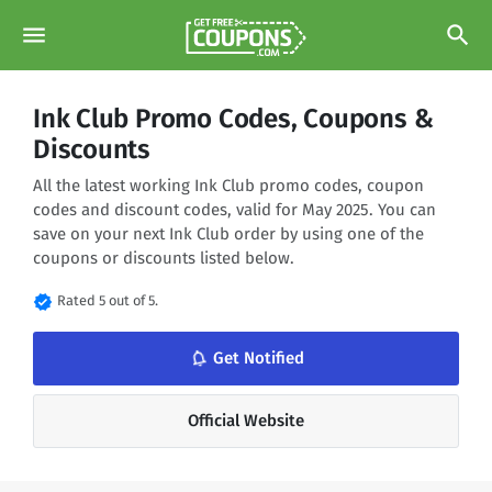
menu
search
Ink Club Promo Codes, Coupons &
Discounts
All the latest working Ink Club promo codes, coupon
codes and discount codes, valid for May 2025. You can
save on your next Ink Club order by using one of the
coupons or discounts listed below.
verified
Rated 5 out of 5.
notifications_none
Get Notified
Official Website