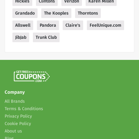
Hickies
Clintons
Verizon
Karen Millen
Grandado
The Kooples
Thorntons
Allswell
Pandora
Claire's
FeelUnique.com
JibJab
Trunk Club
Company
All Brands
Terms & Conditions
Privacy Policy
Cookie Policy
About us
Blog