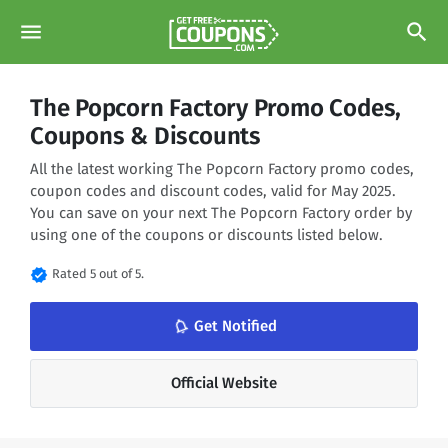
menu
search
The Popcorn Factory Promo Codes,
Coupons & Discounts
All the latest working The Popcorn Factory promo codes,
coupon codes and discount codes, valid for May 2025.
You can save on your next The Popcorn Factory order by
using one of the coupons or discounts listed below.
verified
Rated 5 out of 5.
notifications_none
Get Notified
Official Website