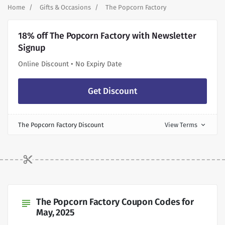
Home
Gifts & Occasions
The Popcorn Factory
18% off The Popcorn Factory with Newsletter
Signup
Online Discount • No Expiry Date
Get Discount
The Popcorn Factory Discount
View Terms
expand_more
The Popcorn Factory Coupon Codes for
subject
May, 2025