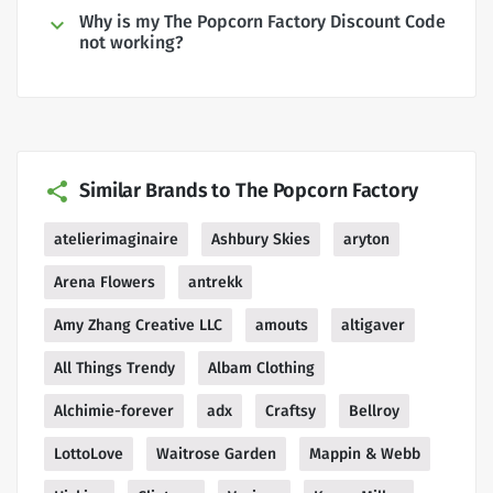
Why is my The Popcorn Factory Discount Code
not working?
Similar Brands to The Popcorn Factory
atelierimaginaire
Ashbury Skies
aryton
Arena Flowers
antrekk
Amy Zhang Creative LLC
amouts
altigaver
All Things Trendy
Albam Clothing
Alchimie-forever
adx
Craftsy
Bellroy
LottoLove
Waitrose Garden
Mappin & Webb