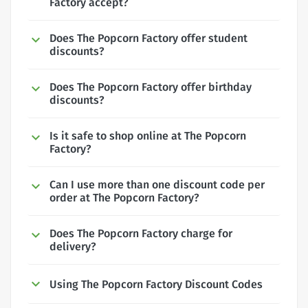
Factory accept?
Does The Popcorn Factory offer student
discounts?
Does The Popcorn Factory offer birthday
discounts?
Is it safe to shop online at The Popcorn
Factory?
Can I use more than one discount code per
order at The Popcorn Factory?
Does The Popcorn Factory charge for
delivery?
Using The Popcorn Factory Discount Codes