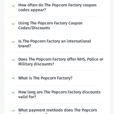
How often do The Popcorn Factory coupon
codes appear?
Using The Popcorn Factory Coupon
Codes/Discounts
Is The Popcorn Factory an international
brand?
Does The Popcorn Factory offer NHS, Police or
Military discounts?
What is The Popcorn Factory?
How long are The Popcorn Factory discounts
valid for?
What payment methods does The Popcorn