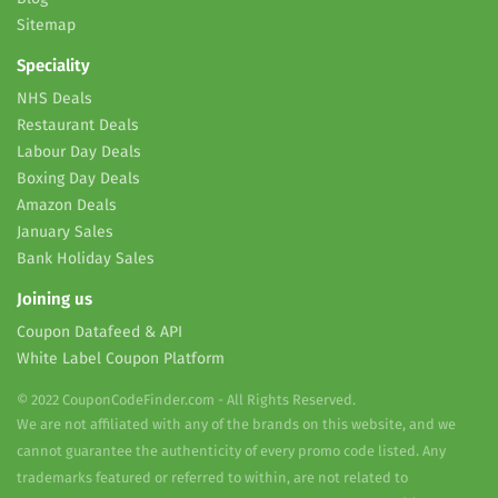
Sitemap
Speciality
NHS Deals
Restaurant Deals
Labour Day Deals
Boxing Day Deals
Amazon Deals
January Sales
Bank Holiday Sales
Joining us
Coupon Datafeed & API
White Label Coupon Platform
© 2022 CouponCodeFinder.com - All Rights Reserved.
We are not affiliated with any of the brands on this website, and we
cannot guarantee the authenticity of every promo code listed. Any
trademarks featured or referred to within, are not related to