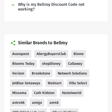
Why is my Bellroy Discount Code not
working?
Similar Brands to Bellroy
Avanquest
AllergyBuyersClub
Biome
Blooms Today
shopDisney
Callaway
Verizon
Brookstone
Network Solutions
JetBlue Getaways
Walmart
Villa Select
Missoma
Cath Kidston
Hostelworld
antrekk
amigo
am48