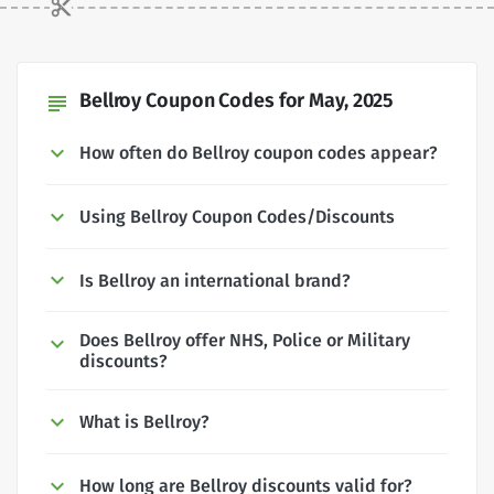
Bellroy Coupon Codes for May, 2025
subject
How often do Bellroy coupon codes appear?
Using Bellroy Coupon Codes/Discounts
Is Bellroy an international brand?
Does Bellroy offer NHS, Police or Military
discounts?
What is Bellroy?
How long are Bellroy discounts valid for?