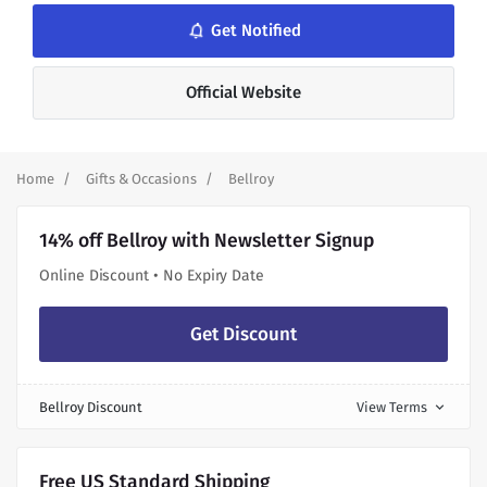
notifications_none
Get Notified
Official Website
Home
Gifts & Occasions
Bellroy
14% off Bellroy with Newsletter Signup
Online Discount • No Expiry Date
Get Discount
Bellroy Discount
View Terms
expand_more
Free US Standard Shipping