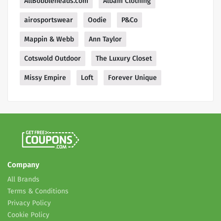
AllBobbleheads.com
Albam Clothing
airosportswear
Oodie
P&Co
Mappin & Webb
Ann Taylor
Cotswold Outdoor
The Luxury Closet
Missy Empire
Loft
Forever Unique
Company
All Brands
Terms & Conditions
Privacy Policy
Cookie Policy