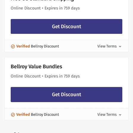
Online Discount • Expires in 759 days
Get Discount
Verified
Bellroy Discount
View Terms
expand_more
Bellroy Value Bundles
Online Discount • Expires in 759 days
Get Discount
Verified
Bellroy Discount
View Terms
expand_more