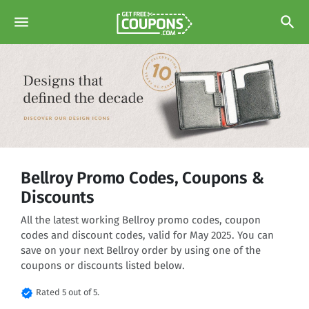
menu
search
Bellroy Promo Codes, Coupons &
Discounts
All the latest working Bellroy promo codes, coupon
codes and discount codes, valid for May 2025. You can
save on your next Bellroy order by using one of the
coupons or discounts listed below.
verified
Rated 5 out of 5.