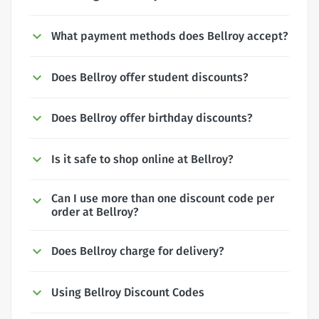
What payment methods does Bellroy accept?
Does Bellroy offer student discounts?
Does Bellroy offer birthday discounts?
Is it safe to shop online at Bellroy?
Can I use more than one discount code per
order at Bellroy?
Does Bellroy charge for delivery?
Using Bellroy Discount Codes