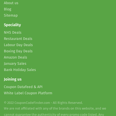
About us
Blog
Sitemap
Speciality
NHS Deals
Restaurant Deals
Labour Day Deals
Boxing Day Deals
Amazon Deals
January Sales
Bank Holiday Sales
Joining us
Coupon Datafeed & API
White Label Coupon Platform
© 2022 CouponCodeFinder.com - All Rights Reserved.
We are not affiliated with any of the brands on this website, and we
cannot guarantee the authenticity of every promo code listed. Any