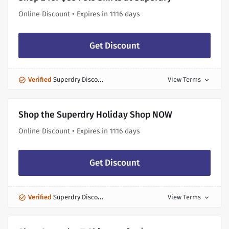
Online Discount • Expires in 1116 days
Get Discount
Verified
Superdry Discount
View Terms
expand_more
Shop the Superdry Holiday Shop NOW
Online Discount • Expires in 1116 days
Get Discount
Verified
Superdry Discount
View Terms
expand_more