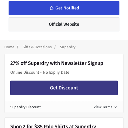
notifications_none
Get Notified
Official Website
Home
Gifts & Occasions
Superdry
27% off Superdry with Newsletter Signup
Online Discount • No Expiry Date
Get Discount
Superdry Discount
View Terms
expand_more
Shop 2 for $85 Polo Shirts at Superdry