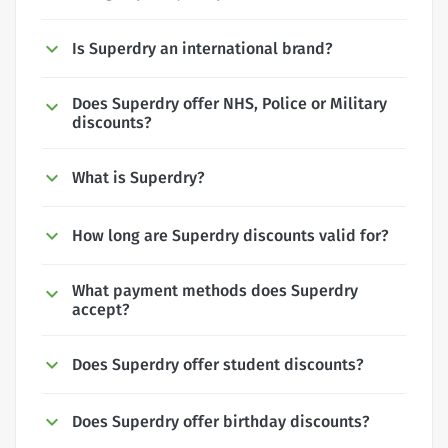
Is Superdry an international brand?
Does Superdry offer NHS, Police or Military
discounts?
What is Superdry?
How long are Superdry discounts valid for?
What payment methods does Superdry
accept?
Does Superdry offer student discounts?
Does Superdry offer birthday discounts?