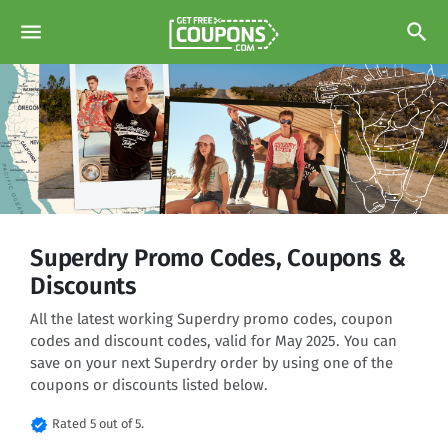
menu
search
Superdry Promo Codes, Coupons &
Discounts
All the latest working Superdry promo codes, coupon
codes and discount codes, valid for May 2025. You can
save on your next Superdry order by using one of the
coupons or discounts listed below.
verified
Rated 5 out of 5.