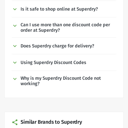
Is it safe to shop online at Superdry?
Can I use more than one discount code per
order at Superdry?
Does Superdry charge for delivery?
Using Superdry Discount Codes
Why is my Superdry Discount Code not
working?
Similar Brands to Superdry