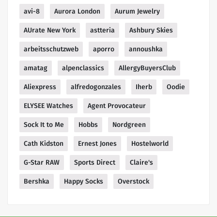
avi-8
Aurora London
Aurum Jewelry
AUrate New York
astteria
Ashbury Skies
arbeitsschutzweb
aporro
annoushka
amatag
alpenclassics
AllergyBuyersClub
Aliexpress
alfredogonzales
Iherb
Oodie
ELYSEE Watches
Agent Provocateur
Sock It to Me
Hobbs
Nordgreen
Cath Kidston
Ernest Jones
Hostelworld
G-Star RAW
Sports Direct
Claire's
Bershka
Happy Socks
Overstock