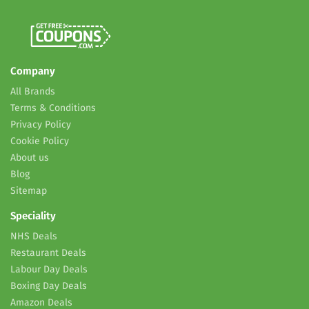
Company
All Brands
Terms & Conditions
Privacy Policy
Cookie Policy
About us
Blog
Sitemap
Speciality
NHS Deals
Restaurant Deals
Labour Day Deals
Boxing Day Deals
Amazon Deals