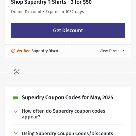
Shop Superdry T-Shirts - 3 for $50
Online Discount • Expires in 1052 days
Get Discount
Verified
Superdry Discount
View Terms
expand_more
Superdry Coupon Codes for May, 2025
subject
How often do Superdry coupon codes
appear?
Using Superdry Coupon Codes/Discounts