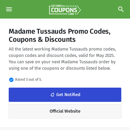
menu
search
Madame Tussauds Promo Codes,
Coupons & Discounts
All the latest working Madame Tussauds promo codes,
coupon codes and discount codes, valid for May 2025.
You can save on your next Madame Tussauds order by
using one of the coupons or discounts listed below.
verified
Rated 5 out of 5.
notifications_none
Get Notified
Official Website