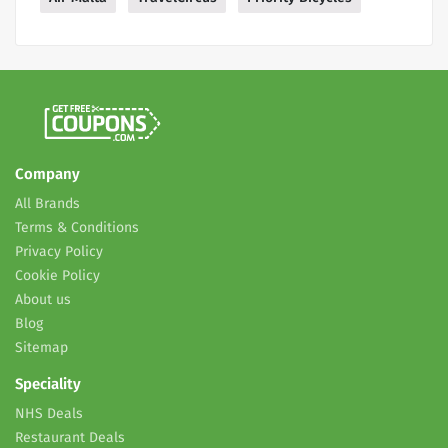
Company
All Brands
Terms & Conditions
Privacy Policy
Cookie Policy
About us
Blog
Sitemap
Speciality
NHS Deals
Restaurant Deals