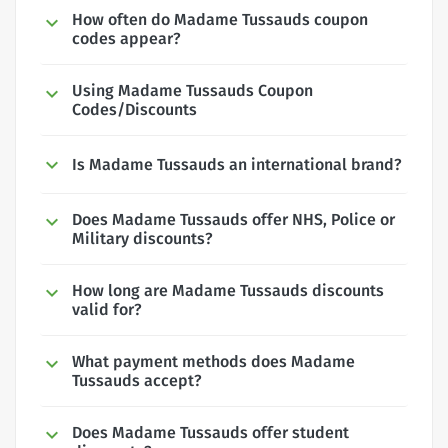
How often do Madame Tussauds coupon
codes appear?
Using Madame Tussauds Coupon
Codes/Discounts
Is Madame Tussauds an international brand?
Does Madame Tussauds offer NHS, Police or
Military discounts?
How long are Madame Tussauds discounts
valid for?
What payment methods does Madame
Tussauds accept?
Does Madame Tussauds offer student