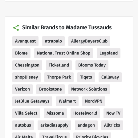
Similar Brands to Madame Tussauds
Avanquest
atrapalo
AllergyBuyersClub
Biome
National Trust Online Shop
Legoland
Chessington
Ticketland
Blooms Today
shopDisney
Thorpe Park
Tiqets
Callaway
Verizon
Brookstone
Network Solutions
JetBlue Getaways
Walmart
NordVPN
Villa Select
Missoma
Hostelworld
Now TV
autobus
arkadiasupply
andagon
Alltricks
Air Malta
TravelCircus
Priority Bicycles