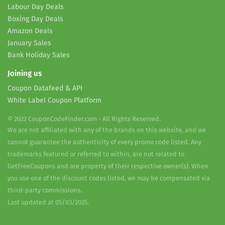
Labour Day Deals
Boxing Day Deals
Amazon Deals
January Sales
Bank Holiday Sales
Joining us
Coupon Datafeed & API
White Label Coupon Platform
© 2022 CouponCodeFinder.com - All Rights Reserved.
We are not affiliated with any of the brands on this website, and we
cannot guarantee the authenticity of every promo code listed. Any
trademarks featured or referred to within, are not related to
GetFreeCoupons and are property of their respective owner(s). When
you use one of the discount codes listed, we may be compensated via
third-party commissions.
Last updated at 05/03/2025.