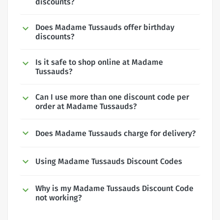
discounts?
Does Madame Tussauds offer birthday
discounts?
Is it safe to shop online at Madame
Tussauds?
Can I use more than one discount code per
order at Madame Tussauds?
Does Madame Tussauds charge for delivery?
Using Madame Tussauds Discount Codes
Why is my Madame Tussauds Discount Code
not working?