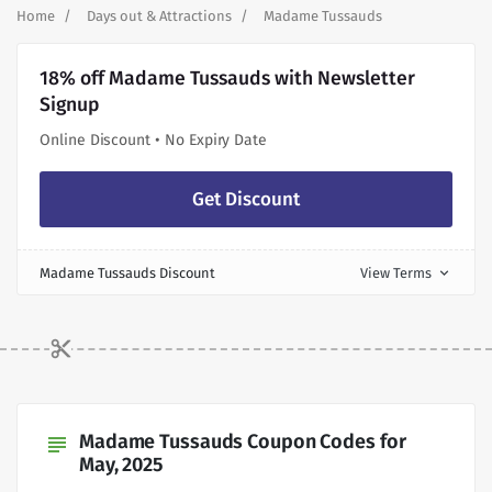
Home
Days out & Attractions
Madame Tussauds
18% off Madame Tussauds with Newsletter
Signup
Online Discount • No Expiry Date
Get Discount
Madame Tussauds Discount
View Terms
expand_more
Madame Tussauds Coupon Codes for
subject
May, 2025