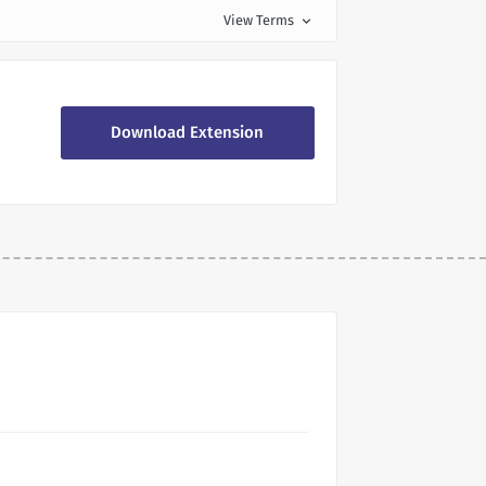
View Terms
expand_more
Download Extension