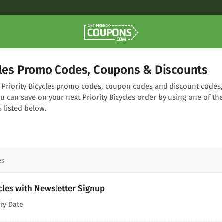
ycles Promo Codes, Coupons & Discounts
ng Priority Bicycles promo codes, coupon codes and discount codes
ou can save on your next Priority Bicycles order by using one of th
 listed below.
es
ycles with Newsletter Signup
iry Date