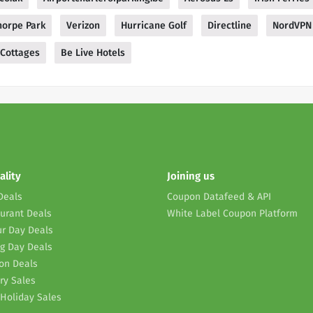
horpe Park
Verizon
Hurricane Golf
Directline
NordVPN
 Cottages
Be Live Hotels
ality
Joining us
Deals
Coupon Datafeed & API
urant Deals
White Label Coupon Platform
r Day Deals
g Day Deals
on Deals
ry Sales
Holiday Sales