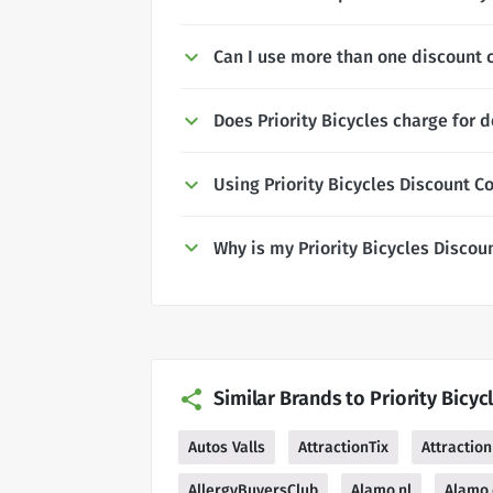
Can I use more than one discount c
Does Priority Bicycles charge for d
Using Priority Bicycles Discount C
Why is my Priority Bicycles Disco
Similar Brands to Priority Bicyc
Autos Valls
AttractionTix
Attraction
AllergyBuyersClub
Alamo.nl
Alamo.