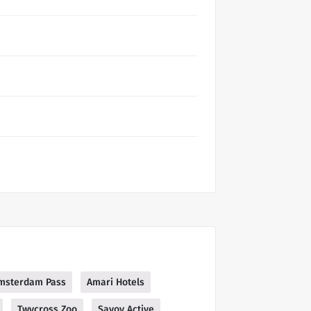
msterdam Pass
Amari Hotels
Twycross Zoo
Savoy Active