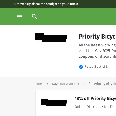
Get weekly discounts straight to your inbox!
search
menu
Priority Bic
All the latest worki
valid for May 2025. Y
coupons or discounts
verified
Rated 5 out of 5.
Home
Days out & Attractions
Priority Bicycl
18% off Priority Bic
Online Discount • No Exp