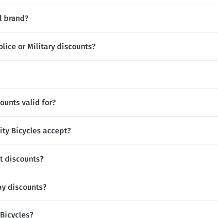
al brand?
olice or Military discounts?
ounts valid for?
ty Bicycles accept?
nt discounts?
day discounts?
y Bicycles?