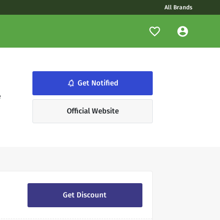
All Brands
notifications_none
Get Notified
,
e
Official Website
Get Discount