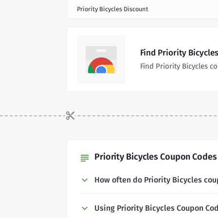
Priority Bicycles Discount
Find Priority Bicycl
Find Priority Bicycles
Priority Bicycles Coupon Codes 
subject
How often do Priority Bicycles co
Using Priority Bicycles Coupon Co