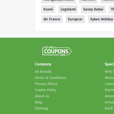
Kuoni
Legoland
Savoy Dubai
T
Air France
Europcar
Sykes Holiday
Company
Speci
All Brands
NHS 
Terms & Conditions
Resta
Privacy Policy
Labou
Cookie Policy
Boxin
About us
Amaz
Blog
Janua
Sitemap
Bank 