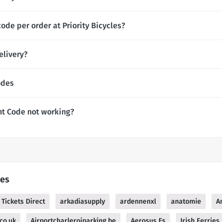
ode per order at Priority Bicycles?
elivery?
odes
unt Code not working?
les
 Tickets Direct
arkadiasupply
ardennenxl
anatomie
A
co.uk
Airportcharleroiparking.be
Aerosus Es
Irish Ferries