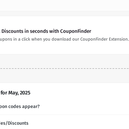
es Discounts in seconds with CouponFinder
 coupons in a click when you download our CouponFinder Extension.
for May, 2025
upon codes appear?
des/Discounts