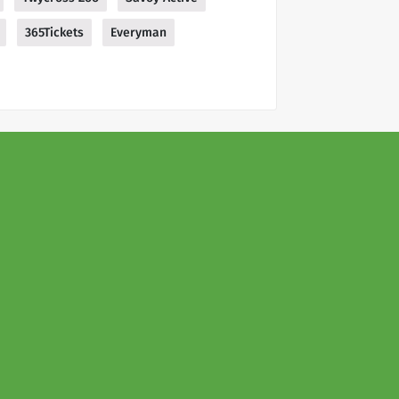
365Tickets
Everyman