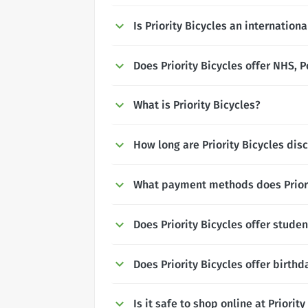
Is Priority Bicycles an internation
Does Priority Bicycles offer NHS, P
What is Priority Bicycles?
How long are Priority Bicycles disc
What payment methods does Priori
Does Priority Bicycles offer stude
Does Priority Bicycles offer birth
Is it safe to shop online at Priorit