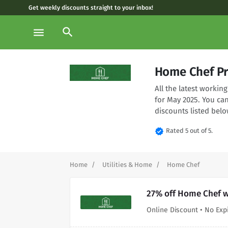
Get weekly discounts straight to your inbox!
search
menu
Home Chef P
All the latest worki
for May 2025. You ca
discounts listed belo
verified
Rated 5 out of 5.
Home
Utilities & Home
Home Chef
27% off Home Chef w
Online Discount • No Exp