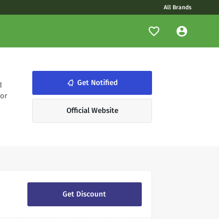
All Brands
notifications_none
Get Notified
d
 or
Official Website
Get Discount