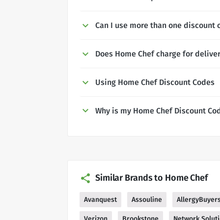
Can I use more than one discount 
Does Home Chef charge for delive
Using Home Chef Discount Codes
Why is my Home Chef Discount Cod
Similar Brands to Home Chef
Avanquest
Assouline
AllergyBuyer
Verizon
Brookstone
Network Solut