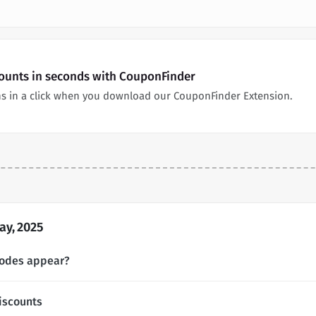
ounts in seconds with CouponFinder
s in a click when you download our CouponFinder Extension.
y, 2025
codes appear?
iscounts