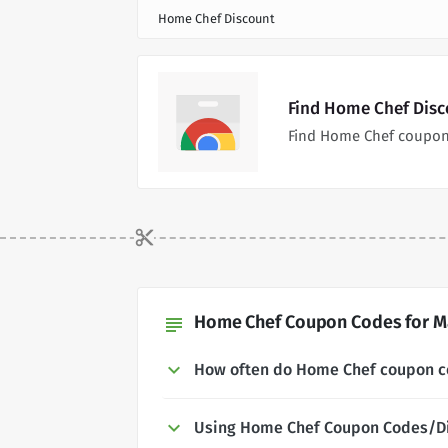
Home Chef Discount
Find Home Chef Disc
Find Home Chef coupon
Home Chef Coupon Codes for Ma
subject
How often do Home Chef coupon 
Using Home Chef Coupon Codes/D