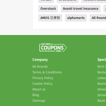
Overstock
Avanti travel insurance
AMOS 亞摩斯
alphamarts
All Roun
Company
Speci
All Brands
NHS 
Terms & Conditions
Resta
Privacy Policy
Labou
Cookie Policy
Boxin
About us
Amaz
Blog
Janua
Sitemap
Bank 