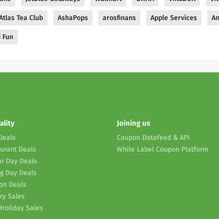
Atlas Tea Club
AshaPops
arosfinans
Apple Services
A
d Fun
ality
Joining us
Deals
Coupon Datafeed & API
urant Deals
White Label Coupon Platform
r Day Deals
g Day Deals
on Deals
ry Sales
Holiday Sales