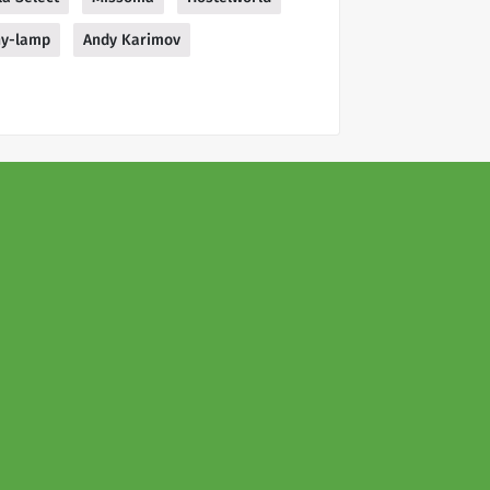
ny-lamp
Andy Karimov