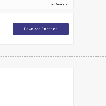
View Terms
expand_more
Download Extension