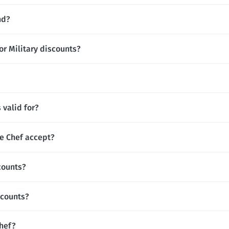
nd?
or Military discounts?
valid for?
 Chef accept?
counts?
scounts?
Chef?