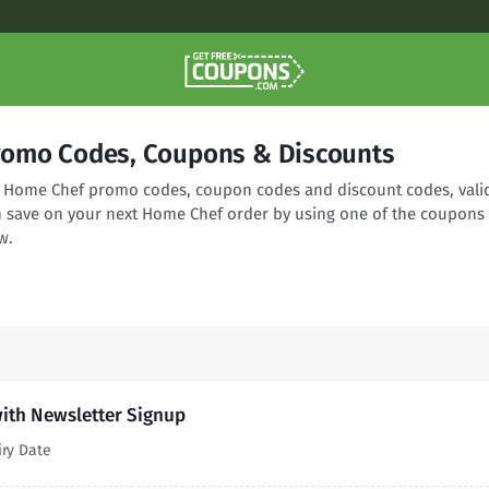
romo Codes, Coupons & Discounts
ng Home Chef promo codes, coupon codes and discount codes, vali
n save on your next Home Chef order by using one of the coupons
w.
ith Newsletter Signup
iry Date