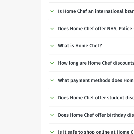
Is Home Chef an international bra
Does Home Chef offer NHS, Police 
What is Home Chef?
How long are Home Chef discounts 
What payment methods does Home
Does Home Chef offer student dis
Does Home Chef offer birthday di
Is it safe to shop online at Home 