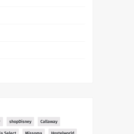
y
shopDisney
Callaway
la Select
Missoma
Hostelworld