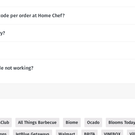
code per order at Home Chef?
ry?
e not working?
sClub
All Things Barbecue
Biome
Ocado
Blooms Toda
ions
JetBlue Getaways
Walmart
BRITA
VINEBOX
Vil