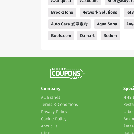
Avanquest
Assouline
AllergyBuyer
Brookstone
Network Solutions
Jet
Auto Care 愛車褓母
Aqua Sana
Any
Boots.com
Damart
Bodum
Company
Speci
All Brands
NHS 
Terms & Conditions
Resta
Privacy Policy
Labou
Cookie Policy
Boxin
About us
Amaz
Blog
Janua