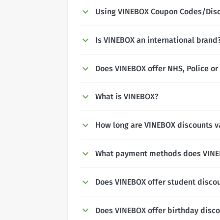
Using VINEBOX Coupon Codes/Dis
Is VINEBOX an international brand
Does VINEBOX offer NHS, Police or 
What is VINEBOX?
How long are VINEBOX discounts va
What payment methods does VINE
Does VINEBOX offer student disco
Does VINEBOX offer birthday disc