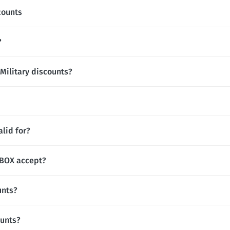
counts
?
Military discounts?
lid for?
BOX accept?
unts?
ounts?