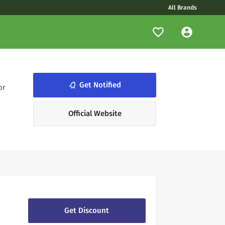
All Brands
notifications_none
Get Notified
or
Official Website
Get Discount