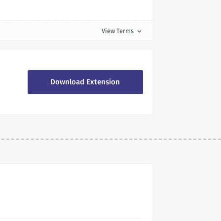
View Terms
expand_more
Download Extension