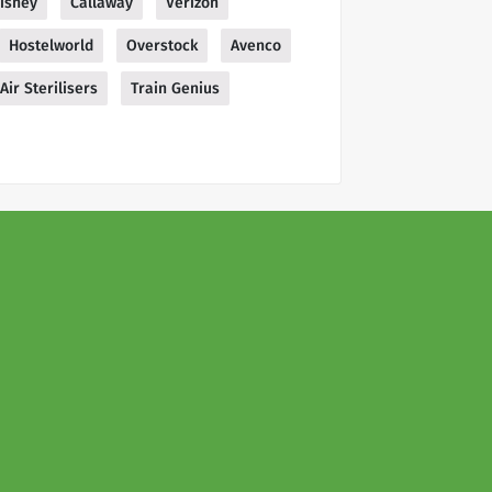
isney
Callaway
Verizon
Hostelworld
Overstock
Avenco
Air Sterilisers
Train Genius