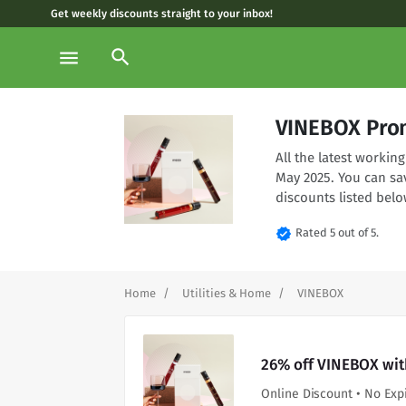
Get weekly discounts straight to your inbox!
search
menu
VINEBOX Pro
All the latest worki
May 2025. You can sa
discounts listed belo
verified
Rated 5 out of 5.
Home
Utilities & Home
VINEBOX
26% off VINEBOX wit
Online Discount • No Exp