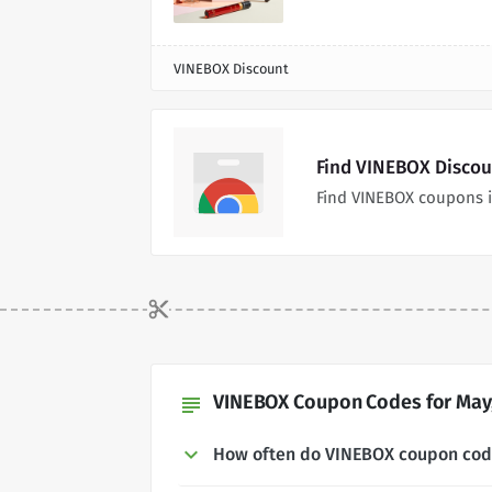
VINEBOX Discount
Find VINEBOX Discou
Find VINEBOX coupons i
VINEBOX Coupon Codes for May,
subject
How often do VINEBOX coupon co