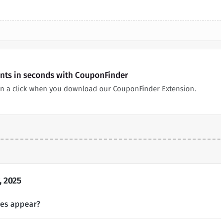
nts in seconds with CouponFinder
n a click when you download our CouponFinder Extension.
 2025
des appear?