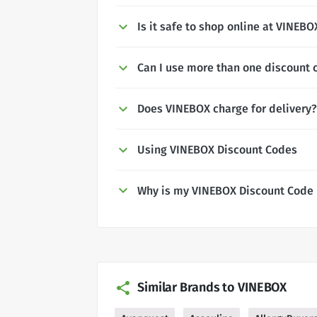
Is it safe to shop online at VINEBO
Can I use more than one discount 
Does VINEBOX charge for delivery?
Using VINEBOX Discount Codes
Why is my VINEBOX Discount Code 
Similar Brands to VINEBOX