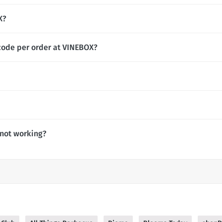
X?
code per order at VINEBOX?
not working?