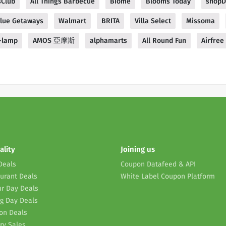
sClub
All Things Barbecue
Biome
Blooms Today
shopD
Blue Getaways
Walmart
BRITA
Villa Select
Missoma
-lamp
AMOS 亞摩斯
alphamarts
All Round Fun
Airfree 
ality
Joining us
Deals
Coupon Datafeed & API
urant Deals
White Label Coupon Platform
r Day Deals
g Day Deals
on Deals
ry Sales