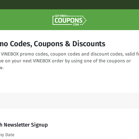
mo Codes, Coupons & Discounts
ng VINEBOX promo codes, coupon codes and discount codes, valid f
ve on your next VINEBOX order by using one of the coupons or
w.
h Newsletter Signup
iry Date