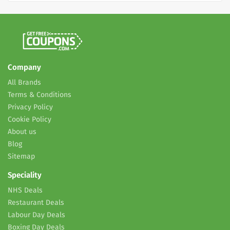
Company
All Brands
Terms & Conditions
Privacy Policy
Cookie Policy
About us
Blog
Sitemap
Speciality
NHS Deals
Restaurant Deals
Labour Day Deals
Boxing Day Deals