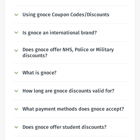
Using gnoce Coupon Codes/Discounts
Is gnoce an international brand?
Does gnoce offer NHS, Police or Military
discounts?
What is gnoce?
How long are gnoce discounts valid for?
What payment methods does gnoce accept?
Does gnoce offer student discounts?