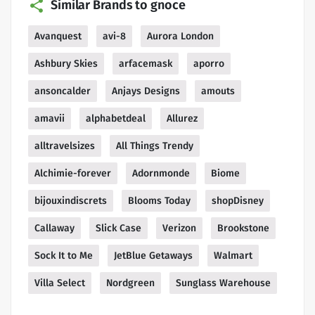
Similar Brands to gnoce
Avanquest
avi-8
Aurora London
Ashbury Skies
arfacemask
aporro
ansoncalder
Anjays Designs
amouts
amavii
alphabetdeal
Allurez
alltravelsizes
All Things Trendy
Alchimie-forever
Adornmonde
Biome
bijouxindiscrets
Blooms Today
shopDisney
Callaway
Slick Case
Verizon
Brookstone
Sock It to Me
JetBlue Getaways
Walmart
Villa Select
Nordgreen
Sunglass Warehouse