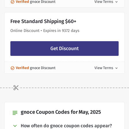
Verified
gnoce Discount
View Terms
expand_more
Free Standard Shipping $60+
Online Discount • Expires in 9372 days
Get Discount
Verified
gnoce Discount
View Terms
expand_more
gnoce Coupon Codes for May, 2025
subject
How often do gnoce coupon codes appear?