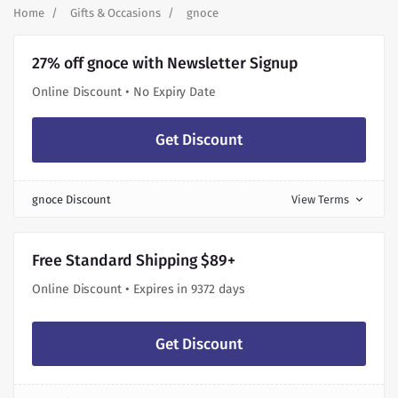
Home
Gifts & Occasions
gnoce
27% off gnoce with Newsletter Signup
Online Discount • No Expiry Date
Get Discount
gnoce Discount
View Terms
expand_more
Free Standard Shipping $89+
Online Discount • Expires in 9372 days
Get Discount