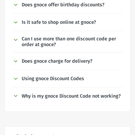
Does gnoce offer birthday discounts?
Is it safe to shop online at gnoce?
Can I use more than one discount code per
order at gnoce?
Does gnoce charge for delivery?
Using gnoce Discount Codes
Why is my gnoce Discount Code not working?