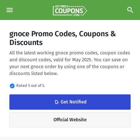
menu
search
gnoce Promo Codes, Coupons &
Discounts
All the latest working gnoce promo codes, coupon codes
and discount codes, valid for May 2025. You can save on
your next gnoce order by using one of the coupons or
discounts listed below.
verified
Rated 5 out of 5.
notifications_none
Get Notified
Official Website