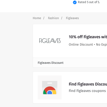
verified
Rated 5 out of 5.
Home
Fashion
Figleaves
10% off Figleaves wi
Online Discount • No Exp
Figleaves Discount
Find Figleaves Disco
Find Figleaves coupons