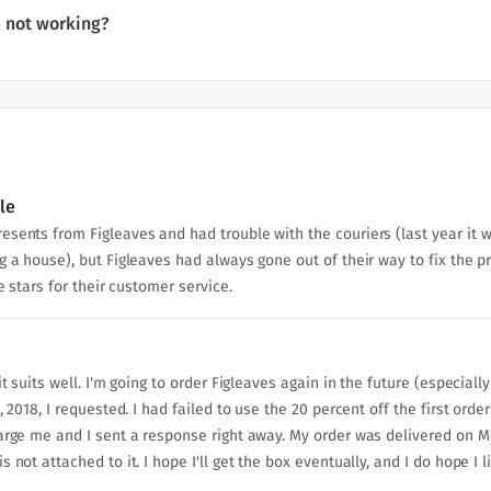
 not working?
le
sents from Figleaves and had trouble with the couriers (last year it wa
g a house), but Figleaves had always gone out of their way to fix the p
e stars for their customer service.
it suits well. I'm going to order Figleaves again in the future (especial
, 2018, I requested. I had failed to use the 20 percent off the first or
rge me and I sent a response right away. My order was delivered on May 4
not attached to it. I hope I'll get the box eventually, and I do hope I li