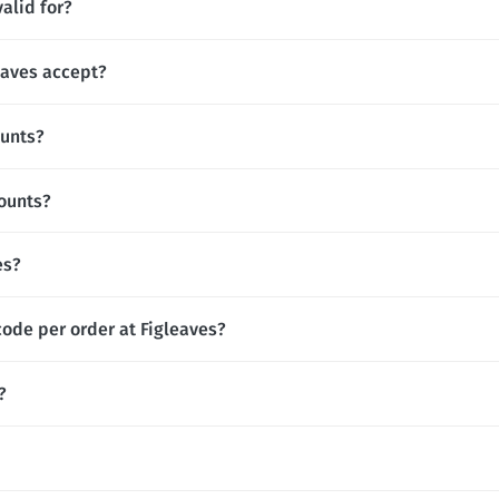
alid for?
aves accept?
ounts?
counts?
es?
code per order at Figleaves?
?