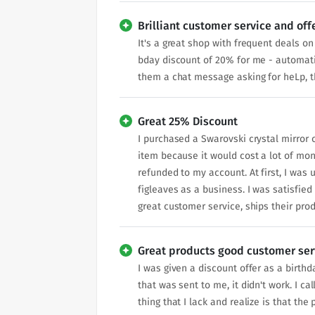
Brilliant customer service and off
It's a great shop with frequent deals o
bday discount of 20% for me - automat
them a chat message asking for heLp, th
Great 25% Discount
I purchased a Swarovski crystal mirror o
item because it would cost a lot of mon
refunded to my account. At first, I was 
figleaves as a business. I was satisfied 
great customer service, ships their pro
Great products good customer ser
I was given a discount offer as a birth
that was sent to me, it didn't work. I c
thing that I lack and realize is that th