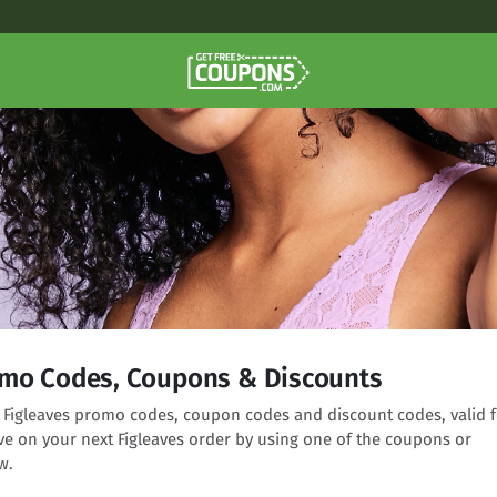
omo Codes, Coupons & Discounts
ng Figleaves promo codes, coupon codes and discount codes, valid f
ve on your next Figleaves order by using one of the coupons or
w.