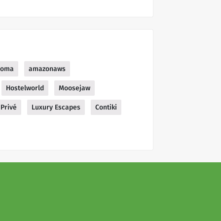
soma
amazonaws
Hostelworld
Moosejaw
Privé
Luxury Escapes
Contiki