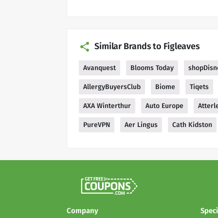
Similar Brands to Figleaves
Avanquest
Blooms Today
shopDisn
AllergyBuyersClub
Biome
Tiqets
AXA Winterthur
Auto Europe
Atterl
PureVPN
Aer Lingus
Cath Kidston
Company
Speci