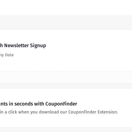
th Newsletter Signup
iry Date
unts in seconds with CouponFinder
 in a click when you download our CouponFinder Extension.