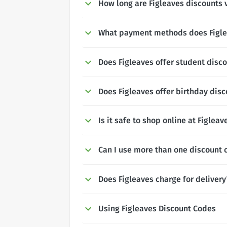
How long are Figleaves discounts v
What payment methods does Figle
Does Figleaves offer student disc
Does Figleaves offer birthday dis
Is it safe to shop online at Figleav
Can I use more than one discount 
Does Figleaves charge for delivery
Using Figleaves Discount Codes