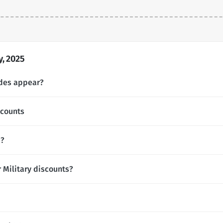
, 2025
odes appear?
scounts
d?
r Military discounts?