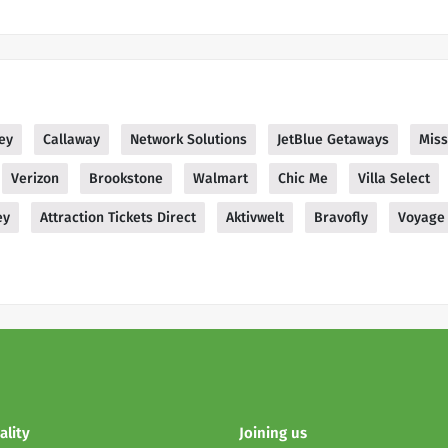
ey
Callaway
Network Solutions
JetBlue Getaways
Mis
Verizon
Brookstone
Walmart
Chic Me
Villa Select
ey
Attraction Tickets Direct
Aktivwelt
Bravofly
Voyage 
ality
Joining us