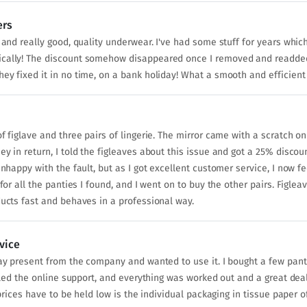
ers
n and really good, quality underwear. I've had some stuff for years whi
ically! The discount somehow disappeared once I removed and readded
ey fixed it in no time, on a bank holiday! What a smooth and efficient
f figlave and three pairs of lingerie. The mirror came with a scratch on
ey in return, I told the figleaves about this issue and got a 25% disco
unhappy with the fault, but as I got excellent customer service, I now 
for all the panties I found, and I went on to buy the other pairs. Figlea
ducts fast and behaves in a professional way.
vice
day present from the company and wanted to use it. I bought a few pant
alled the online support, and everything was worked out and a great dea
e prices have to be held low is the individual packaging in tissue paper 