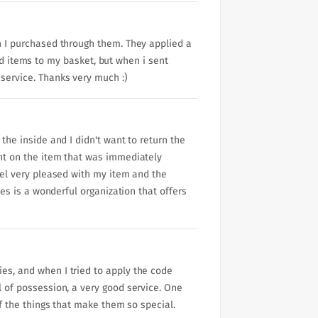
ch I purchased through them. They applied a
 items to my basket, but when i sent
 service. Thanks very much :)
 the inside and I didn't want to return the
unt on the item that was immediately
feel very pleased with my item and the
ves is a wonderful organization that offers
ies, and when I tried to apply the code
l of possession, a very good service. One
of the things that make them so special.