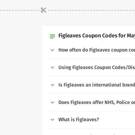
Figleaves Coupon Codes for May
subject
How often do Figleaves coupon c
Using Figleaves Coupon Codes/Di
Is Figleaves an international bran
Does Figleaves offer NHS, Police o
What is Figleaves?