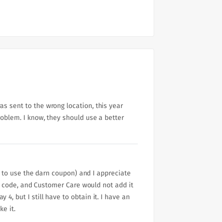
s sent to the wrong location, this year
roblem. I know, they should use a better
ly to use the darn coupon) and I appreciate
der code, and Customer Care would not add it
, but I still have to obtain it. I have an
ke it.