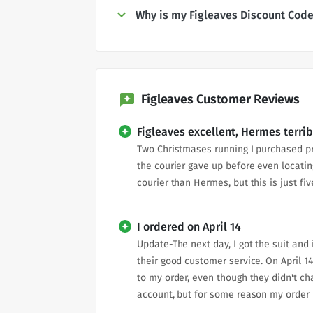
Why is my Figleaves Discount Code
Figleaves Customer Reviews
Figleaves excellent, Hermes terrib
Two Christmases running I purchased pre
the courier gave up before even locatin
courier than Hermes, but this is just fiv
I ordered on April 14
Update-The next day, I got the suit and 
their good customer service. On April 14
to my order, even though they didn't cha
account, but for some reason my order is 