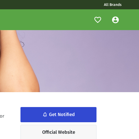
All Brands
notifications_none
Get Notified
or
Official Website