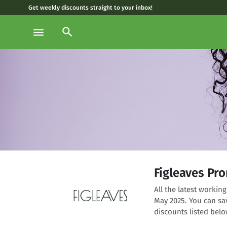
Get weekly discounts straight to your inbox!
search
menu
Figleaves Pr
All the latest worki
May 2025. You can sa
discounts listed belo