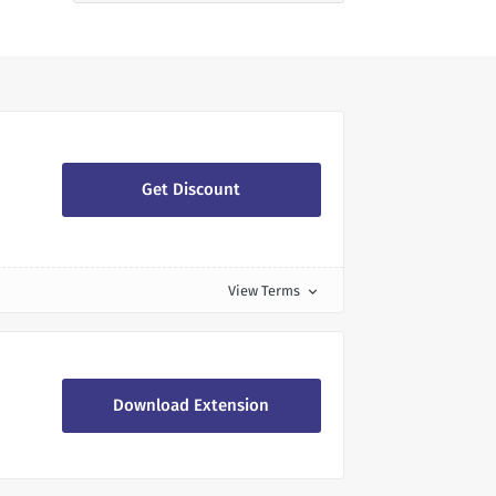
Get Discount
View Terms
expand_more
Download Extension