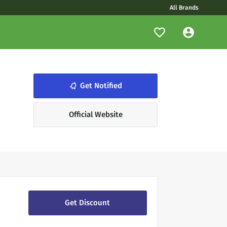
All Brands
notifications_none
Get Notified
Official Website
Get Discount