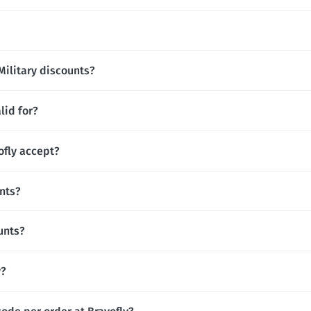
Military discounts?
lid for?
fly accept?
unts?
unts?
y?