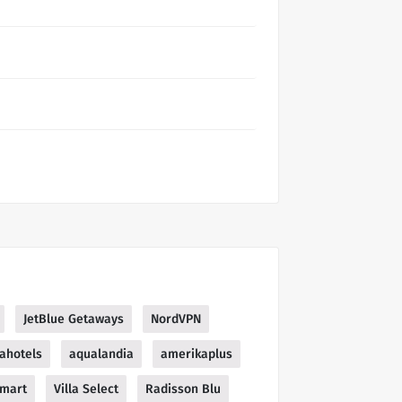
JetBlue Getaways
NordVPN
ahotels
aqualandia
amerikaplus
mart
Villa Select
Radisson Blu