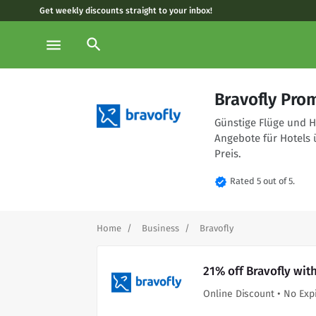
Get weekly discounts straight to your inbox!
search
menu
Bravofly Pro
Günstige Flüge und Ho
Angebote für Hotels 
Preis.
verified
Rated 5 out of 5.
Home
Business
Bravofly
21% off Bravofly wit
Online Discount • No Exp