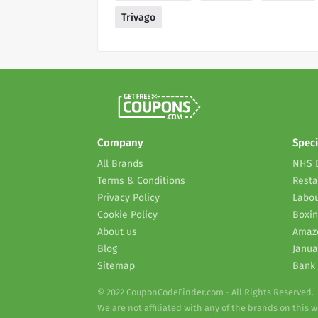
Trivago
Company
Speci
All Brands
NHS 
Terms & Conditions
Resta
Privacy Policy
Labou
Cookie Policy
Boxin
About us
Amaz
Blog
Janua
Sitemap
Bank 
© 2022 CouponCodeFinder.com - All Rights Reserved.
We are not affiliated with any of the brands on this 