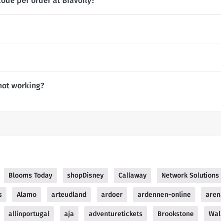
ode per order at Bravofly?
not working?
Blooms Today
shopDisney
Callaway
Network Solutions
s
Alamo
arteudland
ardoer
ardennen-online
aren
allinportugal
aja
adventuretickets
Brookstone
Wal