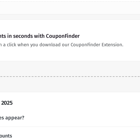
nts in seconds with CouponFinder
in a click when you download our CouponFinder Extension.
 2025
es appear?
ounts