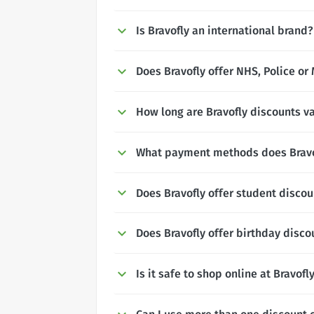
Is Bravofly an international brand?
Does Bravofly offer NHS, Police or 
How long are Bravofly discounts va
What payment methods does Bravo
Does Bravofly offer student disco
Does Bravofly offer birthday disco
Is it safe to shop online at Bravofl