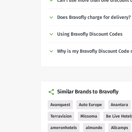
Can I use more than one discount c
Does Bravofly charge for delivery?
Using Bravofly Discount Codes
Why is my Bravofly Discount Code 
Similar Brands to Bravofly
Avanquest
Auto Europe
Anantara
Terravision
Missoma
Be Live Hotel
ameronhotels
almundo
Allcamps