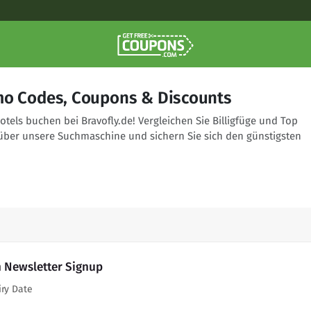
mo Codes, Coupons & Discounts
tels buchen bei Bravofly.de! Vergleichen Sie Billigfüge und Top
über unsere Suchmaschine und sichern Sie sich den günstigsten
h Newsletter Signup
iry Date