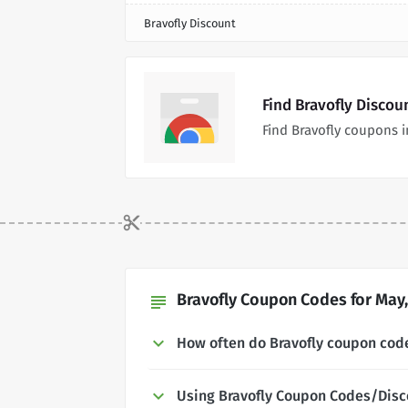
Bravofly Discount
Find Bravofly Discou
Find Bravofly coupons 
Bravofly Coupon Codes for May,
subject
How often do Bravofly coupon cod
Using Bravofly Coupon Codes/Disc