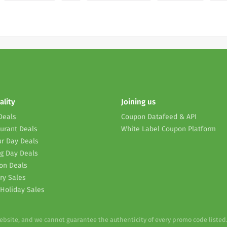
ality
Joining us
Deals
Coupon Datafeed & API
urant Deals
White Label Coupon Platform
r Day Deals
g Day Deals
on Deals
ry Sales
Holiday Sales
website, and we cannot guarantee the authenticity of every promo code listed