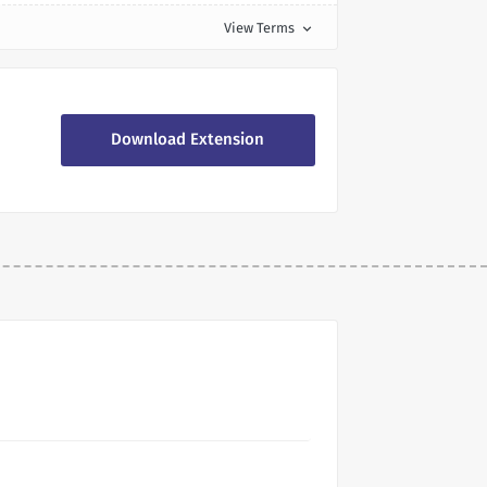
View Terms
expand_more
Download Extension