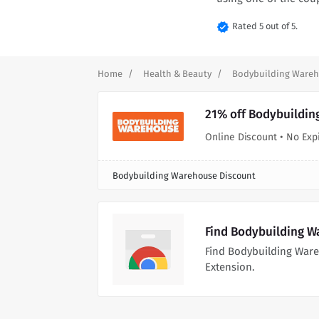
verified
Rated 5 out of 5.
Home
Health & Beauty
Bodybuilding Ware
21% off Bodybuildin
Online Discount • No Exp
Bodybuilding Warehouse Discount
Find Bodybuilding W
Find Bodybuilding War
Extension.