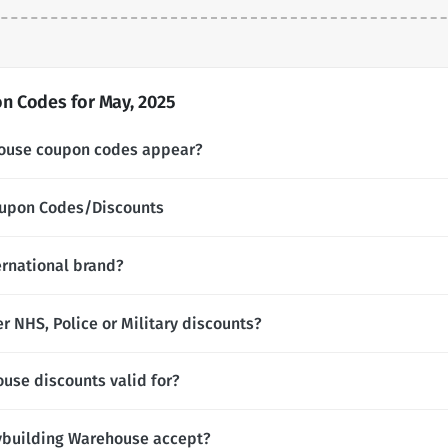
 Codes for May, 2025
ouse coupon codes appear?
oupon Codes/Discounts
ernational brand?
 NHS, Police or Military discounts?
use discounts valid for?
building Warehouse accept?