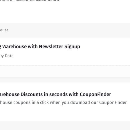
house
g Warehouse with Newsletter Signup
iry Date
arehouse Discounts in seconds with CouponFinder
ehouse coupons in a click when you download our CouponFinder