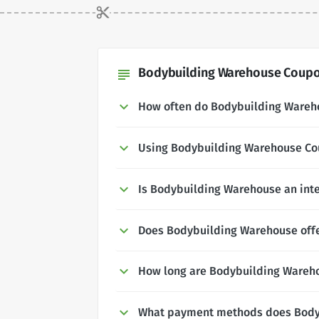
Bodybuilding Warehouse Coupon
subject
How often do Bodybuilding Wareh
Using Bodybuilding Warehouse C
Is Bodybuilding Warehouse an int
Does Bodybuilding Warehouse offer
How long are Bodybuilding Wareho
What payment methods does Body