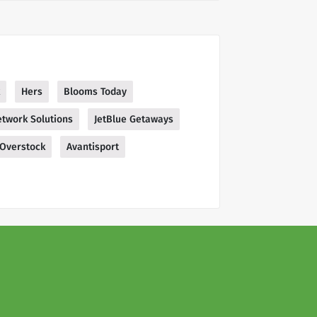
Hers
Blooms Today
twork Solutions
JetBlue Getaways
Overstock
Avantisport