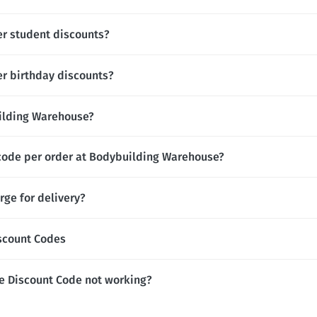
r student discounts?
r birthday discounts?
uilding Warehouse?
 code per order at Bodybuilding Warehouse?
ge for delivery?
scount Codes
e Discount Code not working?