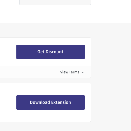
Get Discount
View Terms
expand_more
Download Extension