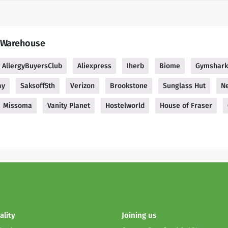
g Warehouse
AllergyBuyersClub
Aliexpress
Iherb
Biome
Gymshark
ay
Saksoff5th
Verizon
Brookstone
Sunglass Hut
Ne
Missoma
Vanity Planet
Hostelworld
House of Fraser
ality
Joining us