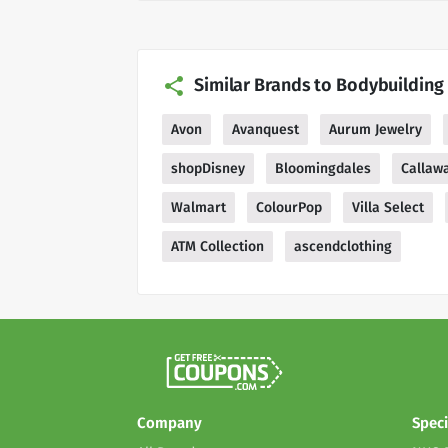
Similar Brands to Bodybuildin
Avon
Avanquest
Aurum Jewelry
shopDisney
Bloomingdales
Callaw
Walmart
ColourPop
Villa Select
ATM Collection
ascendclothing
Company
Speci