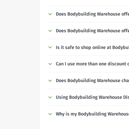
Does Bodybuilding Warehouse offe
Does Bodybuilding Warehouse offe
Is it safe to shop online at Bodyb
Can I use more than one discount
Does Bodybuilding Warehouse char
Using Bodybuilding Warehouse Di
Why is my Bodybuilding Warehous