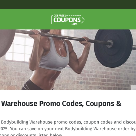
g Warehouse Promo Codes, Coupons &
ing Bodybuilding Warehouse promo codes, coupon codes and disco
 2025. You can save on your next Bodybuilding Warehouse order by
pons or discounts listed below.