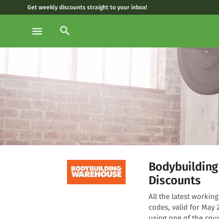
Get weekly discounts straight to your inbox!
search
menu
Bodybuildin
Discounts
All the latest work
codes, valid for May
using one of the cou