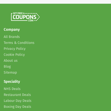
Company
All Brands
Terms & Conditions
Privacy Policy
Cookie Policy
About us
Blog
Sitemap
Speciality
NHS Deals
Restaurant Deals
Labour Day Deals
Boxing Day Deals