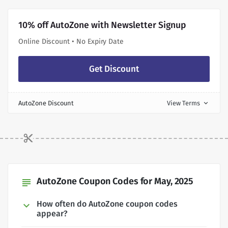
10% off AutoZone with Newsletter Signup
Online Discount • No Expiry Date
Get Discount
AutoZone Discount
View Terms
expand_more
AutoZone Coupon Codes for May, 2025
subject
How often do AutoZone coupon codes
appear?