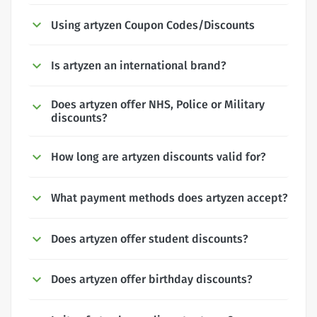
Using artyzen Coupon Codes/Discounts
Is artyzen an international brand?
Does artyzen offer NHS, Police or Military
discounts?
How long are artyzen discounts valid for?
What payment methods does artyzen accept?
Does artyzen offer student discounts?
Does artyzen offer birthday discounts?