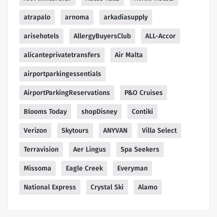
atrapalo
arnoma
arkadiasupply
arisehotels
AllergyBuyersClub
ALL-Accor
alicanteprivatetransfers
Air Malta
airportparkingessentials
AirportParkingReservations
P&O Cruises
Blooms Today
shopDisney
Contiki
Verizon
Skytours
ANYVAN
Villa Select
Terravision
Aer Lingus
Spa Seekers
Missoma
Eagle Creek
Everyman
National Express
Crystal Ski
Alamo