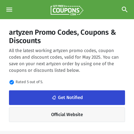
menu
search
artyzen Promo Codes, Coupons &
Discounts
All the latest working artyzen promo codes, coupon
codes and discount codes, valid for May 2025. You can
save on your next artyzen order by using one of the
coupons or discounts listed below.
verified
Rated 5 out of 5.
notifications_none
Get Notified
Official Website