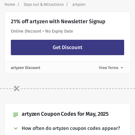
Home
Days out & Attractions
artyzen
21% off artyzen with Newsletter Signup
Online Discount • No Expiry Date
Get Discount
artyzen Discount
View Terms
expand_more
artyzen Coupon Codes for May, 2025
subject
How often do artyzen coupon codes appear?