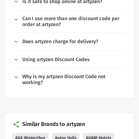
Is it safe to shop online at artyzen?
Can I use more than one discount code per
order at artyzen?
Does artyzen charge for delivery?
Using artyzen Discount Codes
Why is my artyzen Discount Code not
working?
Similar Brands to artyzen
AXA Winterthur
Autos Valls
AVANI Hotels