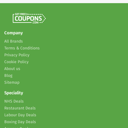
Company
All Brands
Terms & Conditions
Privacy Policy
Cookie Policy
About us
Blog
Sitemap
Speciality
NHS Deals
Restaurant Deals
Labour Day Deals
Boxing Day Deals