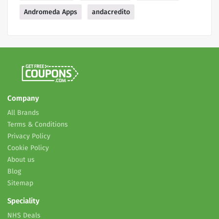
Andromeda Apps
andacredito
Company
All Brands
Terms & Conditions
Privacy Policy
Cookie Policy
About us
Blog
Sitemap
Speciality
NHS Deals