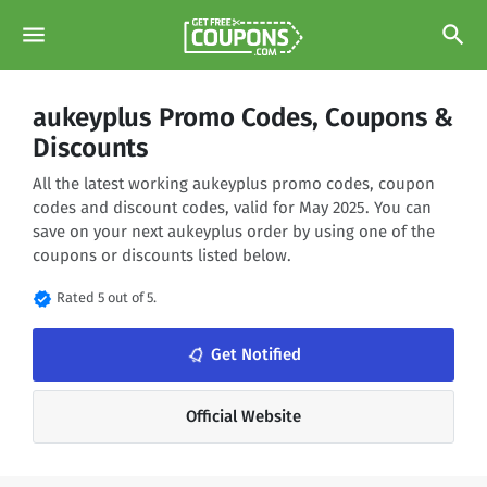
menu
search
aukeyplus Promo Codes, Coupons &
Discounts
All the latest working aukeyplus promo codes, coupon
codes and discount codes, valid for May 2025. You can
save on your next aukeyplus order by using one of the
coupons or discounts listed below.
verified
Rated 5 out of 5.
notifications_none
Get Notified
Official Website