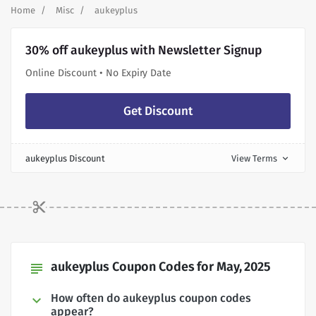
Home
Misc
aukeyplus
30% off aukeyplus with Newsletter Signup
Online Discount • No Expiry Date
Get Discount
aukeyplus Discount
View Terms
expand_more
aukeyplus Coupon Codes for May, 2025
subject
How often do aukeyplus coupon codes
appear?