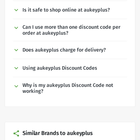
Is it safe to shop online at aukeyplus?
Can I use more than one discount code per
order at aukeyplus?
Does aukeyplus charge for delivery?
Using aukeyplus Discount Codes
Why is my aukeyplus Discount Code not
working?
Similar Brands to aukeyplus