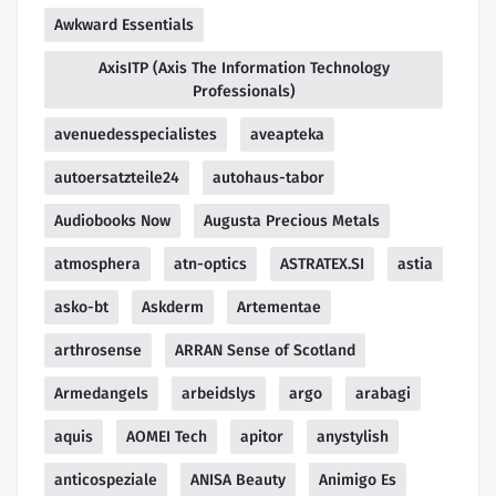
Awkward Essentials
AxisITP (Axis The Information Technology
Professionals)
avenuedesspecialistes
aveapteka
autoersatzteile24
autohaus-tabor
Audiobooks Now
Augusta Precious Metals
atmosphera
atn-optics
ASTRATEX.SI
astia
asko-bt
Askderm
Artementae
arthrosense
ARRAN Sense of Scotland
Armedangels
arbeidslys
argo
arabagi
aquis
AOMEI Tech
apitor
anystylish
anticospeziale
ANISA Beauty
Animigo Es