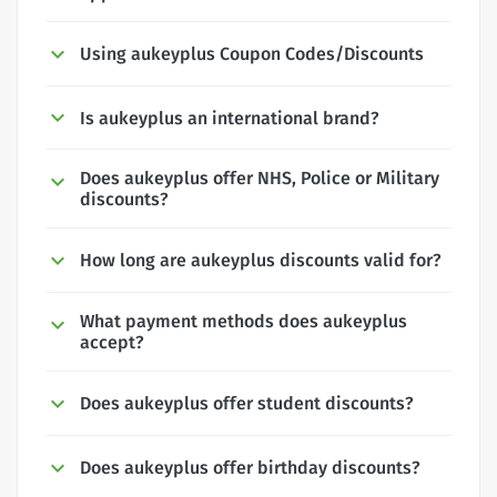
Using aukeyplus Coupon Codes/Discounts
Is aukeyplus an international brand?
Does aukeyplus offer NHS, Police or Military
discounts?
How long are aukeyplus discounts valid for?
What payment methods does aukeyplus
accept?
Does aukeyplus offer student discounts?
Does aukeyplus offer birthday discounts?