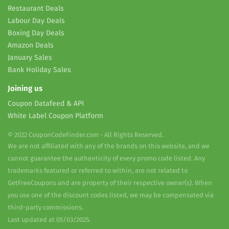
Restaurant Deals
Labour Day Deals
Boxing Day Deals
Amazon Deals
January Sales
Bank Holiday Sales
Joining us
Coupon Datafeed & API
White Label Coupon Platform
© 2022 CouponCodeFinder.com - All Rights Reserved.
We are not affiliated with any of the brands on this website, and we
cannot guarantee the authenticity of every promo code listed. Any
trademarks featured or referred to within, are not related to
GetFreeCoupons and are property of their respective owner(s). When
you use one of the discount codes listed, we may be compensated via
third-party commissions.
Last updated at 05/03/2025.