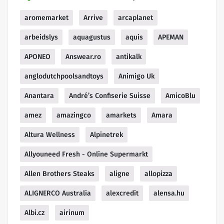
aromemarket
Arrive
arcaplanet
arbeidslys
aquagustus
aquis
APEMAN
APONEO
Answear.ro
antikalk
anglodutchpoolsandtoys
Animigo Uk
Anantara
André’s Confiserie Suisse
AmicoBlu
amez
amazingco
amarkets
Amara
Altura Wellness
Alpinetrek
Allyouneed Fresh - Online Supermarkt
Allen Brothers Steaks
aligne
allopizza
ALIGNERCO Australia
alexcredit
alensa.hu
Albi.cz
airinum