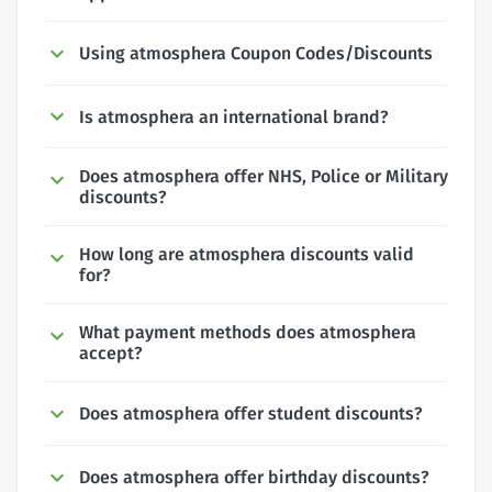
Using atmosphera Coupon Codes/Discounts
Is atmosphera an international brand?
Does atmosphera offer NHS, Police or Military
discounts?
How long are atmosphera discounts valid
for?
What payment methods does atmosphera
accept?
Does atmosphera offer student discounts?
Does atmosphera offer birthday discounts?