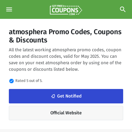
menu
search
atmosphera Promo Codes, Coupons
& Discounts
All the latest working atmosphera promo codes, coupon
codes and discount codes, valid for May 2025. You can
save on your next atmosphera order by using one of the
coupons or discounts listed below.
verified
Rated 5 out of 5.
notifications_none
Get Notified
Official Website