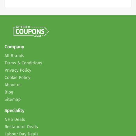
Company
All Brands
Terms & Conditions
Privacy Policy
Cookie Policy
About us
Blog
Sitemap
Speciality
NHS Deals
Restaurant Deals
Labour Day Deals