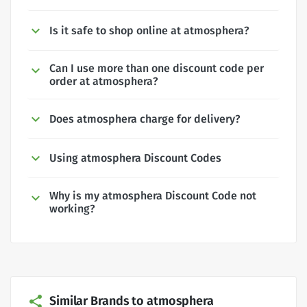
Is it safe to shop online at atmosphera?
Can I use more than one discount code per
order at atmosphera?
Does atmosphera charge for delivery?
Using atmosphera Discount Codes
Why is my atmosphera Discount Code not
working?
Similar Brands to atmosphera