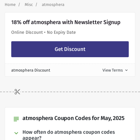
Home
Misc
atmosphera
18% off atmosphera with Newsletter Signup
Online Discount • No Expiry Date
Get Discount
atmosphera Discount
View Terms
expand_more
atmosphera Coupon Codes for May, 2025
subject
How often do atmosphera coupon codes
appear?