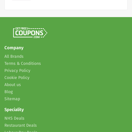
Company
All Brands
Terms & Conditions
Privacy Policy
Cookie Policy
About us
Blog
Sitemap
Speciality
NHS Deals
Restaurant Deals