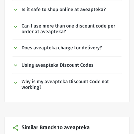
Is it safe to shop online at aveapteka?
Can I use more than one discount code per
order at aveapteka?
Does aveapteka charge for delivery?
Using aveapteka Discount Codes
Why is my aveapteka Discount Code not
working?
Similar Brands to aveapteka