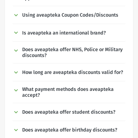
Using aveapteka Coupon Codes/Discounts
Is aveapteka an international brand?
Does aveapteka offer NHS, Police or Military
discounts?
How long are aveapteka discounts valid for?
What payment methods does aveapteka
accept?
Does aveapteka offer student discounts?
Does aveapteka offer birthday discounts?