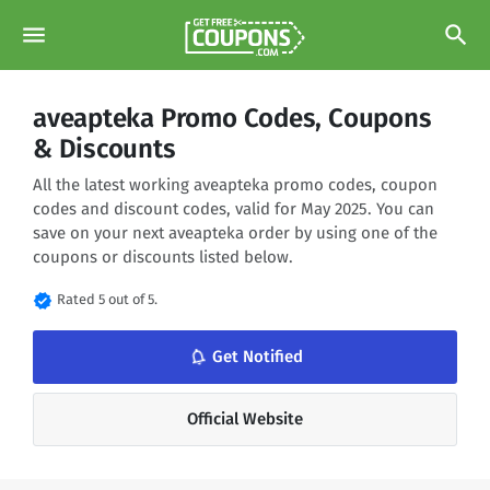
menu
search
aveapteka Promo Codes, Coupons
& Discounts
All the latest working aveapteka promo codes, coupon
codes and discount codes, valid for May 2025. You can
save on your next aveapteka order by using one of the
coupons or discounts listed below.
verified
Rated 5 out of 5.
notifications_none
Get Notified
Official Website