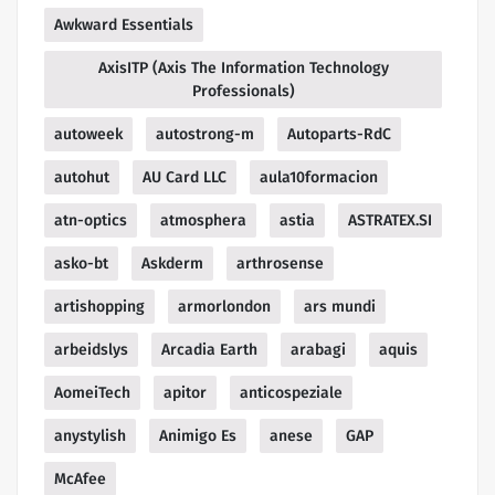
Awkward Essentials
AxisITP (Axis The Information Technology
Professionals)
autoweek
autostrong-m
Autoparts-RdC
autohut
AU Card LLC
aula10formacion
atn-optics
atmosphera
astia
ASTRATEX.SI
asko-bt
Askderm
arthrosense
artishopping
armorlondon
ars mundi
arbeidslys
Arcadia Earth
arabagi
aquis
AomeiTech
apitor
anticospeziale
anystylish
Animigo Es
anese
GAP
McAfee