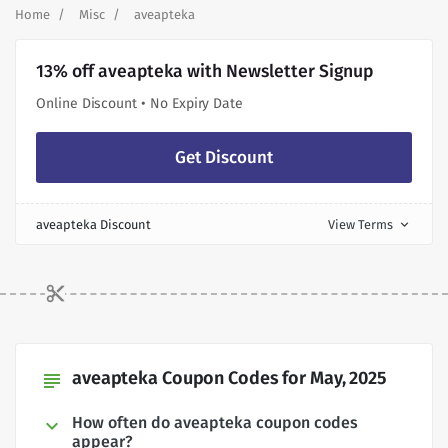
Home
Misc
aveapteka
13% off aveapteka with Newsletter Signup
Online Discount • No Expiry Date
Get Discount
aveapteka Discount
View Terms
expand_more
aveapteka Coupon Codes for May, 2025
subject
How often do aveapteka coupon codes
appear?