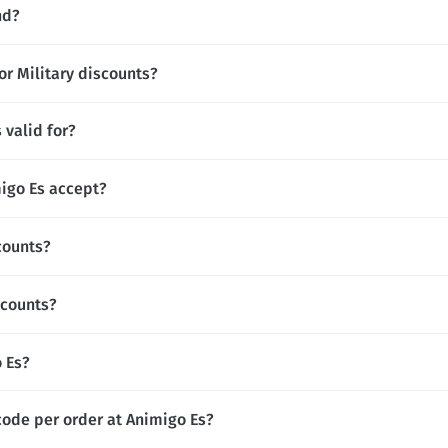
nd?
or Military discounts?
 valid for?
igo Es accept?
counts?
scounts?
o Es?
code per order at Animigo Es?