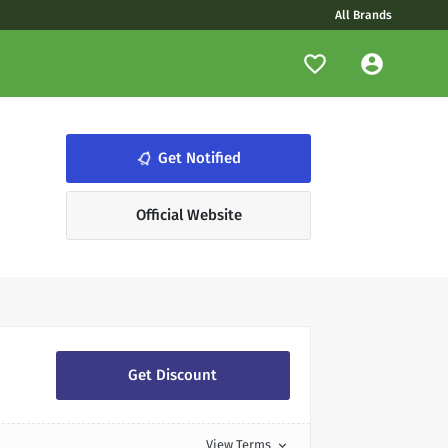
All Brands
Get Notified
notifications_none
Official Website
Get Discount
View Terms
expand_more