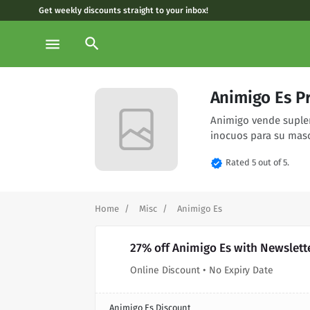
Get weekly discounts straight to your inbox!
search
menu
Animigo Es P
Animigo vende suplem
inocuos para su masc
verified
Rated 5 out of 5.
Home
Misc
Animigo Es
27% off Animigo Es with Newslett
Online Discount • No Expiry Date
Animigo Es Discount