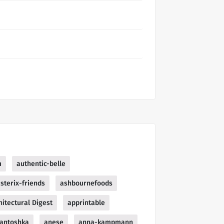
m
authentic-belle
sterix-friends
ashbournefoods
hitectural Digest
apprintable
antoshka
anese
anna-kampmann