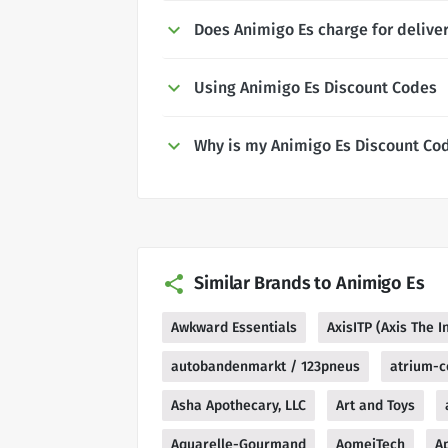
Does Animigo Es charge for delive
Using Animigo Es Discount Codes
Why is my Animigo Es Discount Co
Similar Brands to Animigo Es
Awkward Essentials
AxisITP (Axis The 
autobandenmarkt / 123pneus
atrium-c
Asha Apothecary, LLC
Art and Toys
Aquarelle-Gourmand
AomeiTech
A