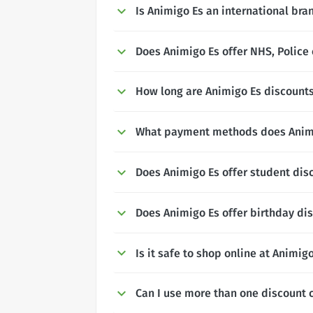
Is Animigo Es an international bra
Does Animigo Es offer NHS, Police 
How long are Animigo Es discounts
What payment methods does Anim
Does Animigo Es offer student dis
Does Animigo Es offer birthday di
Is it safe to shop online at Animig
Can I use more than one discount 