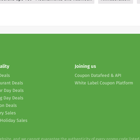
ality
Joining us
Deals
Coupon Datafeed & API
urant Deals
White Label Coupon Platform
r Day Deals
g Day Deals
on Deals
ry Sales
Holiday Sales
website, and we cannot guarantee the authenticity of every promo code listed