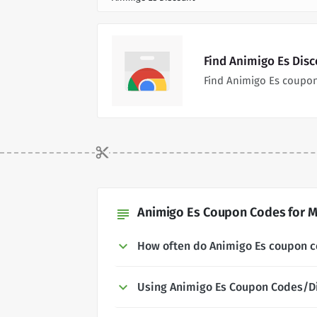
Find Animigo Es Dis
Find Animigo Es coupon
Animigo Es Coupon Codes for M
subject
How often do Animigo Es coupon 
Using Animigo Es Coupon Codes/D