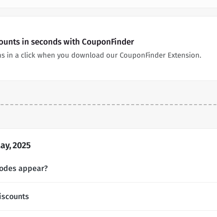
counts in seconds with CouponFinder
s in a click when you download our CouponFinder Extension.
ay, 2025
codes appear?
iscounts