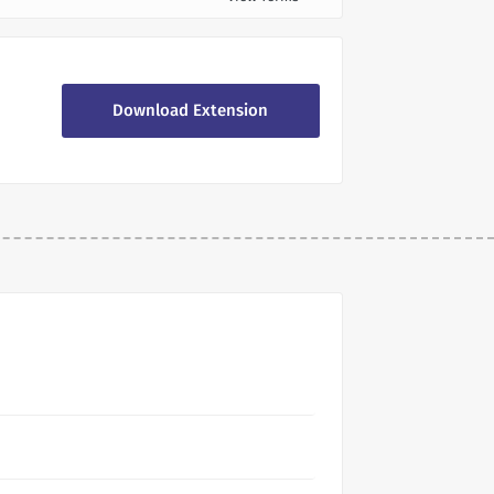
Download Extension