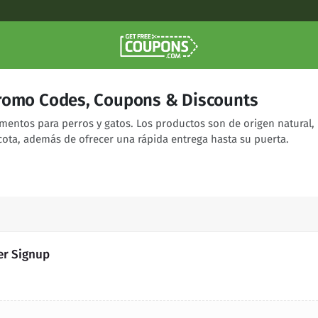
romo Codes, Coupons & Discounts
entos para perros y gatos. Los productos son de origen natural,
ota, además de ofrecer una rápida entrega hasta su puerta.
er Signup