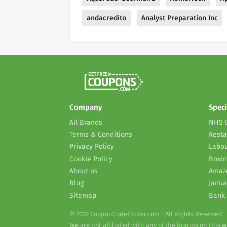
andacredito
Analyst Preparation Inc
Company
Speci
All Brands
NHS 
Terms & Conditions
Resta
Privacy Policy
Labou
Cookie Policy
Boxin
About us
Amaz
Blog
Janua
Sitemap
Bank 
© 2022 CouponCodeFinder.com - All Rights Reserved.
We are not affiliated with any of the brands on this 