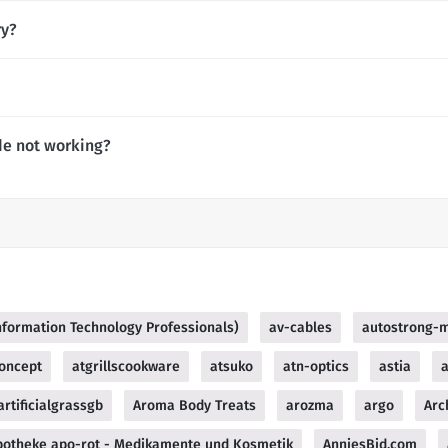
ry?
de not working?
Information Technology Professionals)
av-cables
autostrong-
oncept
atgrillscookware
atsuko
atn-optics
astia
a
artificialgrassgb
Aroma Body Treats
arozma
argo
Arc
potheke apo-rot - Medikamente und Kosmetik
AnniesBid.com