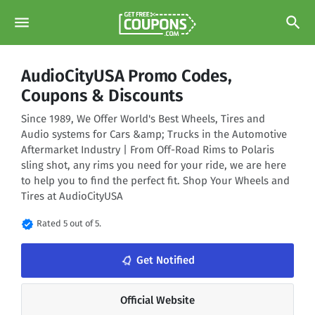
menu
search
AudioCityUSA Promo Codes,
Coupons & Discounts
Since 1989, We Offer World's Best Wheels, Tires and
Audio systems for Cars &amp; Trucks in the Automotive
Aftermarket Industry | From Off-Road Rims to Polaris
sling shot, any rims you need for your ride, we are here
to help you to find the perfect fit. Shop Your Wheels and
Tires at AudioCityUSA
verified
Rated 5 out of 5.
notifications_none
Get Notified
Official Website