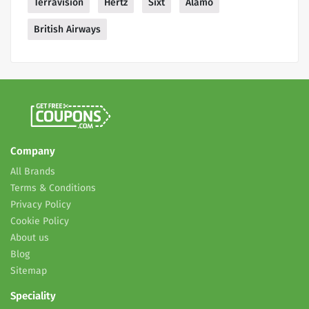
Terravision
Hertz
Sixt
Alamo
British Airways
Company
All Brands
Terms & Conditions
Privacy Policy
Cookie Policy
About us
Blog
Sitemap
Speciality