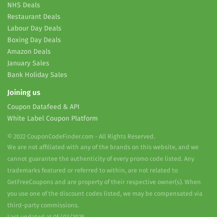
NHS Deals
Restaurant Deals
Labour Day Deals
Boxing Day Deals
Amazon Deals
January Sales
Bank Holiday Sales
Joining us
Coupon Datafeed & API
White Label Coupon Platform
© 2022 CouponCodeFinder.com - All Rights Reserved.
We are not affiliated with any of the brands on this website, and we
cannot guarantee the authenticity of every promo code listed. Any
trademarks featured or referred to within, are not related to
GetFreeCoupons and are property of their respective owner(s). When
you use one of the discount codes listed, we may be compensated via
third-party commissions.
Last updated at 05/03/2025.