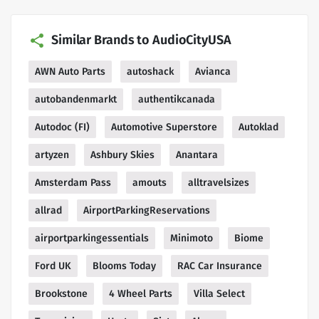
Similar Brands to AudioCityUSA
AWN Auto Parts
autoshack
Avianca
autobandenmarkt
authentikcanada
Autodoc (FI)
Automotive Superstore
Autoklad
artyzen
Ashbury Skies
Anantara
Amsterdam Pass
amouts
alltravelsizes
allrad
AirportParkingReservations
airportparkingessentials
Minimoto
Biome
Ford UK
Blooms Today
RAC Car Insurance
Brookstone
4 Wheel Parts
Villa Select