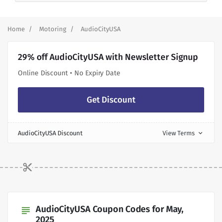
Home
Motoring
AudioCityUSA
29% off AudioCityUSA with Newsletter Signup
Online Discount • No Expiry Date
Get Discount
AudioCityUSA Discount
View Terms
expand_more
AudioCityUSA Coupon Codes for May,
subject
2025