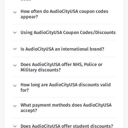
How often do AudioCityUSA coupon codes
appear?
Using AudioCityUSA Coupon Codes/Discounts
Is AudioCityUSA an international brand?
Does AudioCityUSA offer NHS, Police or
Military discounts?
How long are AudioCityUSA discounts valid
for?
What payment methods does AudioCityUSA
accept?
Does AudioCityUSA offer student discounts?