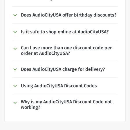
Does AudioCityUSA offer birthday discounts?
Is it safe to shop online at AudioCityUSA?
Can I use more than one discount code per
order at AudioCityUSA?
Does AudioCityUSA charge for delivery?
Using AudioCityUSA Discount Codes
Why is my AudioCityUSA Discount Code not
working?