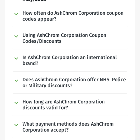
How often do AshChrom Corporation coupon
codes appear?
Using AshChrom Corporation Coupon
Codes/Discounts
Is AshChrom Corporation an international
brand?
Does AshChrom Corporation offer NHS, Police
or Military discounts?
How long are AshChrom Corporation
discounts valid for?
What payment methods does AshChrom
Corporation accept?