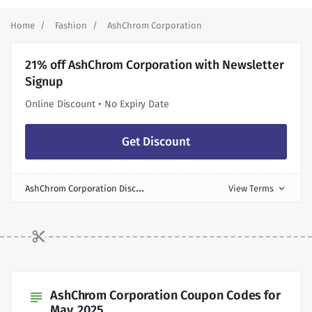
Home
Fashion
AshChrom Corporation
21% off AshChrom Corporation with Newsletter
Signup
Online Discount • No Expiry Date
Get Discount
A
shChrom Corporation Discount
View Terms
expand_more
AshChrom Corporation Coupon Codes for
subject
May, 2025