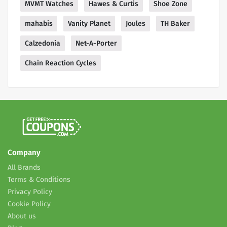
MVMT Watches
Hawes & Curtis
Shoe Zone
mahabis
Vanity Planet
Joules
TH Baker
Calzedonia
Net-A-Porter
Chain Reaction Cycles
Company
All Brands
Terms & Conditions
Privacy Policy
Cookie Policy
About us