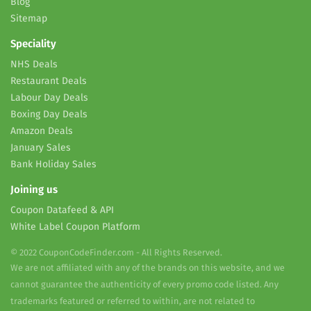
Blog
Sitemap
Speciality
NHS Deals
Restaurant Deals
Labour Day Deals
Boxing Day Deals
Amazon Deals
January Sales
Bank Holiday Sales
Joining us
Coupon Datafeed & API
White Label Coupon Platform
© 2022 CouponCodeFinder.com - All Rights Reserved.
We are not affiliated with any of the brands on this website, and we
cannot guarantee the authenticity of every promo code listed. Any
trademarks featured or referred to within, are not related to