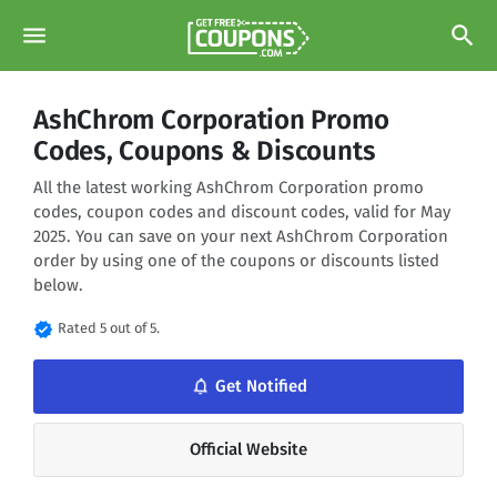
menu
search
AshChrom Corporation Promo
Codes, Coupons & Discounts
All the latest working AshChrom Corporation promo
codes, coupon codes and discount codes, valid for May
2025. You can save on your next AshChrom Corporation
order by using one of the coupons or discounts listed
below.
verified
Rated 5 out of 5.
notifications_none
Get Notified
Official Website