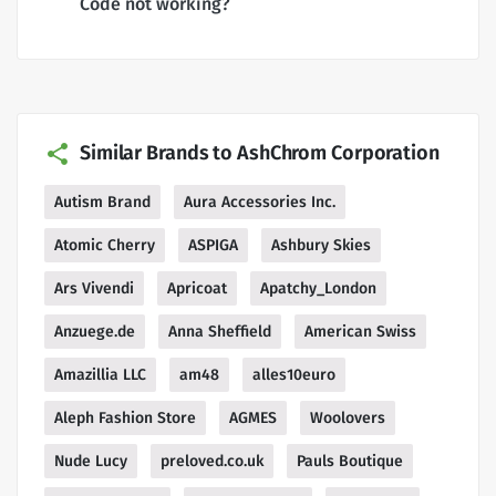
Code not working?
Similar Brands to AshChrom Corporation
Autism Brand
Aura Accessories Inc.
Atomic Cherry
ASPIGA
Ashbury Skies
Ars Vivendi
Apricoat
Apatchy_London
Anzuege.de
Anna Sheffield
American Swiss
Amazillia LLC
am48
alles10euro
Aleph Fashion Store
AGMES
Woolovers
Nude Lucy
preloved.co.uk
Pauls Boutique