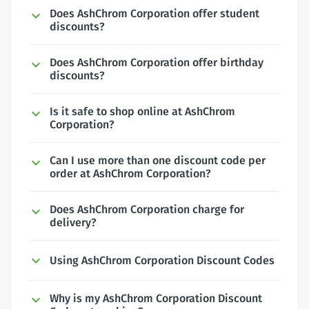
Does AshChrom Corporation offer student
discounts?
Does AshChrom Corporation offer birthday
discounts?
Is it safe to shop online at AshChrom
Corporation?
Can I use more than one discount code per
order at AshChrom Corporation?
Does AshChrom Corporation charge for
delivery?
Using AshChrom Corporation Discount Codes
Why is my AshChrom Corporation Discount