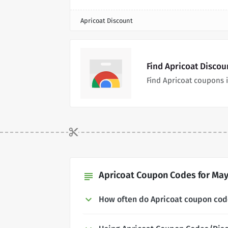
Apricoat Discount
Find Apricoat Disco
Find Apricoat coupons 
Apricoat Coupon Codes for May
subject
How often do Apricoat coupon co