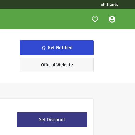
All Brands
Get Notified
notifications_none
Official Website
Get Discount