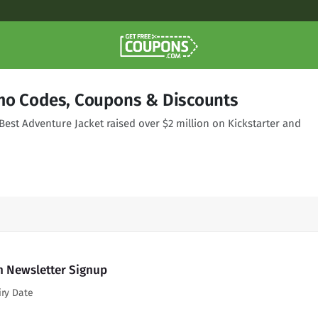
mo Codes, Coupons & Discounts
Best Adventure Jacket raised over $2 million on Kickstarter and
h Newsletter Signup
iry Date