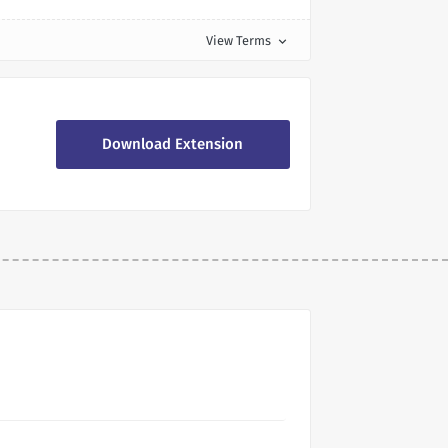
View Terms
expand_more
Download Extension