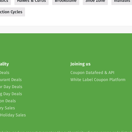
Asics
Hawes & Curtis
Brookstone
Shoe Zone
mahabis
ction Cycles
ality
Joining us
Deals
Coupon Datafeed & API
urant Deals
White Label Coupon Platform
r Day Deals
g Day Deals
on Deals
ry Sales
Holiday Sales