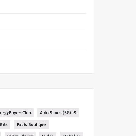
lergyBuyersClub
Aldo Shoes (SG) -S
Bits
Pauls Boutique