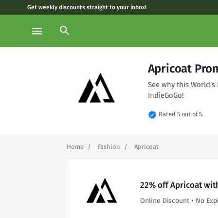
Get weekly discounts straight to your inbox!
search
menu
Apricoat Pro
See why this World's 
IndieGoGo!
verified
Rated 5 out of 5.
Home
Fashion
Apricoat
22% off Apricoat wit
Online Discount • No Exp