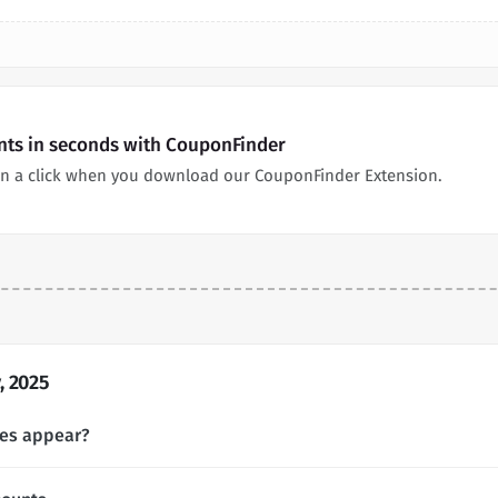
unts in seconds with CouponFinder
in a click when you download our CouponFinder Extension.
, 2025
des appear?