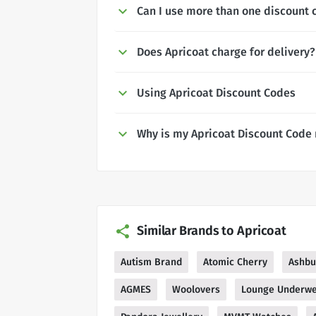
Can I use more than one discount 
Does Apricoat charge for delivery?
Using Apricoat Discount Codes
Why is my Apricoat Discount Code
Similar Brands to Apricoat
Autism Brand
Atomic Cherry
Ashbu
AGMES
Woolovers
Lounge Underw