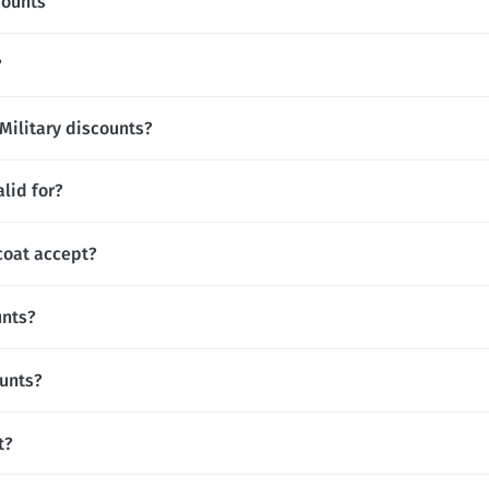
counts
?
 Military discounts?
lid for?
oat accept?
unts?
ounts?
t?