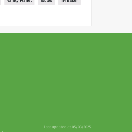
Vanity Planet
Joules
TH Baker
Last updated at 05/03/2025.