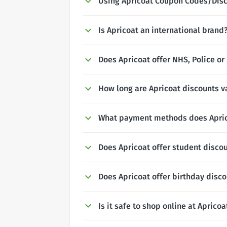
Using Apricoat Coupon Codes/Dis
Is Apricoat an international brand
Does Apricoat offer NHS, Police or
How long are Apricoat discounts va
What payment methods does Apric
Does Apricoat offer student disco
Does Apricoat offer birthday disc
Is it safe to shop online at Apricoa