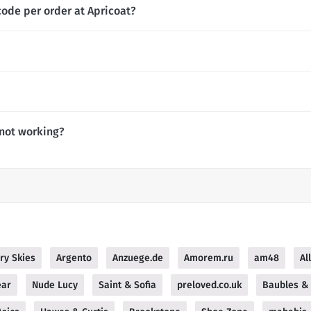
code per order at Apricoat?
 not working?
ry Skies
Argento
Anzuege.de
Amorem.ru
am48
Al
ear
Nude Lucy
Saint & Sofia
preloved.co.uk
Baubles & 