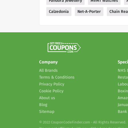
Pandora Jewellery
MVMT Watches
Calzedonia
Net-A-Porter
Chain Rea
Company
Speci
All Brands
NHS 
Terms & Conditions
Resta
Privacy Policy
Labou
Cookie Policy
Boxin
About us
Amaz
Blog
Janua
Sitemap
Bank 
© 2022 CouponCodeFinder.com - All Rights Reserved.