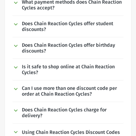
What payment methods does Chain Reaction
Cycles accept?
Does Chain Reaction Cycles offer student
discounts?
Does Chain Reaction Cycles offer birthday
discounts?
Is it safe to shop online at Chain Reaction
Cycles?
Can I use more than one discount code per
order at Chain Reaction Cycles?
Does Chain Reaction Cycles charge for
delivery?
Using Chain Reaction Cycles Discount Codes