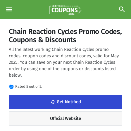
menu
search
Chain Reaction Cycles Promo Codes,
Coupons & Discounts
All the latest working Chain Reaction Cycles promo
codes, coupon codes and discount codes, valid for May
2025. You can save on your next Chain Reaction Cycles
order by using one of the coupons or discounts listed
below.
verified
Rated 5 out of 5.
notifications_none
Get Notified
Official Website