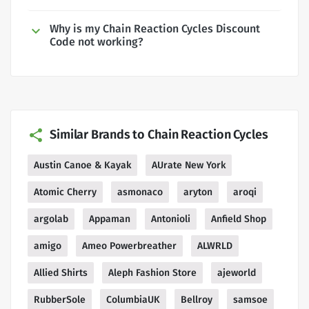
Why is my Chain Reaction Cycles Discount
Code not working?
Similar Brands to Chain Reaction Cycles
Austin Canoe & Kayak
AUrate New York
Atomic Cherry
asmonaco
aryton
aroqi
argolab
Appaman
Antonioli
Anfield Shop
amigo
Ameo Powerbreather
ALWRLD
Allied Shirts
Aleph Fashion Store
ajeworld
RubberSole
ColumbiaUK
Bellroy
samsoe