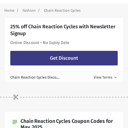
Home
Fashion
Chain Reaction Cycles
25% off Chain Reaction Cycles with Newsletter
Signup
Online Discount • No Expiry Date
Get Discount
C
hain Reaction Cycles Discount
View Terms
expand_more
Chain Reaction Cycles Coupon Codes for
subject
May, 2025