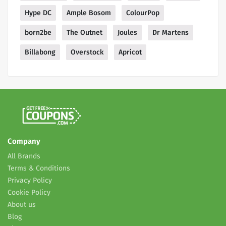
Hype DC
Ample Bosom
ColourPop
born2be
The Outnet
Joules
Dr Martens
Billabong
Overstock
Apricot
Company
All Brands
Terms & Conditions
Privacy Policy
Cookie Policy
About us
Blog