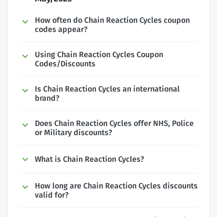
How often do Chain Reaction Cycles coupon
codes appear?
Using Chain Reaction Cycles Coupon
Codes/Discounts
Is Chain Reaction Cycles an international
brand?
Does Chain Reaction Cycles offer NHS, Police
or Military discounts?
What is Chain Reaction Cycles?
How long are Chain Reaction Cycles discounts
valid for?