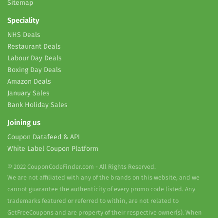
Sitemap
Speciality
NHS Deals
Restaurant Deals
Labour Day Deals
Boxing Day Deals
Amazon Deals
January Sales
Bank Holiday Sales
Joining us
Coupon Datafeed & API
White Label Coupon Platform
© 2022 CouponCodeFinder.com - All Rights Reserved.
We are not affiliated with any of the brands on this website, and we
cannot guarantee the authenticity of every promo code listed. Any
trademarks featured or referred to within, are not related to
GetFreeCoupons and are property of their respective owner(s). When