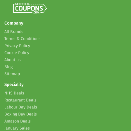
Company
All Brands
Terms & Conditions
Privacy Policy
Cookie Policy
About us
Blog
Sitemap
Speciality
NHS Deals
Restaurant Deals
Labour Day Deals
Boxing Day Deals
Amazon Deals
January Sales