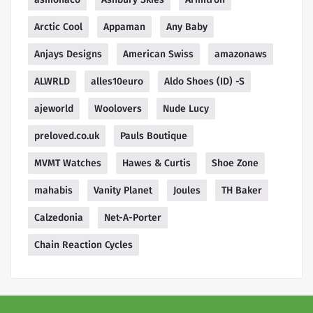
Arctic Cool
Appaman
Any Baby
Anjays Designs
American Swiss
amazonaws
ALWRLD
alles10euro
Aldo Shoes (ID) -S
ajeworld
Woolovers
Nude Lucy
preloved.co.uk
Pauls Boutique
MVMT Watches
Hawes & Curtis
Shoe Zone
mahabis
Vanity Planet
Joules
TH Baker
Calzedonia
Net-A-Porter
Chain Reaction Cycles