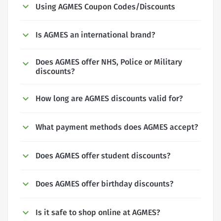
Using AGMES Coupon Codes/Discounts
Is AGMES an international brand?
Does AGMES offer NHS, Police or Military
discounts?
How long are AGMES discounts valid for?
What payment methods does AGMES accept?
Does AGMES offer student discounts?
Does AGMES offer birthday discounts?
Is it safe to shop online at AGMES?