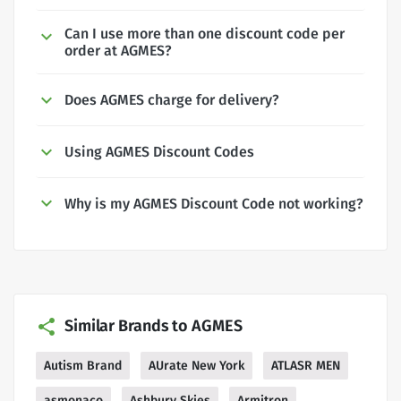
Can I use more than one discount code per
order at AGMES?
Does AGMES charge for delivery?
Using AGMES Discount Codes
Why is my AGMES Discount Code not working?
Similar Brands to AGMES
Autism Brand
AUrate New York
ATLASR MEN
asmonaco
Ashbury Skies
Armitron