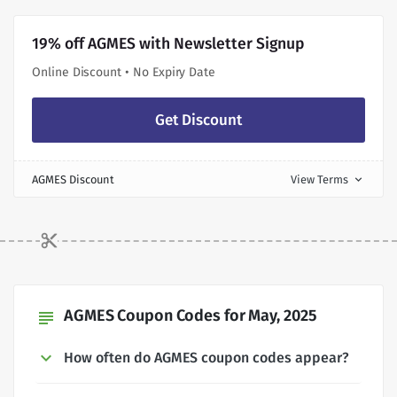
19% off AGMES with Newsletter Signup
Online Discount • No Expiry Date
Get Discount
AGMES Discount
View Terms
expand_more
AGMES Coupon Codes for May, 2025
subject
How often do AGMES coupon codes appear?