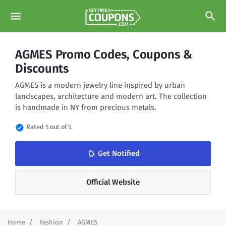
menu
search
AGMES Promo Codes, Coupons &
Discounts
AGMES is a modern jewelry line inspired by urban
landscapes, architecture and modern art. The collection
is handmade in NY from precious metals.
verified
Rated 5 out of 5.
notifications_none
Get Notified
Official Website
Home
Fashion
AGMES