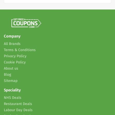
Company
All Brands
Terms & Conditions
Privacy Policy
Cookie Policy
About us
Blog
Sitemap
Speciality
NHS Deals
Restaurant Deals
Labour Day Deals