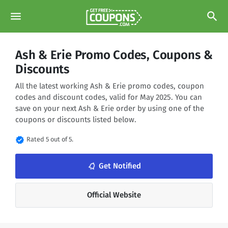
menu
search
Ash & Erie Promo Codes, Coupons &
Discounts
All the latest working Ash & Erie promo codes, coupon
codes and discount codes, valid for May 2025. You can
save on your next Ash & Erie order by using one of the
coupons or discounts listed below.
verified
Rated 5 out of 5.
notifications_none
Get Notified
Official Website