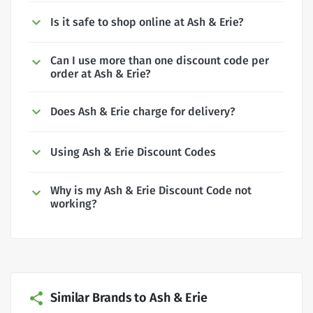
Is it safe to shop online at Ash & Erie?
Can I use more than one discount code per
order at Ash & Erie?
Does Ash & Erie charge for delivery?
Using Ash & Erie Discount Codes
Why is my Ash & Erie Discount Code not
working?
Similar Brands to Ash & Erie