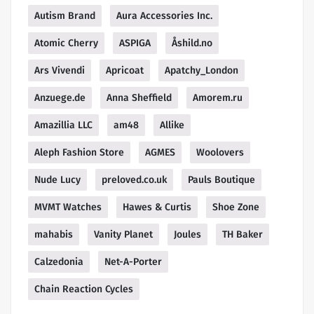
Autism Brand
Aura Accessories Inc.
Atomic Cherry
ASPIGA
Åshild.no
Ars Vivendi
Apricoat
Apatchy_London
Anzuege.de
Anna Sheffield
Amorem.ru
Amazillia LLC
am48
Allike
Aleph Fashion Store
AGMES
Woolovers
Nude Lucy
preloved.co.uk
Pauls Boutique
MVMT Watches
Hawes & Curtis
Shoe Zone
mahabis
Vanity Planet
Joules
TH Baker
Calzedonia
Net-A-Porter
Chain Reaction Cycles