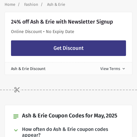
Home
Fashion
Ash & Erie
24% off Ash & Erie with Newsletter Signup
Online Discount • No Expiry Date
Get Discount
Ash & Erie Discount
View Terms
expand_more
Ash & Erie Coupon Codes for May, 2025
subject
How often do Ash & Erie coupon codes
appear?