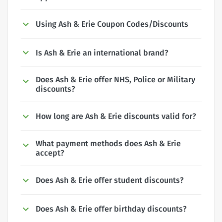
Using Ash & Erie Coupon Codes/Discounts
Is Ash & Erie an international brand?
Does Ash & Erie offer NHS, Police or Military
discounts?
How long are Ash & Erie discounts valid for?
What payment methods does Ash & Erie
accept?
Does Ash & Erie offer student discounts?
Does Ash & Erie offer birthday discounts?