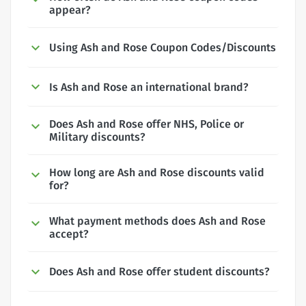
appear?
Using Ash and Rose Coupon Codes/Discounts
Is Ash and Rose an international brand?
Does Ash and Rose offer NHS, Police or
Military discounts?
How long are Ash and Rose discounts valid
for?
What payment methods does Ash and Rose
accept?
Does Ash and Rose offer student discounts?