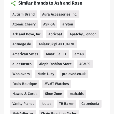
Similar Brands to Ash and Rose
Autism Brand
Aura Accessories Inc.
Atomic Cherry
ASPIGA
aryton
Ark and Dove, Inc
Apricoat
Apatchy_London
Anzuege.de
AniaKruk.pl AKTUALNE
American Swiss
Amazillia LLC
am48
alles10euro
Aleph Fashion Store
AGMES
Woolovers
Nude Lucy
preloved.co.uk
Pauls Boutique
MVMT Watches
Hawes & Curtis
Shoe Zone
mahabis
Vanity Planet
Joules
TH Baker
Calzedonia
Net-A-Porter
Chain Reaction Cycles