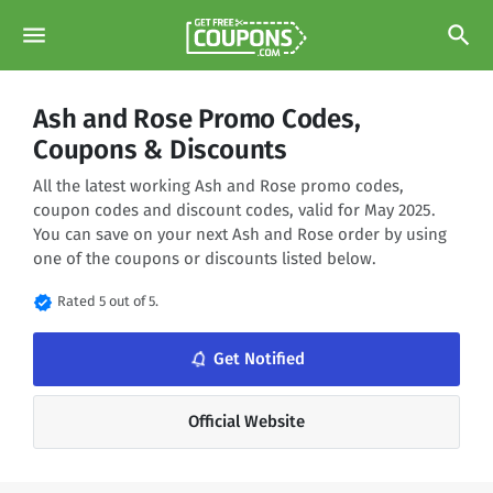
menu
search
Ash and Rose Promo Codes,
Coupons & Discounts
All the latest working Ash and Rose promo codes,
coupon codes and discount codes, valid for May 2025.
You can save on your next Ash and Rose order by using
one of the coupons or discounts listed below.
verified
Rated 5 out of 5.
notifications_none
Get Notified
Official Website