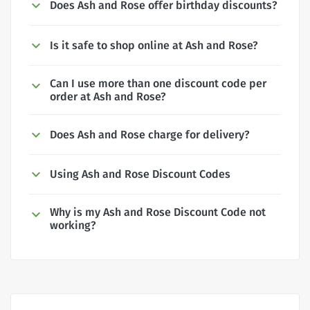
Does Ash and Rose offer birthday discounts?
Is it safe to shop online at Ash and Rose?
Can I use more than one discount code per
order at Ash and Rose?
Does Ash and Rose charge for delivery?
Using Ash and Rose Discount Codes
Why is my Ash and Rose Discount Code not
working?