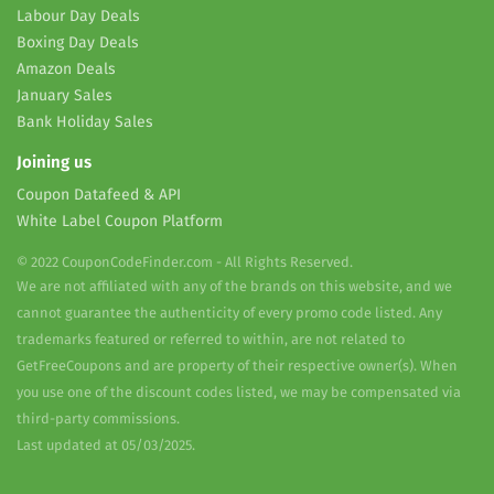
Labour Day Deals
Boxing Day Deals
Amazon Deals
January Sales
Bank Holiday Sales
Joining us
Coupon Datafeed & API
White Label Coupon Platform
© 2022 CouponCodeFinder.com - All Rights Reserved.
We are not affiliated with any of the brands on this website, and we
cannot guarantee the authenticity of every promo code listed. Any
trademarks featured or referred to within, are not related to
GetFreeCoupons and are property of their respective owner(s). When
you use one of the discount codes listed, we may be compensated via
third-party commissions.
Last updated at 05/03/2025.