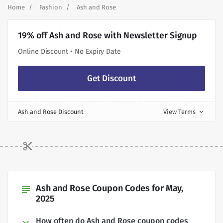
Home
Fashion
Ash and Rose
19% off Ash and Rose with Newsletter Signup
Online Discount • No Expiry Date
Get Discount
Ash and Rose Discount
View Terms
expand_more
Ash and Rose Coupon Codes for May,
subject
2025
How often do Ash and Rose coupon codes