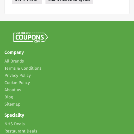
Company
All Brands
Terms & Conditions
Privacy Policy
Cookie Policy
About us
Blog
Sitemap
Speciality
NHS Deals
Restaurant Deals