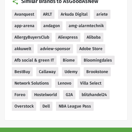
Similar Brands to AsGoodAsNew
Avanquest
ARLT
Arkuda Digital
ariete
app-arena
andagon
amg-alarmtechnik
AllergyBuyersClub
Aliexpress
Alibaba
akkuwelt
adview-sponsor
Adobe Store
Afb social & green IT
Biome
Bloomingdales
BestBuy
Callaway
Udemy
Brookstone
Network Solutions
Lenovo
Villa Select
Foreo
Hostelworld
G2A
blitzhandel24
Overstock
Dell
NBA League Pass