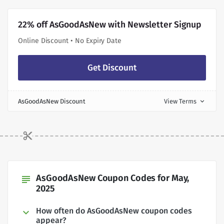
22% off AsGoodAsNew with Newsletter Signup
Online Discount • No Expiry Date
Get Discount
AsGoodAsNew Discount
View Terms
expand_more
AsGoodAsNew Coupon Codes for May,
subject
2025
How often do AsGoodAsNew coupon codes
appear?