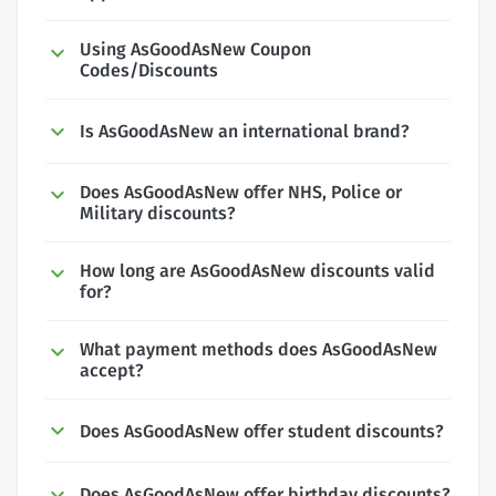
Using AsGoodAsNew Coupon
Codes/Discounts
Is AsGoodAsNew an international brand?
Does AsGoodAsNew offer NHS, Police or
Military discounts?
How long are AsGoodAsNew discounts valid
for?
What payment methods does AsGoodAsNew
accept?
Does AsGoodAsNew offer student discounts?
Does AsGoodAsNew offer birthday discounts?