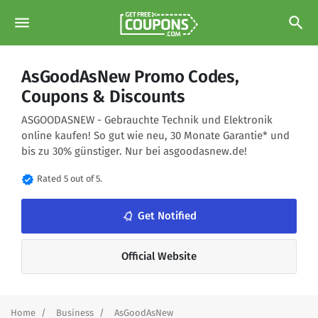
menu
search
AsGoodAsNew Promo Codes,
Coupons & Discounts
ASGOODASNEW - Gebrauchte Technik und Elektronik
online kaufen! So gut wie neu, 30 Monate Garantie* und
bis zu 30% günstiger. Nur bei asgoodasnew.de!
verified
Rated 5 out of 5.
notifications_none
Get Notified
Official Website
Home
Business
AsGoodAsNew