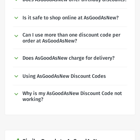
Is it safe to shop online at AsGoodAsNew?
Can I use more than one discount code per
order at AsGoodAsNew?
Does AsGoodAsNew charge for delivery?
Using AsGoodAsNew Discount Codes
Why is my AsGoodAsNew Discount Code not
working?