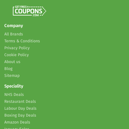
Company
All Brands
Terms & Conditions
Privacy Policy
Cookie Policy
About us
Blog
Sitemap
Speciality
NHS Deals
Restaurant Deals
Labour Day Deals
Boxing Day Deals
Amazon Deals