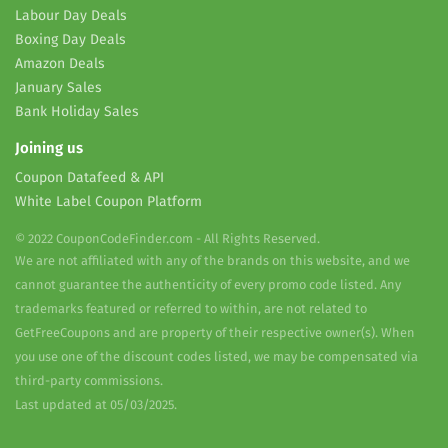
Labour Day Deals
Boxing Day Deals
Amazon Deals
January Sales
Bank Holiday Sales
Joining us
Coupon Datafeed & API
White Label Coupon Platform
© 2022 CouponCodeFinder.com - All Rights Reserved.
We are not affiliated with any of the brands on this website, and we
cannot guarantee the authenticity of every promo code listed. Any
trademarks featured or referred to within, are not related to
GetFreeCoupons and are property of their respective owner(s). When
you use one of the discount codes listed, we may be compensated via
third-party commissions.
Last updated at 05/03/2025.