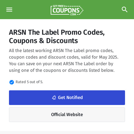
menu
search
ARSN The Label Promo Codes,
Coupons & Discounts
All the latest working ARSN The Label promo codes,
coupon codes and discount codes, valid for May 2025.
You can save on your next ARSN The Label order by
using one of the coupons or discounts listed below.
verified
Rated 5 out of 5.
notifications_none
Get Notified
Official Website